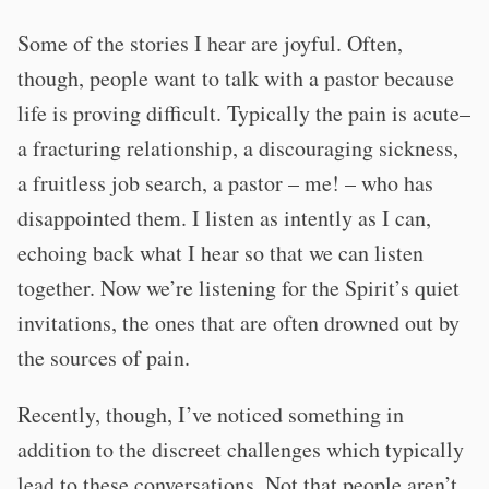
Some of the stories I hear are joyful. Often,
though, people want to talk with a pastor because
life is proving difficult. Typically the pain is acute–
a fracturing relationship, a discouraging sickness,
a fruitless job search, a pastor – me! – who has
disappointed them. I listen as intently as I can,
echoing back what I hear so that we can listen
together. Now we’re listening for the Spirit’s quiet
invitations, the ones that are often drowned out by
the sources of pain.
Recently, though, I’ve noticed something in
addition to the discreet challenges which typically
lead to these conversations. Not that people aren’t