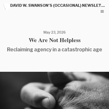
DAVID W. SWANSON'S (OCCASIONAL) NEWSLETTER
May 23, 2026
We Are Not Helpless
Reclaiming agency in a catastrophic age