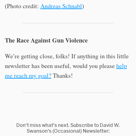
(Photo credit:
Andreas Schnabl
)
The Race Against Gun Violence
We’re getting close, folks! If anything in this little
newsletter has been useful, would you please
help
me reach my goal?
Thanks!
Don't miss what's next. Subscribe to David W.
Swanson's (Occasional) Newsletter: