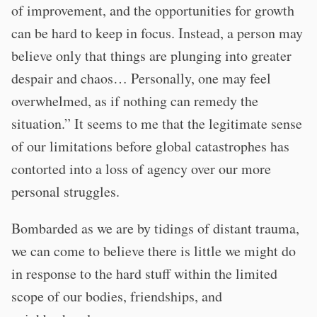
of improvement, and the opportunities for growth
can be hard to keep in focus. Instead, a person may
believe only that things are plunging into greater
despair and chaos… Personally, one may feel
overwhelmed, as if nothing can remedy the
situation.” It seems to me that the legitimate sense
of our limitations before global catastrophes has
contorted into a loss of agency over our more
personal struggles.
Bombarded as we are by tidings of distant trauma,
we can come to believe there is little we might do
in response to the hard stuff within the limited
scope of our bodies, friendships, and