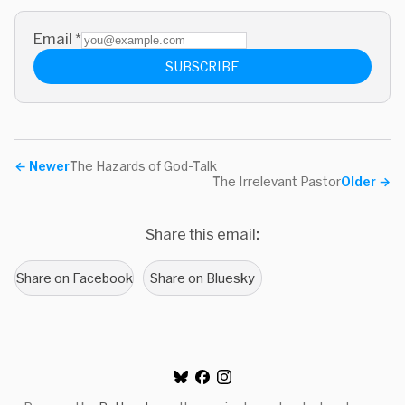
Email
*
SUBSCRIBE
←
Newer
The Hazards of God-Talk
The Irrelevant Pastor
Older
→
Share this email:
Share on Facebook
Share on Bluesky