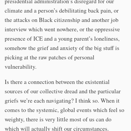
presidential administration’s disregard for our
climate and a person’s debilitating back pain, or
the attacks on Black citizenship and another job
interview which went nowhere, or the oppressive
presence of ICE and a young parent’s loneliness,
somehow the grief and anxiety of the big stuff is
picking at the raw patches of personal
vulnerability.
Is there a connection between the existential
sources of our collective dread and the particular
griefs we’re each navigating? I think so. When it
comes to the systemic, global events which feel so
weighty, there is very little most of us can do
which will actually shift our circumstances.