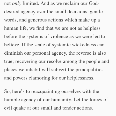
not
only
limited. And as we reclaim our God-
desired agency over the small decisions, gentle
words, and generous actions which make up a
human life, we find that we are not as helpless
before the systems of violence as we were led to
believe. If the scale of systemic wickedness can
diminish our personal agency, the reverse is also
true; recovering our resolve among the people and
places we inhabit will subvert the principalities
and powers clamoring for our helplessness.
So, here’s to reacquainting ourselves with the
humble agency of our humanity. Let the forces of
evil quake at our small and tender actions.