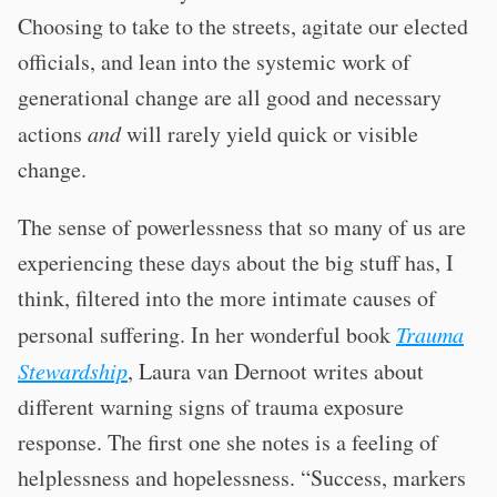
Choosing to take to the streets, agitate our elected
officials, and lean into the systemic work of
generational change are all good and necessary
actions
and
will rarely yield quick or visible
change.
The sense of powerlessness that so many of us are
experiencing these days about the big stuff has, I
think, filtered into the more intimate causes of
personal suffering. In her wonderful book
Trauma
Stewardship
, Laura van Dernoot writes about
different warning signs of trauma exposure
response. The first one she notes is a feeling of
helplessness and hopelessness. “Success, markers