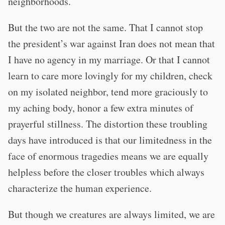
neighborhoods.
But the two are not the same. That I cannot stop
the president’s war against Iran does not mean that
I have no agency in my marriage. Or that I cannot
learn to care more lovingly for my children, check
on my isolated neighbor, tend more graciously to
my aching body, honor a few extra minutes of
prayerful stillness. The distortion these troubling
days have introduced is that our limitedness in the
face of enormous tragedies means we are equally
helpless before the closer troubles which always
characterize the human experience.
But though we creatures are always limited, we are