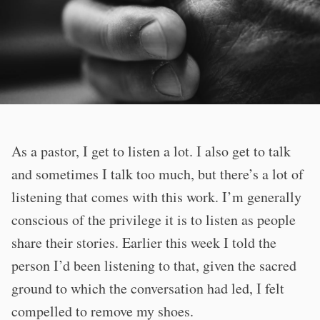
As a pastor, I get to listen a lot. I also get to talk
and sometimes I talk too much, but there’s a lot of
listening that comes with this work. I’m generally
conscious of the privilege it is to listen as people
share their stories. Earlier this week I told the
person I’d been listening to that, given the sacred
ground to which the conversation had led, I felt
compelled to remove my shoes.