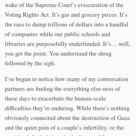
wake of the Supreme Court’s evisceration of the
Voting Rights Act. It’s gas and grocery prices. It’s
the race to dump trillions of dollars into a handful
of companies while our public schools and
libraries are purposefully underfunded. It’s… well,
you get the point. You understand the shrug
followed by the sigh.
I’ve begun to notice how many of my conversation
partners are finding the everything else-ness of
these days to exacerbate the human-scale
difficulties they’re enduring. While there’s nothing
obviously connected about the destruction of Gaza
and the quiet pain of a couple’s infertility, or the