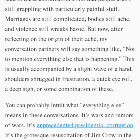
still grappling with particularly painful stuff.
Marriages are still complicated, bodies still ache,
and violence still wreaks havoc. But now, after
reflecting on the origin of their ache, my
conversation partners will say something like, “Not
to mention everything else that is happening.” This
is usually accompanied by a slight wave of a hand,
shoulders shrugged in frustration, a quick eye roll,
a deep sigh, or some combination of these.
You can probably intuit what “everything else”
means in these conversations. It’s wars and rumors
of wars. It’s
unprecedented presidential corruption
.
It’s the grotesque resuscitation of Jim Crow in the