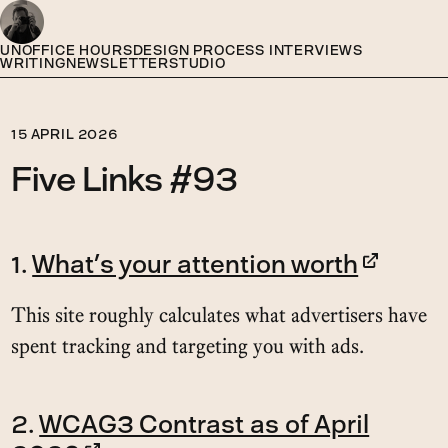
UNOFFICE HOURS
DESIGN PROCESS INTERVIEWS
WRITING
NEWSLETTER
STUDIO
15 APRIL 2026
Five Links #93
1.
What’s your attention worth
This site roughly calculates what advertisers have
spent tracking and targeting you with ads.
2.
WCAG3 Contrast as of April