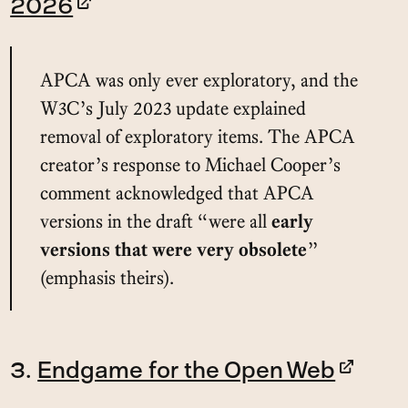
2026
APCA was only ever exploratory, and the
W3C’s July 2023 update explained
removal of exploratory items. The APCA
creator’s response to Michael Cooper’s
comment acknowledged that APCA
versions in the draft “were all
early
versions that were very obsolete
”
(emphasis theirs).
3.
Endgame for the Open Web