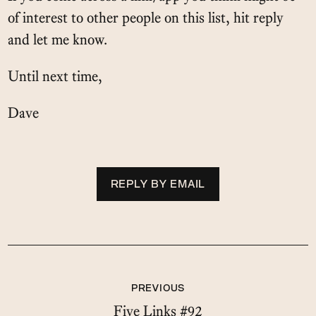
of interest to other people on this list, hit reply
and let me know.
Until next time,
Dave
REPLY BY EMAIL
PREVIOUS
Five Links #92