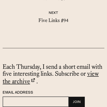
NEXT
Five Links #94
Each Thursday, I send a short email with
five interesting links. Subscribe or
view
the archive
.
EMAIL ADDRESS