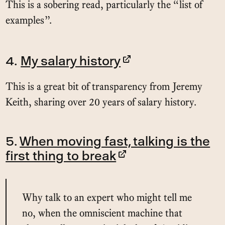
This is a sobering read, particularly the “list of
examples”.
4.
My salary history
This is a great bit of transparency from Jeremy
Keith, sharing over 20 years of salary history.
5.
When moving fast, talking is the
first thing to break
Why talk to an expert who might tell me
no, when the omniscient machine that