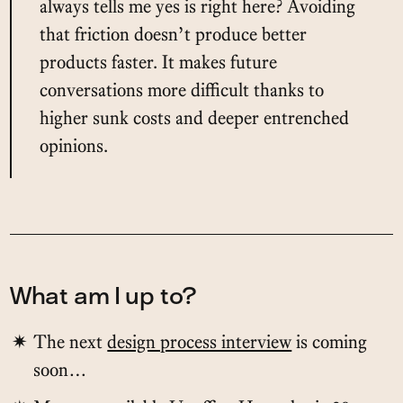
always tells me yes is right here? Avoiding
that friction doesn’t produce better
products faster. It makes future
conversations more difficult thanks to
higher sunk costs and deeper entrenched
opinions.
What am I up to?
The next
design process interview
is coming
soon…