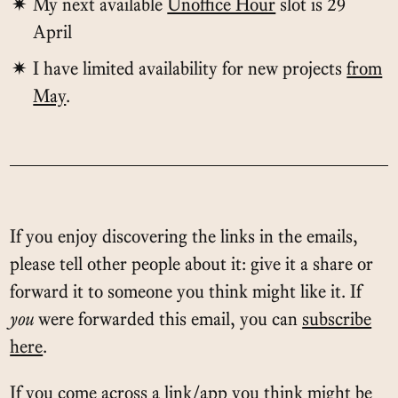
My next available
Unoffice Hour
slot is 29
April
I have limited availability for new projects
from
May
.
If you enjoy discovering the links in the emails,
please tell other people about it: give it a share or
forward it to someone you think might like it. If
you
were forwarded this email, you can
subscribe
here
.
If you come across a link/app you think might be