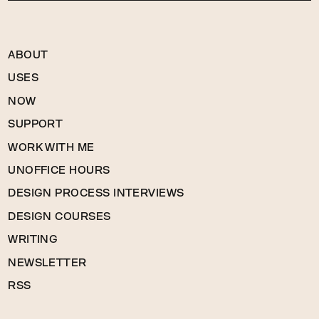
ABOUT
USES
NOW
SUPPORT
WORK WITH ME
UNOFFICE HOURS
DESIGN PROCESS INTERVIEWS
DESIGN COURSES
WRITING
NEWSLETTER
RSS