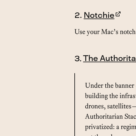
2.
Notchie
Use your Mac’s notch 
3.
The Authorita
Under the banner o
building the infra
drones, satellites
Authoritarian Stack
privatized: a regi