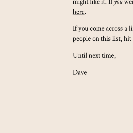
might like it. If
you
wer
here
.
If you come across a l
people on this list, hi
Until next time,
Dave