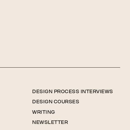
DESIGN PROCESS INTERVIEWS
DESIGN COURSES
WRITING
NEWSLETTER