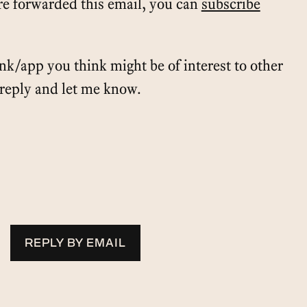
e forwarded this email, you can
subscribe
ink/app you think might be of interest to other
t reply and let me know.
REPLY BY EMAIL