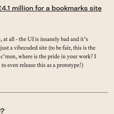
4.1 million for a bookmarks site
, at all - the UI is insanely bad and it’s
just a vibecoded site (to be fair, this is the
 c’mon, where is the pride in your work? I
o even release this as a prototype!)
o?