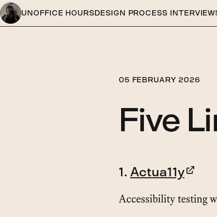
UNOFFICE HOURS
DESIGN PROCESS INTERVIEW
05 FEBRUARY 2026
Five L
1.
Actua11y
Accessibility testing w