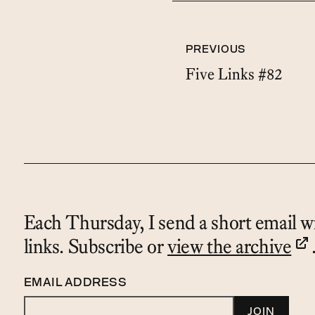
PREVIOUS
Five Links #82
Each Thursday, I send a short email wi
links. Subscribe or
view the archive
EMAIL ADDRESS