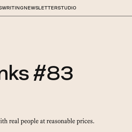
S
WRITING
NEWSLETTER
STUDIO
inks #83
ith real people at reasonable prices.