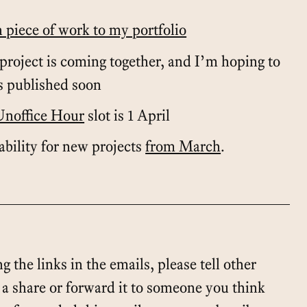
h piece of work to my portfolio
project is coming together, and I’m hoping to
s published soon
Unoffice Hour
slot is 1 April
lability for new projects
from March
.
g the links in the emails, please tell other
t a share or forward it to someone you think