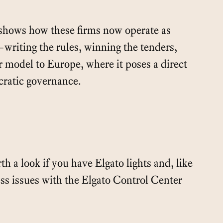
 shows how these firms now operate as
writing the rules, winning the tenders,
r model to Europe, where it poses a direct
cratic governance.
h a look if you have Elgato lights and, like
ss issues with the Elgato Control Center