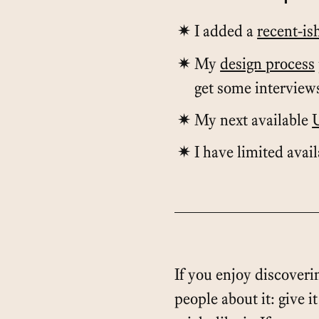
I added a
recent-is
My
design process
get some interview
My next available
I have limited avai
If you enjoy discoverin
people about it: give i