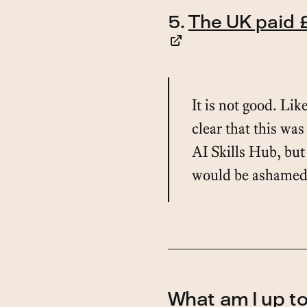
5.
The UK paid £
It is not good. Like
clear that this was 
AI Skills Hub, but
would be ashamed t
What am I up t