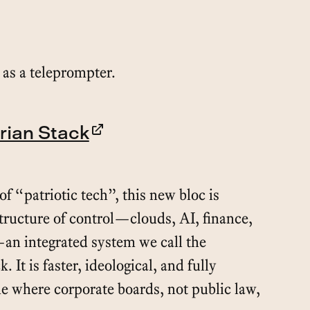
as a teleprompter.
rian Stack
f “patriotic tech”, this new bloc is
structure of control—clouds, AI, finance,
—an integrated system we call the
. It is faster, ideological, and fully
me where corporate boards, not public law,