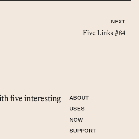
NEXT
Five Links #84
th five interesting
ABOUT
.
USES
NOW
SUPPORT