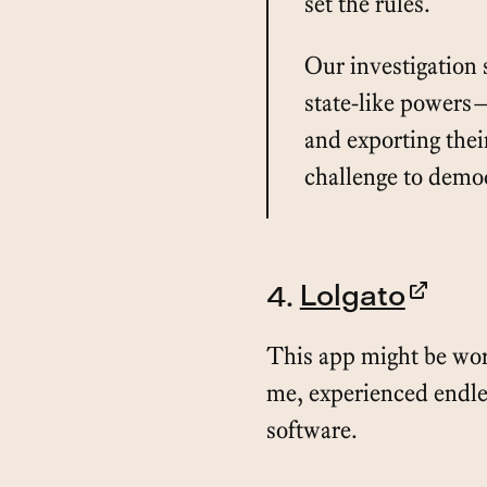
set the rules.
Our investigation
state-like powers—
and exporting thei
challenge to demo
4.
Lolgato
This app might be wort
me, experienced endle
software.