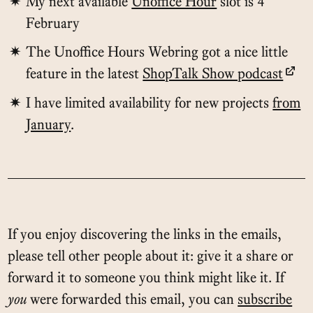
My next available
Unoffice Hour
slot is 4
February
The Unoffice Hours Webring got a nice little
feature in the latest
ShopTalk Show podcast
I have limited availability for new projects
from
January
.
If you enjoy discovering the links in the emails,
please tell other people about it: give it a share or
forward it to someone you think might like it. If
you
were forwarded this email, you can
subscribe