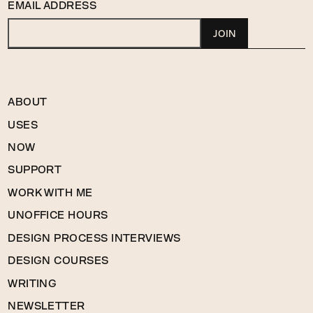
EMAIL ADDRESS
ABOUT
USES
NOW
SUPPORT
WORK WITH ME
UNOFFICE HOURS
DESIGN PROCESS INTERVIEWS
DESIGN COURSES
WRITING
NEWSLETTER