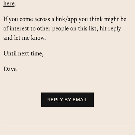
here
.
If you come across a link/app you think might be
of interest to other people on this list, hit reply
and let me know.
Until next time,
Dave
REPLY BY EMAIL