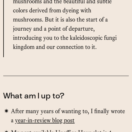
mushrooms and the beautiful and subtle
colors derived from dyeing with
mushrooms. But it is also the start of a
journey and a point of departure,
introducing you to the kaleidoscopic fungi
kingdom and our connection to it.
What am I up to?
After many years of wanting to, I finally wrote
a
year-in-review blog post