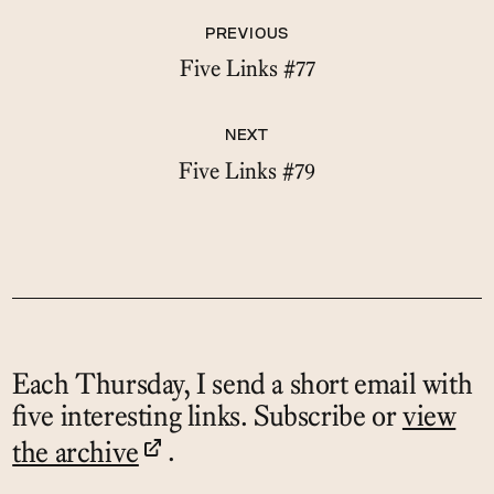
PREVIOUS
Five Links #77
NEXT
Five Links #79
Each Thursday, I send a short email with
five interesting links. Subscribe or
view
the archive
.