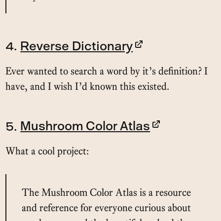
4.
Reverse Dictionary
Ever wanted to search a word by it’s definition? I
have, and I wish I’d known this existed.
5.
Mushroom Color Atlas
What a cool project:
The Mushroom Color Atlas is a resource
and reference for everyone curious about