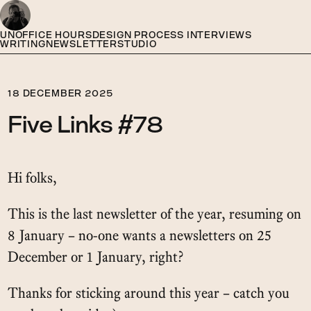
UNOFFICE HOURS
DESIGN PROCESS INTERVIEWS
WRITING
NEWSLETTER
STUDIO
18 DECEMBER 2025
Five Links #78
Hi folks,
This is the last newsletter of the year, resuming on
8 January – no-one wants a newsletters on 25
December or 1 January, right?
Thanks for sticking around this year – catch you