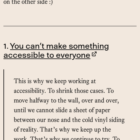
on the other side :)
1.
You can’t make something
accessible to everyone
This is why we keep working at
accessibility. To shrink those cases. To
move halfway to the wall, over and over,
until we cannot slide a sheet of paper
between our nose and the cold vinyl siding
of reality. That’s why we keep up the
work. That’s why we continue to try. To