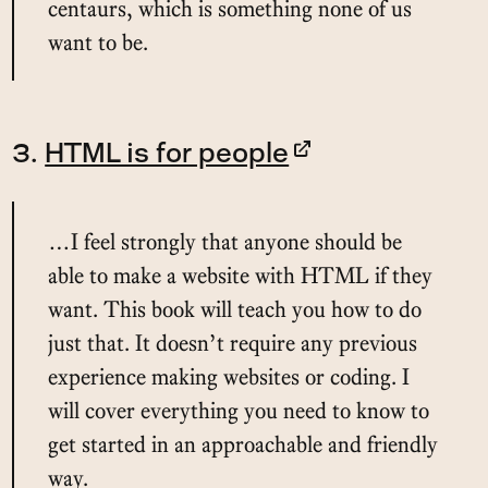
centaurs, which is something none of us
want to be.
3.
HTML is for people
…I feel strongly that anyone should be
able to make a website with HTML if they
want. This book will teach you how to do
just that. It doesn’t require any previous
experience making websites or coding. I
will cover everything you need to know to
get started in an approachable and friendly
way.