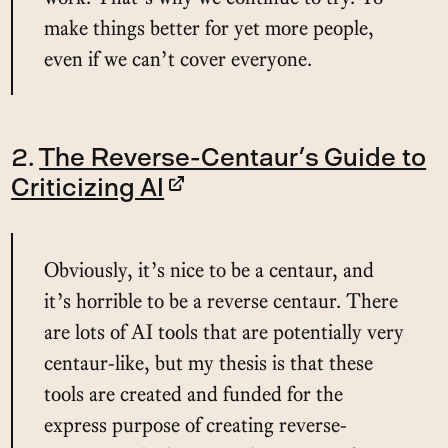
make things better for yet more people,
even if we can’t cover everyone.
2.
The Reverse-Centaur’s Guide to
Criticizing AI
Obviously, it’s nice to be a centaur, and
it’s horrible to be a reverse centaur. There
are lots of AI tools that are potentially very
centaur-like, but my thesis is that these
tools are created and funded for the
express purpose of creating reverse-