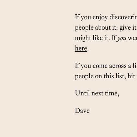
If you enjoy discoverin
people about it: give i
might like it. If
you
wer
here
.
If you come across a l
people on this list, hi
Until next time,
Dave