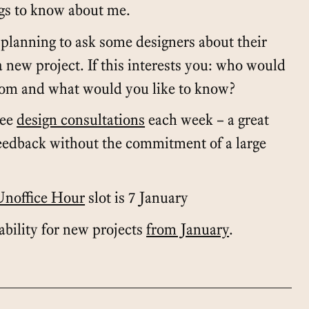
ngs to know about me.
planning to ask some designers about their
a new project. If this interests you: who would
rom and what would you like to know?
ree
design consultations
each week – a great
feedback without the commitment of a large
Unoffice Hour
slot is 7 January
lability for new projects
from January
.