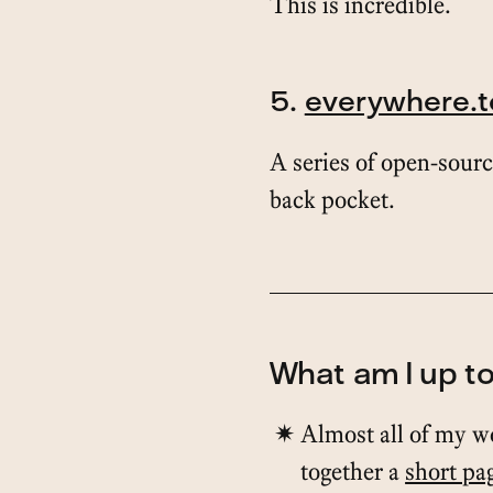
This is incredible.
5.
everywhere.t
A series of open-sourc
back pocket.
What am I up t
Almost all of my w
together a
short pa