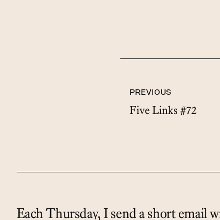
PREVIOUS
Five Links #72
Each Thursday, I send a short email wi