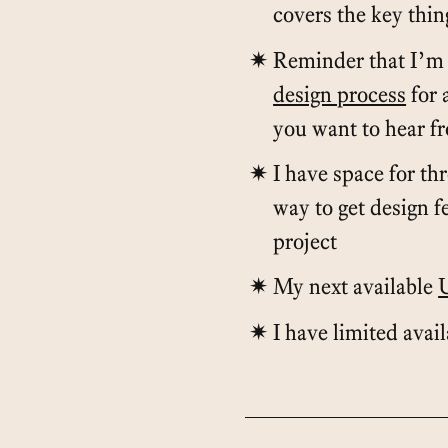
covers the key thi
Reminder that I’m 
design process
for 
you want to hear f
I have space for th
way to get design 
project
My next available
I have limited avai