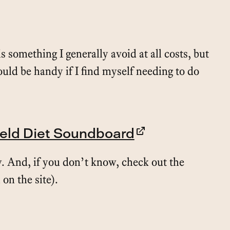
s something I generally avoid at all costs, but
could be handy if I find myself needing to do
ield Diet Soundboard
. And, if you don’t know, check out the
 on the site).