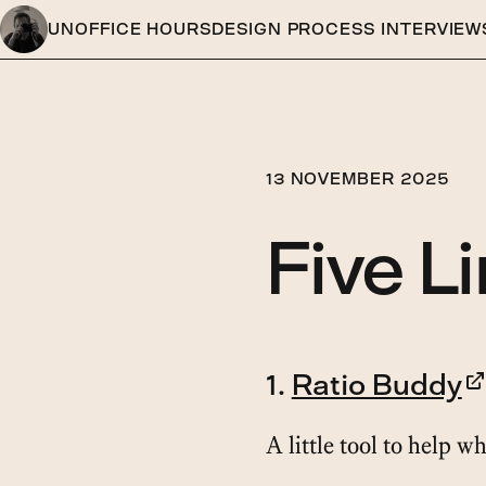
UNOFFICE HOURS
DESIGN PROCESS INTERVIEW
13 NOVEMBER 2025
Five L
1.
Ratio Buddy
A little tool to help w