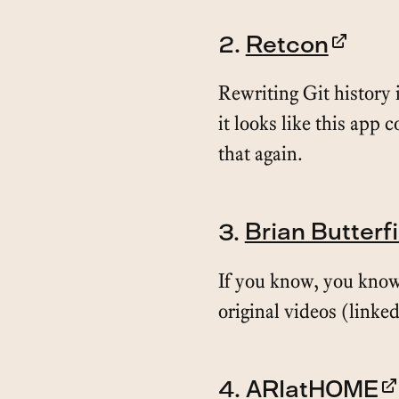
2.
Retcon
Rewriting Git history i
it looks like this app 
that again.
3.
Brian Butterf
If you know, you know
original videos (linked
4.
ARIatHOME