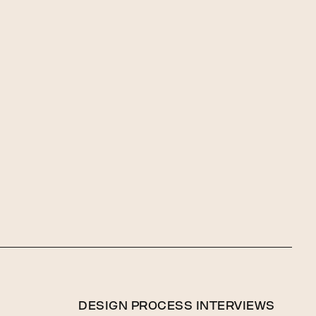
DESIGN PROCESS INTERVIEWS