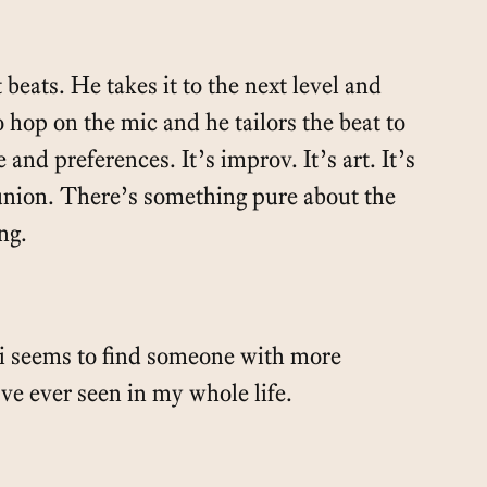
 beats. He takes it to the next level and
o hop on the mic and he tailors the beat to
e and preferences. It’s improv. It’s art. It’s
nion. There’s something pure about the
ng.
i seems to find someone with more
’ve ever seen in my whole life.