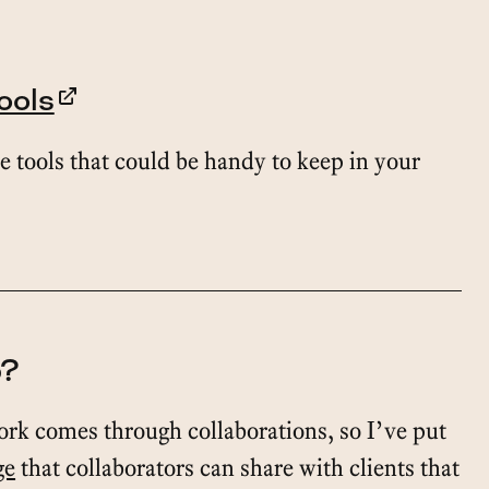
ools
e tools that could be handy to keep in your
o?
ork comes through collaborations, so I’ve put
ge
that collaborators can share with clients that