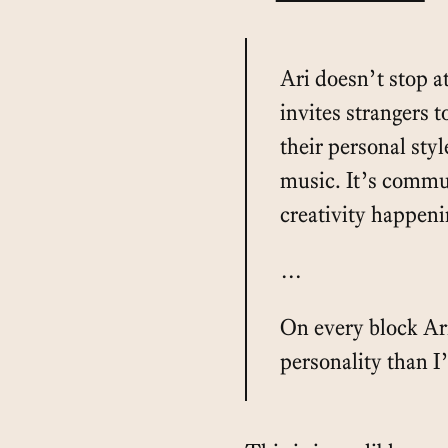
Ari doesn’t stop at
invites strangers t
their personal styl
music. It’s commu
creativity happeni
…
On every block Ar
personality than I