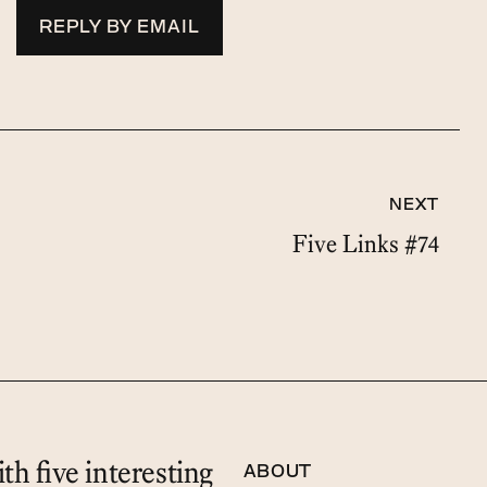
REPLY BY EMAIL
NEXT
Five Links #74
th five interesting
ABOUT