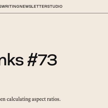
S
WRITING
NEWSLETTER
STUDIO
inks #73
hen calculating aspect ratios.