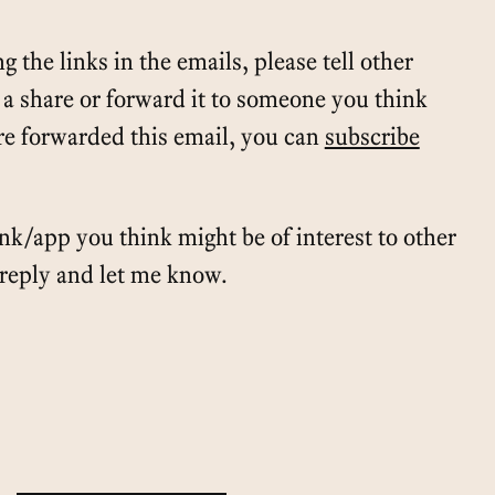
g the links in the emails, please tell other
t a share or forward it to someone you think
e forwarded this email, you can
subscribe
ink/app you think might be of interest to other
t reply and let me know.