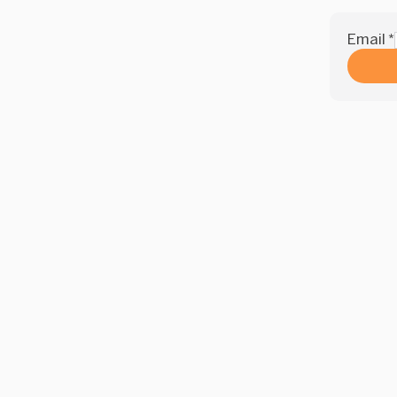
Email
*