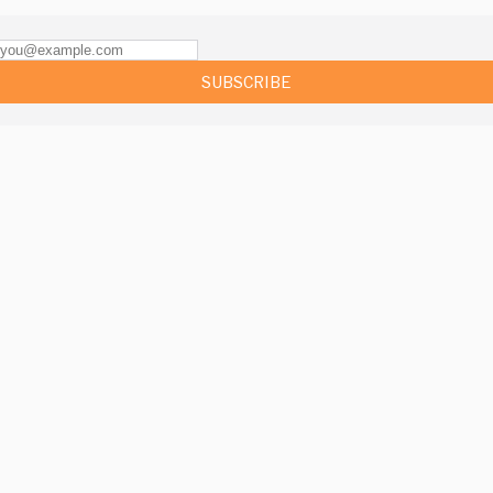
SUBSCRIBE