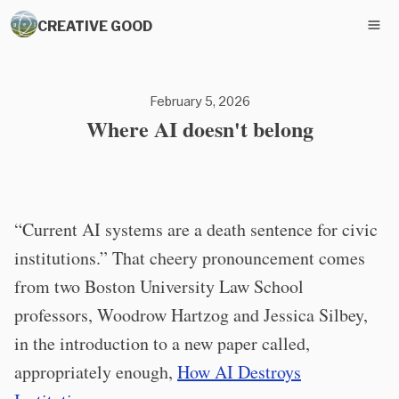
CREATIVE GOOD
February 5, 2026
Where AI doesn't belong
“Current AI systems are a death sentence for civic
institutions.” That cheery pronouncement comes
from two Boston University Law School
professors, Woodrow Hartzog and Jessica Silbey,
in the introduction to a new paper called,
appropriately enough,
How AI Destroys