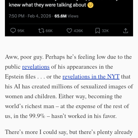
Aww, poor guy. Perhaps he’s feeling low due to the
public
revelations
of his appearances in the
Epstein files . . . or the
revelations in the NYT
that
his AI has created millions of sexualized images of
women and children. Either way, becoming the
world’s richest man – at the expense of the rest of
us, in the 99.9% – hasn’t worked in his favor.
There’s more I could say, but there’s plenty already