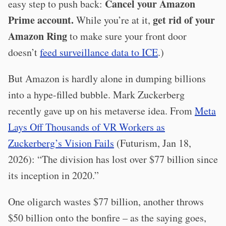
Cancel your Amazon
easy step to push back:
Prime account.
get rid of your
While you’re at it,
Amazon Ring
to make sure your front door
doesn’t
feed surveillance data to ICE
.)
But Amazon is hardly alone in dumping billions
into a hype-filled bubble. Mark Zuckerberg
recently gave up on his metaverse idea. From
Meta
Lays Off Thousands of VR Workers as
Zuckerberg’s Vision Fails
(Futurism, Jan 18,
2026): “The division has lost over $77 billion since
its inception in 2020.”
One oligarch wastes $77 billion, another throws
$50 billion onto the bonfire – as the saying goes,