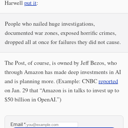
Harwell
put it
:
People who nailed huge investigations,
documented war zones, exposed horrific crimes,
dropped all at once for failures they did not cause.
The Post, of course, is owned by Jeff Bezos, who
through Amazon has made deep investments in AI
and is planning more. (Example: CNBC
reported
on Jan. 29 that “Amazon is in talks to invest up to
$50 billion in OpenAI.”)
Email
*