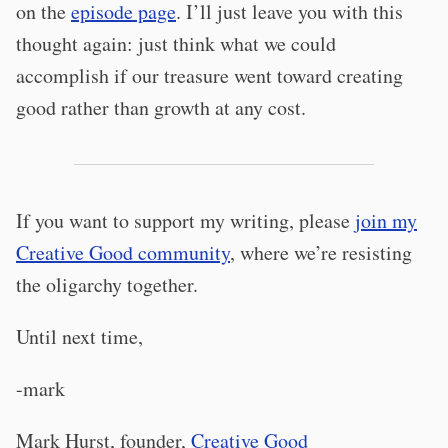
on the
episode page
. I’ll just leave you with this
thought again: just think what we could
accomplish if our treasure went toward creating
good rather than growth at any cost.
If you want to support my writing, please
join my
Creative Good community
, where we’re resisting
the oligarchy together.
Until next time,
-mark
Mark Hurst, founder,
Creative Good