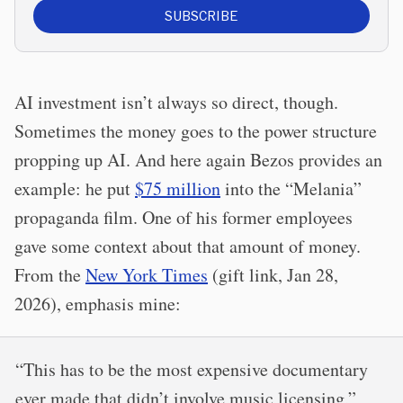
SUBSCRIBE
AI investment isn’t always so direct, though.
Sometimes the money goes to the power structure
propping up AI. And here again Bezos provides an
example: he put
$75 million
into the “Melania”
propaganda film. One of his former employees
gave some context about that amount of money.
From the
New York Times
(gift link, Jan 28,
2026), emphasis mine:
“This has to be the most expensive documentary
ever made that didn’t involve music licensing,”