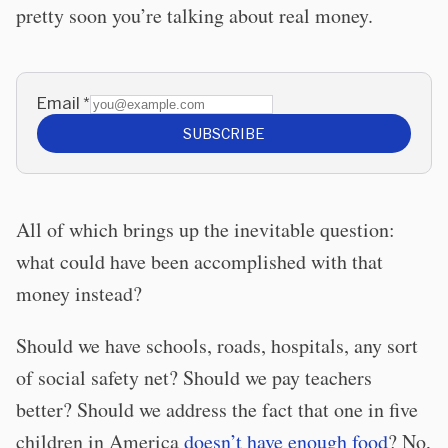
pretty soon you’re talking about real money.
Email
*
SUBSCRIBE
All of which brings up the inevitable question:
what could have been accomplished with that
money instead?
Should we have schools, roads, hospitals, any sort
of social safety net? Should we pay teachers
better? Should we address the fact that one in five
children in America
doesn’t have enough food
? No,