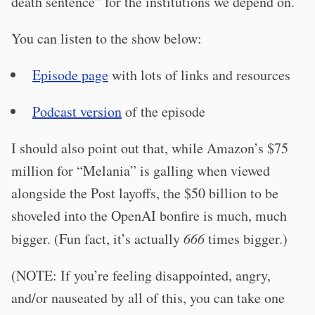
death sentence” for the institutions we depend on.
You can listen to the show below:
Episode page
with lots of links and resources
Podcast version
of the episode
I should also point out that, while Amazon’s $75
million for “Melania” is galling when viewed
alongside the Post layoffs, the $50 billion to be
shoveled into the OpenAI bonfire is much, much
bigger. (Fun fact, it’s actually
666
times bigger.)
(NOTE: If you’re feeling disappointed, angry,
and/or nauseated by all of this, you can take one