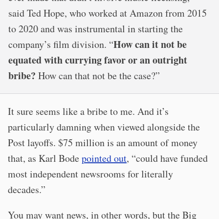
said Ted Hope, who worked at Amazon from 2015
to 2020 and was instrumental in starting the
How can it not be
company’s film division. “
equated with currying favor or an outright
bribe?
How can that not be the case?”
It sure seems like a bribe to me. And it’s
particularly damning when viewed alongside the
Post layoffs. $75 million is an amount of money
that, as Karl Bode
pointed out
, “could have funded
most independent newsrooms for literally
decades.”
You may want news, in other words, but the Big