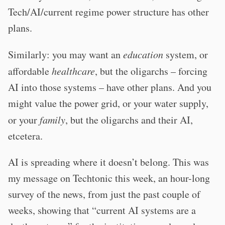
Tech/AI/current regime power structure has other
plans.
Similarly: you may want an
education
system, or
affordable
healthcare
, but the oligarchs – forcing
AI into those systems – have other plans. And you
might value the power grid, or your water supply,
or your
family
, but the oligarchs and their AI,
etcetera.
AI is spreading where it doesn’t belong. This was
my message on Techtonic this week, an hour-long
survey of the news, from just the past couple of
weeks, showing that “current AI systems are a