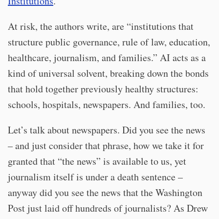
Institutions
.
At risk, the authors write, are “institutions that
structure public governance, rule of law, education,
healthcare, journalism, and families.” AI acts as a
kind of universal solvent, breaking down the bonds
that hold together previously healthy structures:
schools, hospitals, newspapers. And families, too.
Let’s talk about newspapers. Did you see the news
– and just consider that phrase, how we take it for
granted that “the news” is available to us, yet
journalism itself is under a death sentence –
anyway did you see the news that the Washington
Post just laid off hundreds of journalists? As Drew