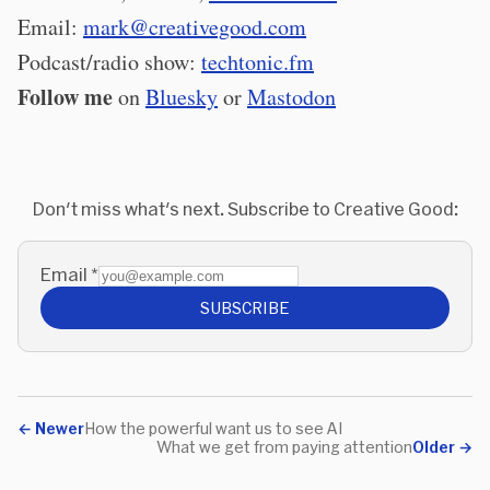
Email:
mark@creativegood.com
Podcast/radio show:
techtonic.fm
Follow me
on
Bluesky
or
Mastodon
Don't miss what's next. Subscribe to Creative Good:
Email
*
SUBSCRIBE
←
Newer
How the powerful want us to see AI
What we get from paying attention
Older
→