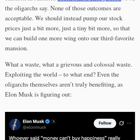
the oligarchs say. None of those outcomes are
acceptable. We should instead pump our stock
prices just a bit more, just a tiny bit more, so that
we can build one more wing onto our third-favorite
mansion.
What a waste, what a grievous and colossal waste.
Exploiting the world – to what end? Even the
oligarchs themselves aren’t truly benefiting, as
Elon Musk is figuring out: