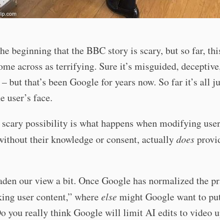
 the beginning that the BBC story is scary, but so far, thi
ome across as terrifying. Sure it’s misguided, deceptive
 – but that’s been Google for years now. So far it’s all j
he user’s face.
 scary possibility is what happens when modifying user
without their knowledge or consent, actually
does
provi
aden our view a bit. Once Google has normalized the pr
king user content,” where
else
might Google want to put
o you really think Google will limit AI edits to video 