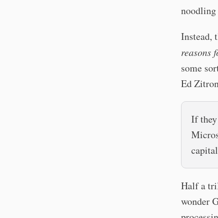
noodling 
Instead, 
reasons fo
some sort
Ed Zitro
If the
Micros
capital
Half a tr
wonder G
processin