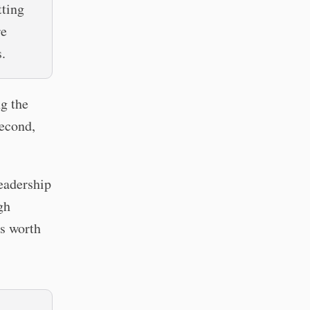
tting
re
.
ng the
second,
leadership
gh
s worth