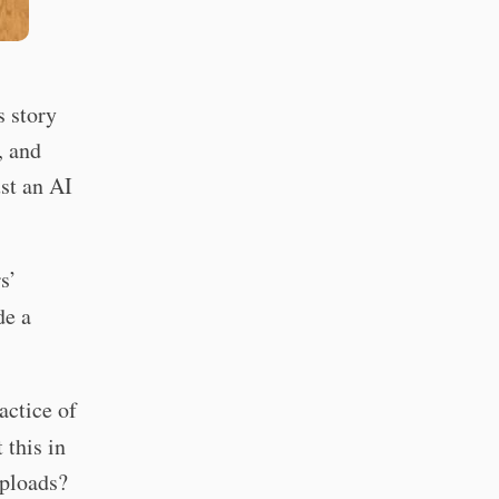
s story
, and
ust an AI
s’
de a
actice of
 this in
uploads?