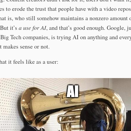
es to erode the trust that people have with a video repos
hat is, who still somehow maintains a nonzero amount o
But it’s
a use for AI
, and that’s good enough. Google, ju
 Big Tech companies, is trying AI on anything and ever
t makes sense or not.
at it feels like as a user: