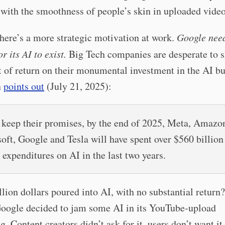
with the smoothness of people’s skin in uploaded video
there’s a more strategic motivation at work.
Google need
r its AI to exist.
Big Tech companies are desperate to 
 of return on their monumental investment in the AI b
n
points out
(July 21, 2025):
y keep their promises, by the end of 2025, Meta, Amazo
oft, Google and Tesla will have spent over $560 billion
 expenditures on AI in the last two years.
illion dollars poured into AI, with no substantial return
oogle decided to jam some AI in its YouTube-upload
g. Content creators didn’t ask for it, users don’t want it,