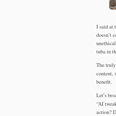
I said at
doesn’t c
unethical
tuba in t
The truly
content, 
benefit.
Let’s bro
“AI twea
action? D