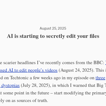
August 25, 2025
AI is starting to secretly edit your files
e scarier headlines I’ve recently comes from the BBC:
used AI to edit people’s videos
(August 24, 2025). This i
ed on Techtonic a few weeks ago in my episode on
three
 dystopias
(July 28, 2025), in which I warned that Big 
t some point in the future – start modifying the primar
ely on as sources of truth.