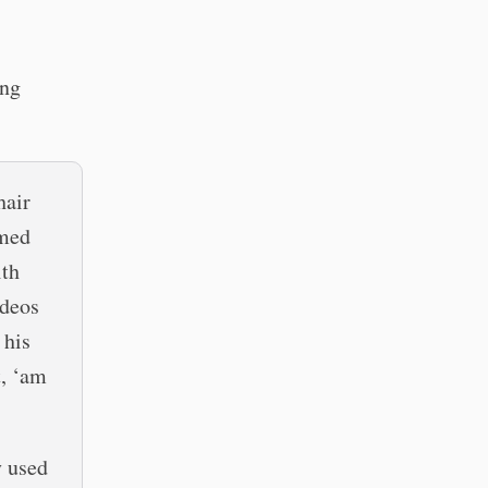
ing
hair
emed
ith
ideos
 his
t, ‘am
y used