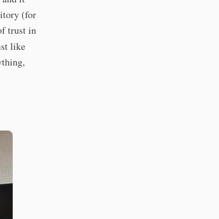
itory (for
f trust in
st like
ything,