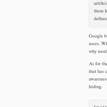
artific
them k
define
Google bu
users. Wh
why modif
As for th
that has 
awarenes
hiding.