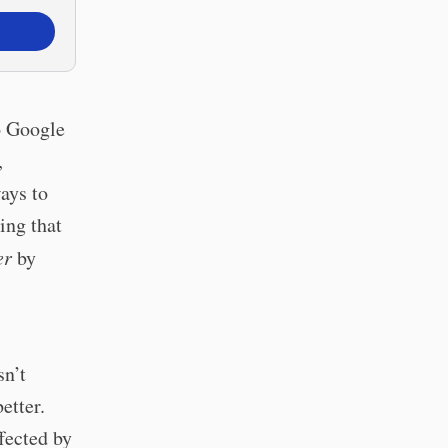
to Google
,
ays to
ing that
er
by
sn’t
etter.
ffected by