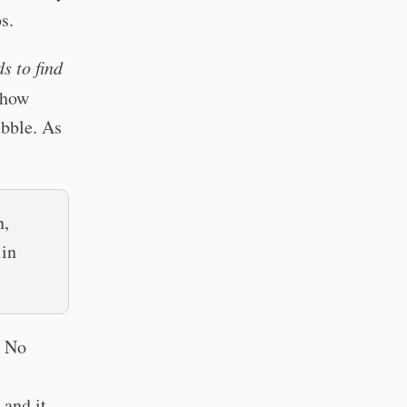
s.
s to find
show
ubble. As
n,
 in
? No
 and it