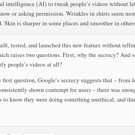
ial intelligence (AI) to tweak people’s videos without le
now or asking permission. Wrinkles in shirts seem mo
d. Skin is sharper in some places and smoother in others
ilt, tested, and launched this new feature without telli
ich raises two questions. First, why the secrecy? And 
y people’s videos at all?
e first question, Google’s secrecy suggests that – from 
consistently shown contempt for users – there was enou
s to know they were doing something unethical, and thu