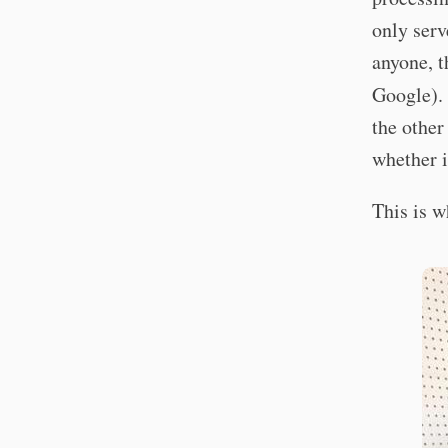
only serv
anyone, t
Google). 
the other
whether i
This is wh