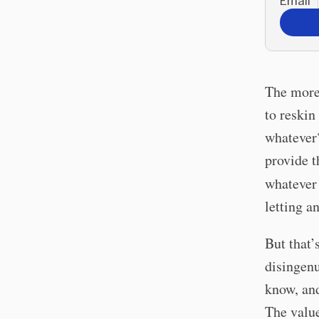
Email
*
The more 
to reskin
whatever?
provide t
whatever
letting an
But that’
disingenu
know, and
The value