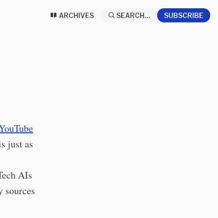
ARCHIVES
SEARCH...
SUBSCRIBE
YouTube
s just as
Tech AIs
y sources