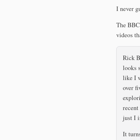
I never g
The BBC 
videos th
Rick B
looks 
like I
over f
explor
recent 
just I
It tur