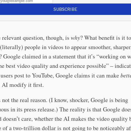
SUBSCRIBE
relevant question, though, is
why
? What benefit is it 
 (literally) people in videos to appear smoother, sharper
 Google claimed in a statement that it’s “working on w
he best video quality and experience possible” – indicat
 users post to YouTube, Google claims it can make
bett
 AI modify it first.
s not the real reason. (I know, shocker, Google is being
ous in its press release.) The reality is that Google doe
 doesn’t care, whether the AI makes the video quality b
 of a two-trillion dollar is not going to be noticeably a