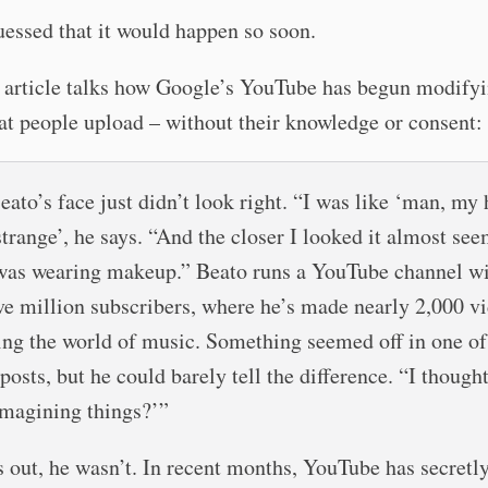
uessed that it would happen so soon.
article talks how Google’s YouTube has begun modify
at people upload – without their knowledge or consent:
eato’s face just didn’t look right. “I was like ‘man, my 
strange’, he says. “And the closer I looked it almost se
 was wearing makeup.” Beato runs a YouTube channel w
ive million subscribers, where he’s made nearly 2,000 v
ing the world of music. Something seemed off in one of
posts, but he could barely tell the difference. “I though
 imagining things?’”
ns out, he wasn’t. In recent months, YouTube has secretl