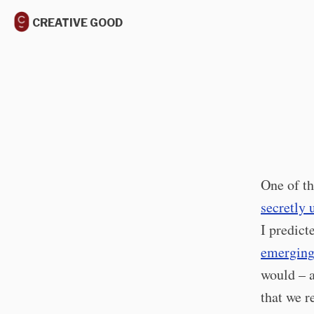
CREATIVE GOOD
One of th
secretly 
I predict
emerging
would – a
that we r