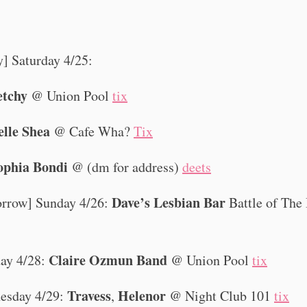
y] Saturday 4/25:
etchy
@ Union Pool
tix
elle Shea
@ Cafe Wha?
Tix
ophia Bondi
@ (dm for address)
deets
Dave’s Lesbian Bar
rrow] Sunday 4/26:
Battle of The
Claire Ozmun Band
ay 4/28:
@ Union Pool
tix
Travess
Helenor
esday 4/29:
,
@ Night Club 101
tix