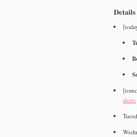
Details
[toda
T
B
S
[tomo
deets
Tuesd
Wedn