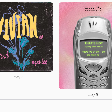
may 8
may 8