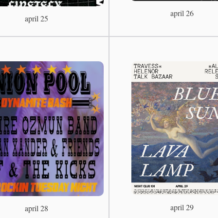
april 26
april 25
april 29
april 28