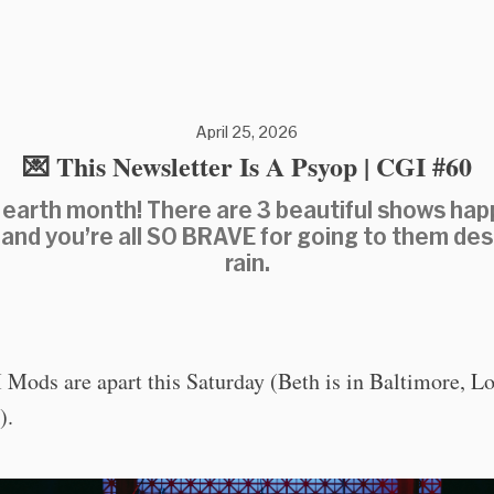
April 25, 2026
💌 This Newsletter Is A Psyop | CGI #60
earth month! There are 3 beautiful shows ha
 and you’re all SO BRAVE for going to them des
rain.
Mods are apart this Saturday (Beth is in Baltimore, Lot
).