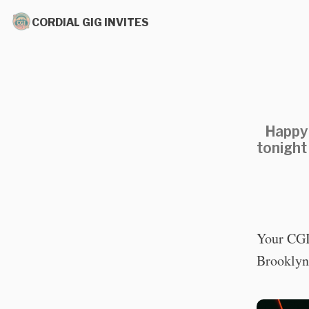
CORDIAL GIG INVITES
Happy 
tonight
Your CGI 
Brooklyn