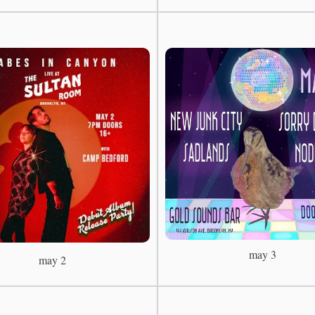
may 3
may 2