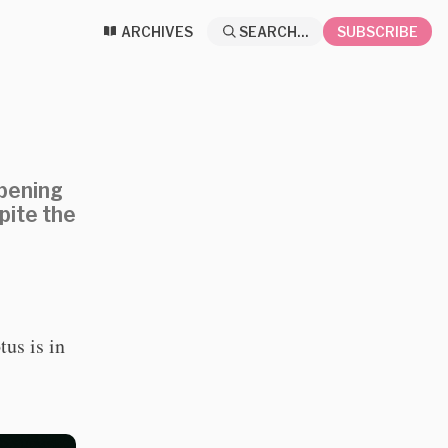
ARCHIVES
SEARCH...
SUBSCRIBE
ppening
pite the
us is in