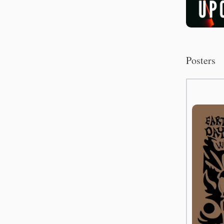
Posters