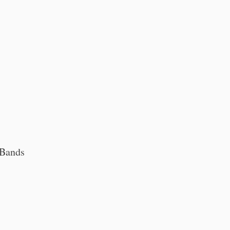
 Bands