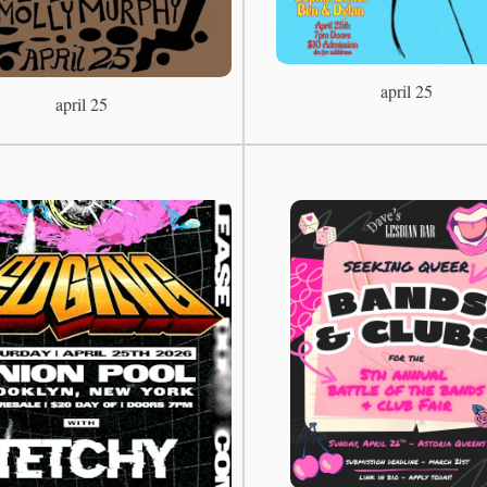
april 25
april 25