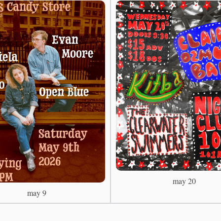
may 20
may 9