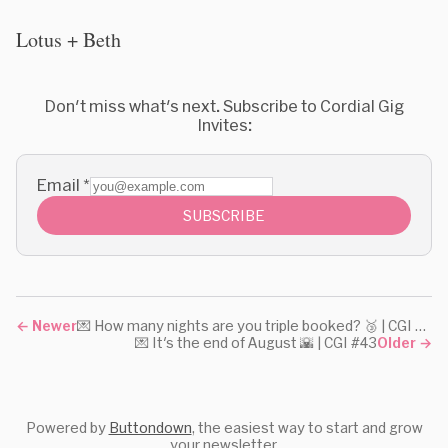
Lotus + Beth
Don't miss what's next. Subscribe to Cordial Gig
Invites:
Email
*
SUBSCRIBE
←
Newer
💌 How many nights are you triple booked? 🥉 | CGI #45
💌 It's the end of August 🌇 | CGI #43
Older
→
Powered by
Buttondown
, the easiest way to start and grow
your newsletter.