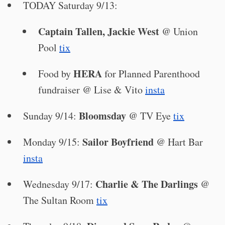
TODAY Saturday 9/13:
Captain Tallen, Jackie West
@ Union
Pool
tix
HERA
Food by
for Planned Parenthood
fundraiser @ Lise & Vito
insta
Bloomsday
Sunday 9/14:
@ TV Eye
tix
Sailor Boyfriend
Monday 9/15:
@ Hart Bar
insta
Charlie & The Darlings
Wednesday 9/17:
@
The Sultan Room
tix