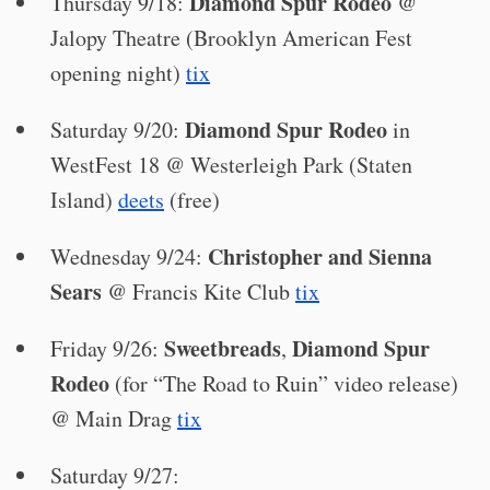
Diamond Spur Rodeo
Thursday 9/18:
@
Jalopy Theatre (Brooklyn American Fest
opening night)
tix
Diamond Spur Rodeo
Saturday 9/20:
in
WestFest 18 @ Westerleigh Park (Staten
Island)
deets
(free)
Christopher and Sienna
Wednesday 9/24:
Sears
@ Francis Kite Club
tix
Sweetbreads
Diamond Spur
Friday 9/26:
,
Rodeo
(for “The Road to Ruin” video release)
@ Main Drag
tix
Saturday 9/27: