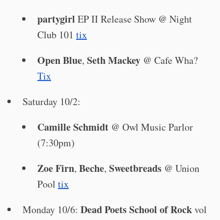
partygirl
EP II Release Show @ Night
Club 101
tix
Open Blue
Seth Mackey
,
@ Cafe Wha?
Tix
Saturday 10/2:
Camille Schmidt
@ Owl Music Parlor
(7:30pm)
Zoe Firn
Beche
Sweetbreads
,
,
@ Union
Pool
tix
Dead Poets School of Rock
Monday 10/6:
vol