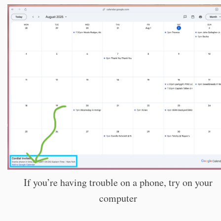
If you’re having trouble on a phone, try on your
computer