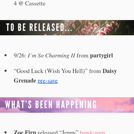
4 @ Cassette
partygirl
9/26:
I’m So Charming II
from
Daisy
“Good Luck (Wish You Hell)” from
Grenade
pre-save
Zoe Firn
released “Jenny”
bandcamp