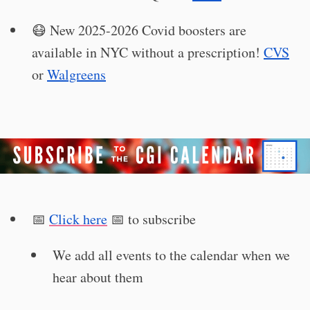
😷 New 2025-2026 Covid boosters are
available in NYC without a prescription!
CVS
or
Walgreens
📅
Click here
📅 to subscribe
We add all events to the calendar when we
hear about them