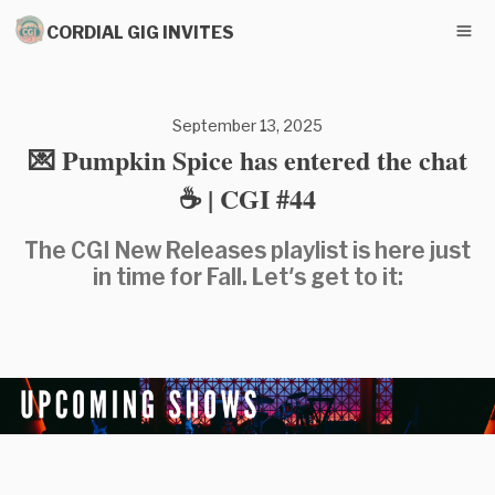
CORDIAL GIG INVITES
September 13, 2025
💌 Pumpkin Spice has entered the chat
☕ | CGI #44
The CGI New Releases playlist is here just
in time for Fall. Let's get to it: