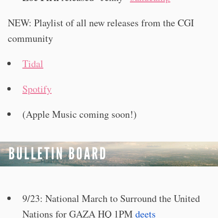
NEW: Playlist of all new releases from the CGI
community
Tidal
Spotify
(Apple Music coming soon!)
9/23: National March to Surround the United
Nations for GAZA HQ 1PM
deets