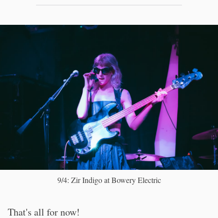
9/4: Zir Indigo at Bowery Electric
That's all for now!