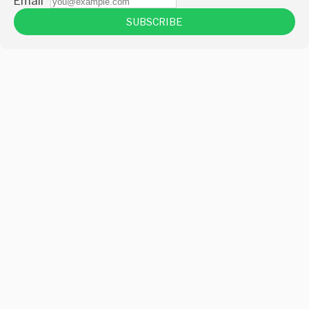
Email
*
SUBSCRIBE