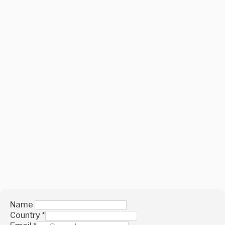
Name
Country
*