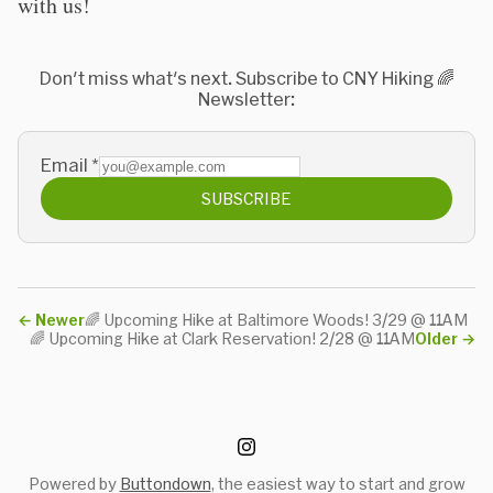
with us!
Don't miss what's next. Subscribe to CNY Hiking 🌈
Newsletter:
Email
*
SUBSCRIBE
←
Newer
🌈 Upcoming Hike at Baltimore Woods! 3/29 @ 11AM
🌈 Upcoming Hike at Clark Reservation! 2/28 @ 11AM
Older
→
Powered by
Buttondown
, the easiest way to start and grow