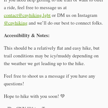
a ride, feel free to message us at
contact@cnyhiking.lgbt
or DM us on Instagram
@cnyhiking
and we’ll do our best to connect folks.
Accessibility & Notes:
This should be a relatively flat and easy hike, but
trail conditions may be icy/muddy depending on
the weather we get leading up to the hike.
Feel free to shoot us a message if you have any
questions!
Hope to hike with you soon! 💚