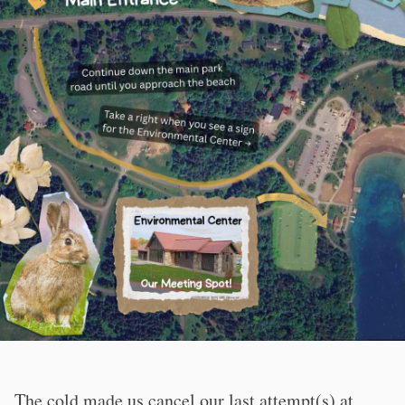
The cold made us cancel our last attempt(s) at