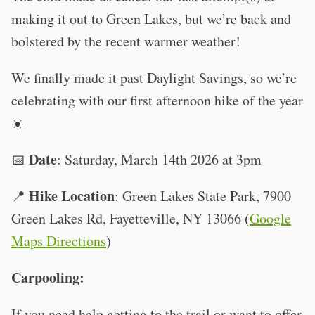
making it out to Green Lakes, but we’re back and
bolstered by the recent warmer weather!
We finally made it past Daylight Savings, so we’re
celebrating with our first afternoon hike of the year
☀️
Date
📅
: Saturday, March 14th 2026 at 3pm
Hike Location
📍
: Green Lakes State Park, 7900
Green Lakes Rd, Fayetteville, NY 13066 (
Google
Maps Directions
)
Carpooling:
If you need help getting to the trail or want to offer