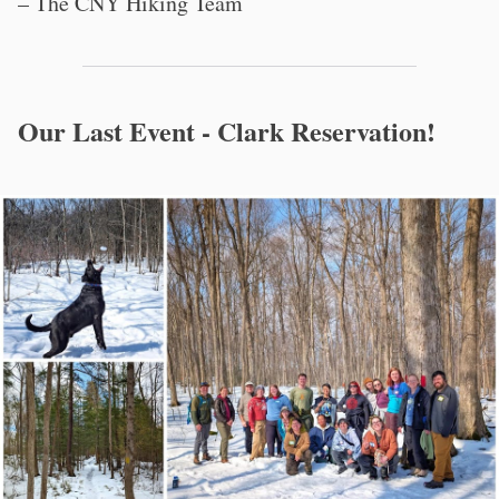
– The CNY Hiking Team
Our Last Event - Clark Reservation!