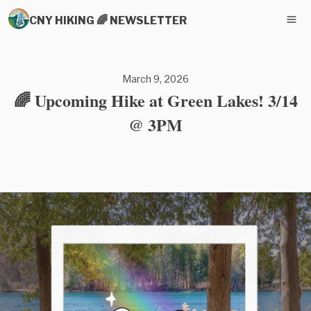
CNY HIKING 🌈 NEWSLETTER
March 9, 2026
🌈 Upcoming Hike at Green Lakes! 3/14
@ 3PM