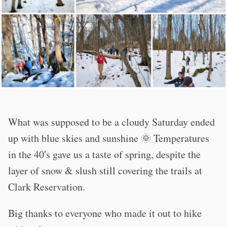
What was supposed to be a cloudy Saturday ended
up with blue skies and sunshine 🌞 Temperatures
in the 40's gave us a taste of spring, despite the
layer of snow & slush still covering the trails at
Clark Reservation.
Big thanks to everyone who made it out to hike