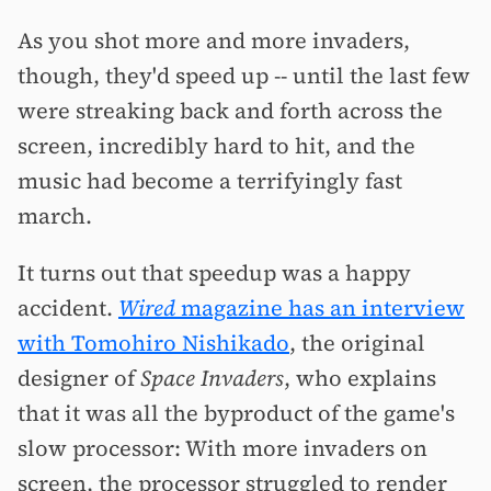
As you shot more and more invaders,
though, they'd speed up -- until the last few
were streaking back and forth across the
screen, incredibly hard to hit, and the
music had become a terrifyingly fast
march.
It turns out that speedup was a happy
accident.
Wired
magazine has an interview
with Tomohiro Nishikado
, the original
designer of
Space Invaders
, who explains
that it was all the byproduct of the game's
slow processor: With more invaders on
screen, the processor struggled to render