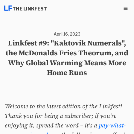
THE LINKFEST
April 16, 2023
Linkfest #9: "Kaktovik Numerals",
the McDonalds Fries Theorum, and
Why Global Warming Means More
Home Runs
Welcome to the latest edition of the Linkfest!
Thank you for being a subscriber; if you’re
enjoying it, spread the word – it’s a
pay-what-