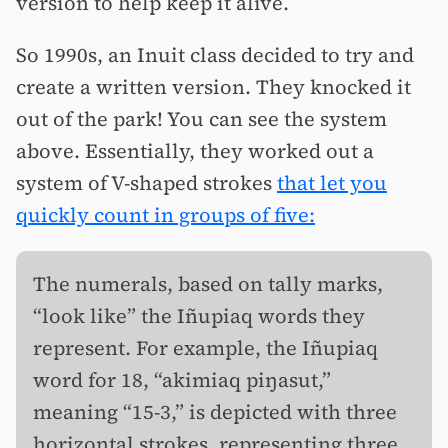
version to help keep it alive.
So 1990s, an Inuit class decided to try and
create a written version. They knocked it
out of the park! You can see the system
above. Essentially, they worked out a
system of V-shaped strokes
that let you
quickly count in groups of five:
The numerals, based on tally marks,
“look like” the Iñupiaq words they
represent. For example, the Iñupiaq
word for 18, “akimiaq piŋasut,”
meaning “15-3,” is depicted with three
horizontal strokes, representing three