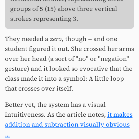
groups of 5 (15) above three vertical
strokes representing 3.
They needed a
zero
, though -- and one
student figured it out. She crossed her arms
over her head (a sort of "no" or "negation"
gesture) and it looked so evocative that the
class made it into a symbol: A little loop
that crosses over itself.
Better yet, the system has a visual
intuitiveness. As the article notes,
it makes
addition and subtraction visually obvious
...