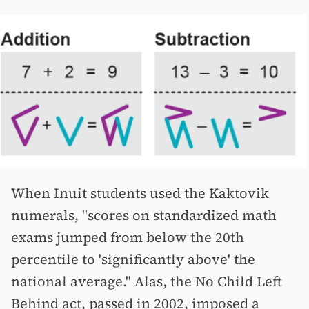
When Inuit students used the Kaktovik
numerals, "scores on standardized math
exams jumped from below the 20th
percentile to 'significantly above' the
national average." Alas, the No Child Left
Behind act, passed in 2002, imposed a