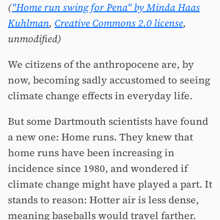
(
"Home run swing for Pena" by Minda Haas
Kuhlman
,
Creative Commons 2.0 license
,
unmodified)
We citizens of the anthropocene are, by
now, becoming sadly accustomed to seeing
climate change effects in everyday life.
But some Dartmouth scientists have found
a new one: Home runs. They knew that
home runs have been increasing in
incidence since 1980, and wondered if
climate change might have played a part. It
stands to reason: Hotter air is less dense,
meaning baseballs would travel farther.