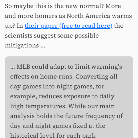
So maybe this is the new normal? More
and more homers as North America warms
up? In
their paper (free to read here)
the
scientists suggest some possible
mitigations ...
... MLB could adapt to limit warming’s
effects on home runs. Converting all
day games into night games, for
example, reduces exposure to daily
high temperatures. While our main
analysis holds the future frequency of
day and night games fixed at the
historical level for each park