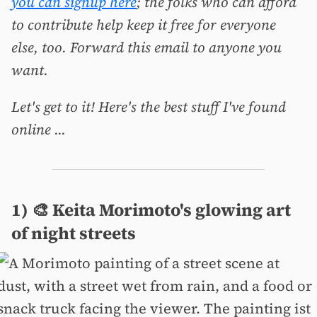
you can signup here
; the folks who can afford
to contribute help keep it free for everyone
else, too. Forward this email to anyone you
want.
Let's get to it! Here's the best stuff I've found
online ...
1) 🎨 Keita Morimoto's glowing art
of night streets