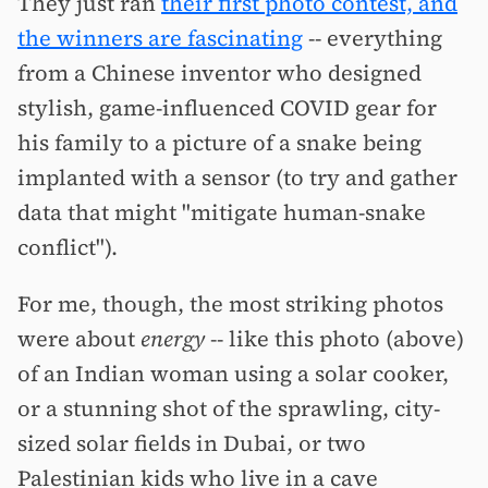
They just ran
their first photo contest, and
the winners are fascinating
-- everything
from a Chinese inventor who designed
stylish, game-influenced COVID gear for
his family to a picture of a snake being
implanted with a sensor (to try and gather
data that might "mitigate human-snake
conflict").
For me, though, the most striking photos
were about
energy
-- like this photo (above)
of an Indian woman using a solar cooker,
or a stunning shot of the sprawling, city-
sized solar fields in Dubai, or two
Palestinian kids who live in a cave