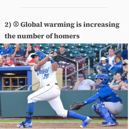
2) ⚾️ Global warming is increasing
the number of homers