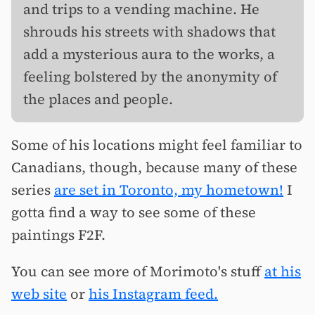
and trips to a vending machine. He
shrouds his streets with shadows that
add a mysterious aura to the works, a
feeling bolstered by the anonymity of
the places and people.
Some of his locations might feel familiar to
Canadians, though, because many of these
series
are set in Toronto, my hometown!
I
gotta find a way to see some of these
paintings F2F.
You can see more of Morimoto's stuff
at his
web site
or
his Instagram feed.