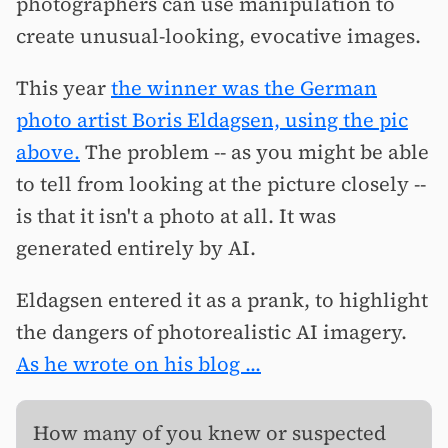
photographers can use manipulation to
create unusual-looking, evocative images.
This year
the winner was the German
photo artist Boris Eldagsen, using the pic
above.
The problem -- as you might be able
to tell from looking at the picture closely --
is that it isn't a photo at all. It was
generated entirely by AI.
Eldagsen entered it as a prank, to highlight
the dangers of photorealistic AI imagery.
As he wrote on his blog ...
How many of you knew or suspected