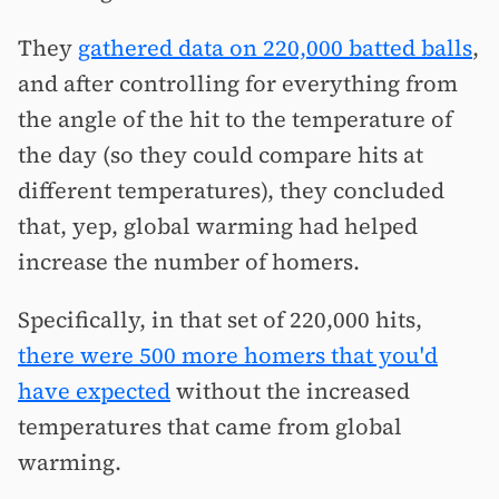
They
gathered data on 220,000 batted balls
,
and after controlling for everything from
the angle of the hit to the temperature of
the day (so they could compare hits at
different temperatures), they concluded
that, yep, global warming had helped
increase the number of homers.
Specifically, in that set of 220,000 hits,
there were 500 more homers that you'd
have expected
without the increased
temperatures that came from global
warming.