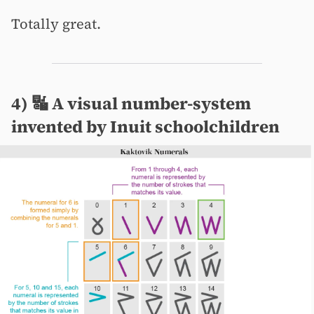
Totally great.
4) 🔣 A visual number-system
invented by Inuit schoolchildren