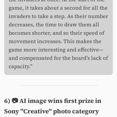
game, it takes about a second for all the
invaders to take a step. As their number
decreases, the time to draw them all
becomes shorter, and so their speed of
movement increases. This makes the
game more interesting and effective—
and compensated for the board’s lack of
capacity.”
6) 📷 AI image wins first prize in
Sony "Creative" photo category