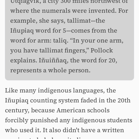
Utqiagvik, a city 300 miles northwest of
where the numerals were invented. For
example, she says, tallimat—the
Iñupiaq word for 5—comes from the
word for arm: taliq. “In your one arm,
you have tallimat fingers,” Pollock
explains. Iñuiññaq, the word for 20,
represents a whole person.
Like many indigenous languages, the
Iñupiaq counting system faded in the 20th
century, because American schools
forcibly punished any indigenous students
who used it. It also didn't have a written