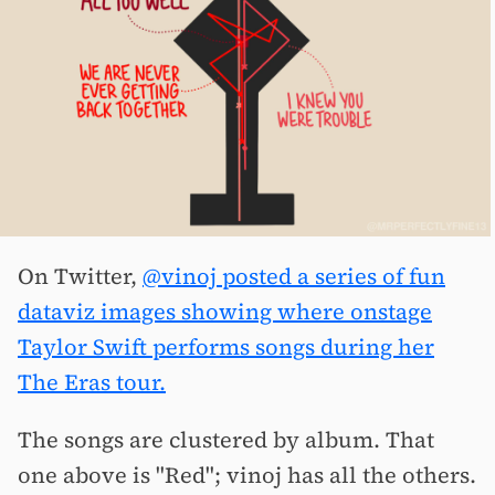
On Twitter,
@vinoj posted a series of fun
dataviz images showing where onstage
Taylor Swift performs songs during her
The Eras tour.
The songs are clustered by album. That
one above is "Red"; vinoj has all the others.