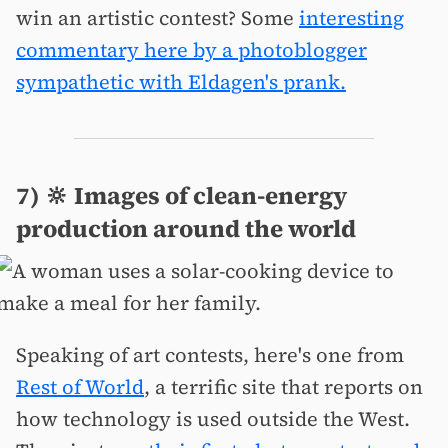
win an artistic contest? Some
interesting
commentary here by a photoblogger
sympathetic with Eldagen's prank.
7) 🔆 Images of clean-energy
production around the world
Speaking of art contests, here's one from
Rest of World
, a terrific site that reports on
how technology is used outside the West.