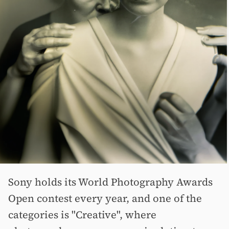
Sony holds its World Photography Awards
Open contest every year, and one of the
categories is "Creative", where