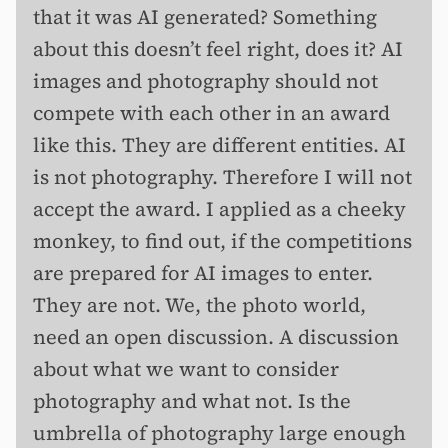
that it was AI generated? Something
about this doesn’t feel right, does it? AI
images and photography should not
compete with each other in an award
like this. They are different entities. AI
is not photography. Therefore I will not
accept the award. I applied as a cheeky
monkey, to find out, if the competitions
are prepared for AI images to enter.
They are not. We, the photo world,
need an open discussion. A discussion
about what we want to consider
photography and what not. Is the
umbrella of photography large enough