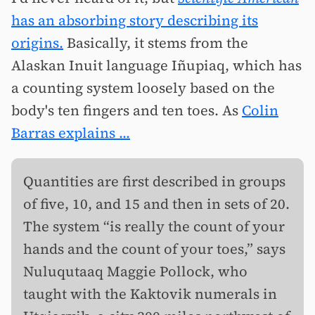
has an absorbing story describing its
origins.
Basically, it stems from the
Alaskan Inuit language Iñupiaq, which has
a counting system loosely based on the
body's ten fingers and ten toes. As
Colin
Barras explains ...
Quantities are first described in groups
of five, 10, and 15 and then in sets of 20.
The system “is really the count of your
hands and the count of your toes,” says
Nuluqutaaq Maggie Pollock, who
taught with the Kaktovik numerals in