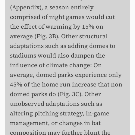
(Appendix), a season entirely
comprised of night games would cut
the effect of warming by 15% on
average (Fig. 3B). Other structural
adaptations such as adding domes to
stadiums would also dampen the
influence of climate change: On
average, domed parks experience only
45% of the home run increase that non-
domed parks do (Fig. 3C). Other
unobserved adaptations such as
altering pitching strategy, in-game
management, or changes in bat
composition may further blunt the