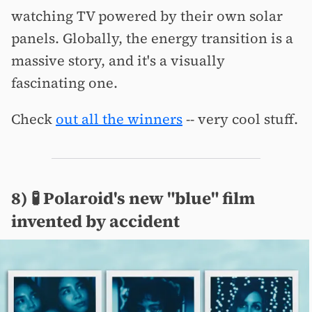
watching TV powered by their own solar
panels. Globally, the energy transition is a
massive story, and it's a visually
fascinating one.
Check
out all the winners
-- very cool stuff.
8) 🧪 Polaroid's new "blue" film
invented by accident