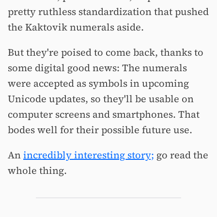
pretty ruthless standardization that pushed
the Kaktovik numerals aside.
But they're poised to come back, thanks to
some digital good news: The numerals
were accepted as symbols in upcoming
Unicode updates, so they'll be usable on
computer screens and smartphones. That
bodes well for their possible future use.
An
incredibly interesting story;
go read the
whole thing.