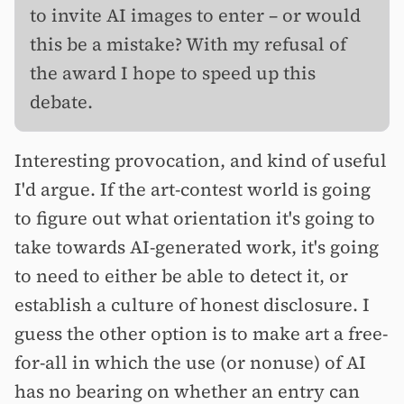
to invite AI images to enter – or would
this be a mistake? With my refusal of
the award I hope to speed up this
debate.
Interesting provocation, and kind of useful
I'd argue. If the art-contest world is going
to figure out what orientation it's going to
take towards AI-generated work, it's going
to need to either be able to detect it, or
establish a culture of honest disclosure. I
guess the other option is to make art a free-
for-all in which the use (or nonuse) of AI
has no bearing on whether an entry can