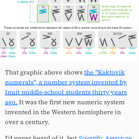
That graphic above shows
the "Kaktovik
numerals", a number system invented by
Inuit middle-school students thirty years
ago.
It was the first new numeric system
invented in the Western hemisphere in
over a century.
I'd never heard of it, but
Scientific American