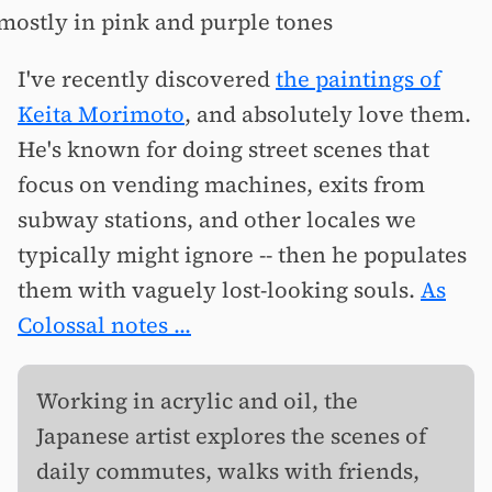
I've recently discovered
the paintings of
Keita Morimoto
, and absolutely love them.
He's known for doing street scenes that
focus on vending machines, exits from
subway stations, and other locales we
typically might ignore -- then he populates
them with vaguely lost-looking souls.
As
Colossal notes ...
Working in acrylic and oil, the
Japanese artist explores the scenes of
daily commutes, walks with friends,