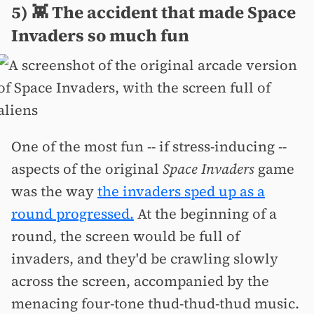
5) 👾 The accident that made Space
Invaders so much fun
One of the most fun -- if stress-inducing --
aspects of the original
Space Invaders
game
was the way
the invaders sped up as a
round progressed.
At the beginning of a
round, the screen would be full of
invaders, and they'd be crawling slowly
across the screen, accompanied by the
menacing four-tone thud-thud-thud music.