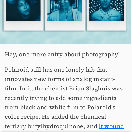
Hey, one more entry about photography!
Polaroid still has one lonely lab that
innovates new forms of analog instant-
film. In it, the chemist Brian Slaghuis was
recently trying to add some ingredients
from black-and-white film to Polaroid's
color recipe. He added the chemical
tertiary butylhydroquinone, and
it wound