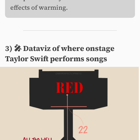
effects of warming.
3) 🎤️ Dataviz of where onstage
Taylor Swift performs songs