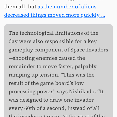
them all, but
as the number of aliens
decreased things moved more quickly ...
The technological limitations of the
day were also responsible for a key
gameplay component of Space Invaders
—shooting enemies caused the
remainder to move faster, palpably
ramping up tension. “This was the
result of the game board’s low
processing power,” says Nishikado. “It
was designed to draw one invader
every 60th of a second, instead of all
the invaders at once. At the start of the