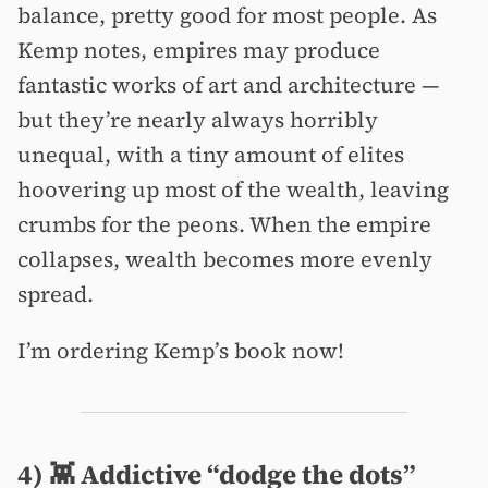
balance, pretty good for most people. As
Kemp notes, empires may produce
fantastic works of art and architecture —
but they’re nearly always horribly
unequal, with a tiny amount of elites
hoovering up most of the wealth, leaving
crumbs for the peons. When the empire
collapses, wealth becomes more evenly
spread.
I’m ordering Kemp’s book now!
4) 👾 Addictive “dodge the dots”