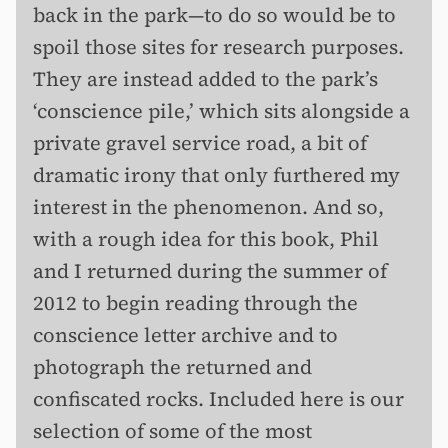
back in the park—to do so would be to
spoil those sites for research purposes.
They are instead added to the park’s
‘conscience pile,’ which sits alongside a
private gravel service road, a bit of
dramatic irony that only furthered my
interest in the phenomenon. And so,
with a rough idea for this book, Phil
and I returned during the summer of
2012 to begin reading through the
conscience letter archive and to
photograph the returned and
confiscated rocks. Included here is our
selection of some of the most