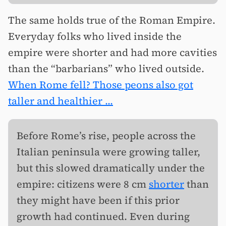
The same holds true of the Roman Empire.
Everyday folks who lived inside the
empire were shorter and had more cavities
than the “barbarians” who lived outside.
When Rome fell? Those peons also got
taller and healthier ...
Before Rome’s rise, people across the
Italian peninsula were growing taller,
but this slowed dramatically under the
empire: citizens were 8 cm
shorter
than
they might have been if this prior
growth had continued. Even during