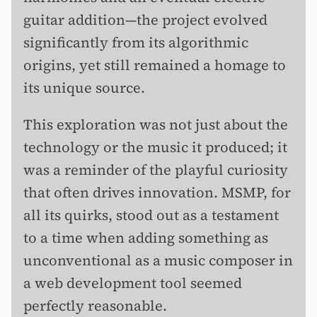
guitar addition—the project evolved
significantly from its algorithmic
origins, yet still remained a homage to
its unique source.
This exploration was not just about the
technology or the music it produced; it
was a reminder of the playful curiosity
that often drives innovation. MSMP, for
all its quirks, stood out as a testament
to a time when adding something as
unconventional as a music composer in
a web development tool seemed
perfectly reasonable.