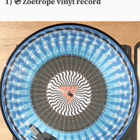
1) 💿 Zoetrope vinyl record