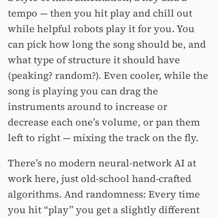
tempo — then you hit play and chill out
while helpful robots play it for you. You
can pick how long the song should be, and
what type of structure it should have
(peaking? random?). Even cooler, while the
song is playing you can drag the
instruments around to increase or
decrease each one’s volume, or pan them
left to right — mixing the track on the fly.
There’s no modern neural-network AI at
work here, just old-school hand-crafted
algorithms. And randomness: Every time
you hit “play” you get a slightly different