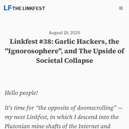
THE LINKFEST
August 19, 2025
Linkfest #38: Garlic Hackers, the
"Ignorosophere", and The Upside of
Societal Collapse
Hello people!
It’s time for "the opposite of doomscrolling” —
my next Linkfest, in which I descend into the
Plutonian mine-shafts of the Internet and