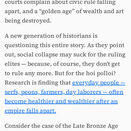
courts complain about civic rule falling
apart, and a “golden age” of wealth and art
being destroyed.
A new generation of historians is
questioning this entire story. As they point
out, social collapse may suck for the ruling
elites — because, of course, they don’t get
to rule any more. But for the hoi polloi?
Research is finding that
everyday people —
serfs, peons, farmers, day laborers — often
become healthier and wealthier after an
empire falls apart.
Consider the case of the Late Bronze Age