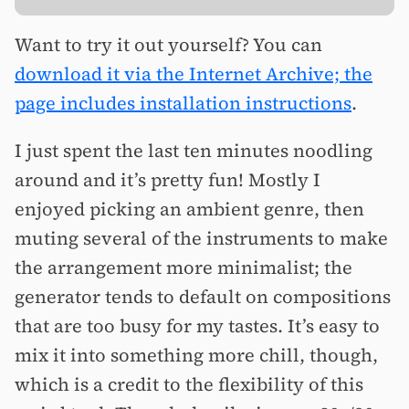
Want to try it out yourself? You can
download it via the Internet Archive; the
page includes installation instructions
.
I just spent the last ten minutes noodling
around and it’s pretty fun! Mostly I
enjoyed picking an ambient genre, then
muting several of the instruments to make
the arrangement more minimalist; the
generator tends to default on compositions
that are too busy for my tastes. It’s easy to
mix it into something more chill, though,
which is a credit to the flexibility of this