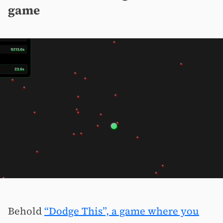
game
Behold
“Dodge This”, a game where you