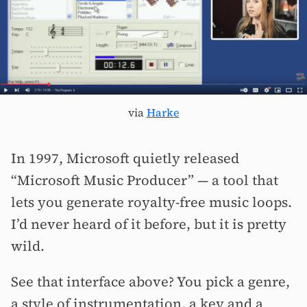
via
Harke
In 1997, Microsoft quietly released
“Microsoft Music Producer” — a tool that
lets you generate royalty-free music loops.
I’d never heard of it before, but it is pretty
wild.
See that interface above? You pick a genre,
a style of instrumentation, a key and a