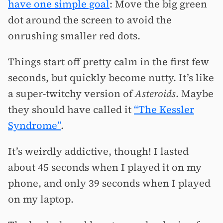
have one simple goal
: Move the big green
dot around the screen to avoid the
onrushing smaller red dots.
Things start off pretty calm in the first few
seconds, but quickly become nutty. It’s like
a super-twitchy version of
Asteroids
. Maybe
they should have called it
“The Kessler
Syndrome”
.
It’s weirdly addictive, though! I lasted
about 45 seconds when I played it on my
phone, and only 39 seconds when I played
on my laptop.