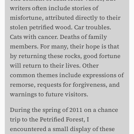
writers often include stories of
misfortune, attributed directly to their
stolen petrified wood. Car troubles.
Cats with cancer. Deaths of family
members. For many, their hope is that
by returning these rocks, good fortune
will return to their lives. Other
common themes include expressions of
remorse, requests for forgiveness, and
warnings to future visitors.
During the spring of 2011 on a chance
trip to the Petrified Forest, I
encountered a small display of these