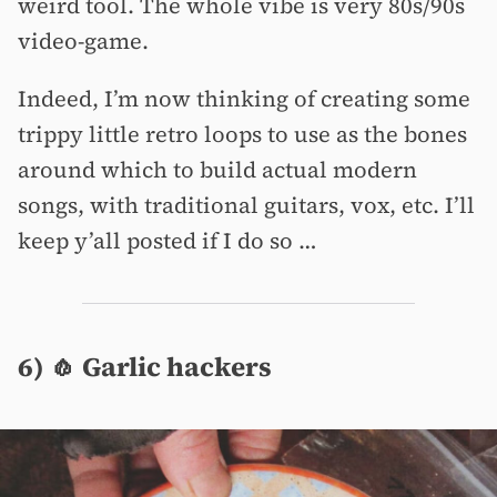
weird tool. The whole vibe is very 80s/90s
video-game.
Indeed, I’m now thinking of creating some
trippy little retro loops to use as the bones
around which to build actual modern
songs, with traditional guitars, vox, etc. I’ll
keep y’all posted if I do so …
6) 🧄 Garlic hackers