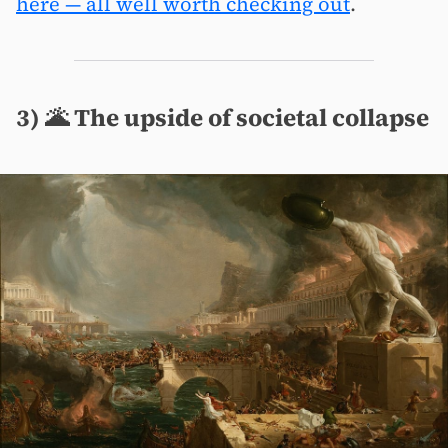
here — all well worth checking out
.
3) 🌋 The upside of societal collapse