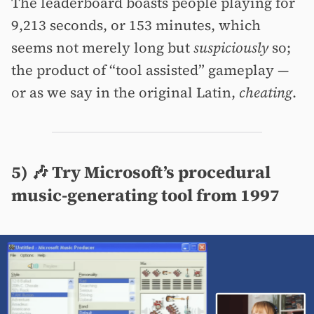
The leaderboard boasts people playing for
9,213 seconds, or 153 minutes, which
seems not merely long but
suspiciously
so;
the product of “tool assisted” gameplay —
or as we say in the original Latin,
cheating
.
5) 🎶 Try Microsoft’s procedural
music-generating tool from 1997