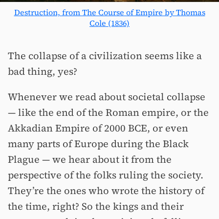
Destruction, from The Course of Empire by Thomas
Cole (1836)
The collapse of a civilization seems like a
bad thing, yes?
Whenever we read about societal collapse
— like the end of the Roman empire, or the
Akkadian Empire of 2000 BCE, or even
many parts of Europe during the Black
Plague — we hear about it from the
perspective of the folks ruling the society.
They’re the ones who wrote the history of
the time, right? So the kings and their