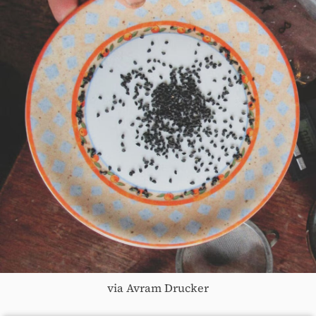
via Avram Drucker