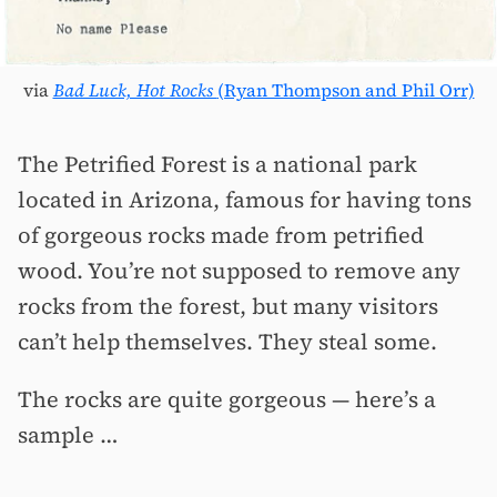
via
Bad Luck, Hot Rocks
(Ryan Thompson and Phil Orr)
The Petrified Forest is a national park
located in Arizona, famous for having tons
of gorgeous rocks made from petrified
wood. You’re not supposed to remove any
rocks from the forest, but many visitors
can’t help themselves. They steal some.
The rocks are quite gorgeous — here’s a
sample …