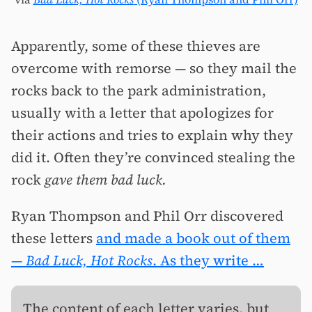
Apparently, some of these thieves are
overcome with remorse — so they mail the
rocks back to the park administration,
usually with a letter that apologizes for
their actions and tries to explain why they
did it. Often they’re convinced stealing the
rock
gave them bad luck.
Ryan Thompson and Phil Orr discovered
these letters
and made a book out of them
—
Bad Luck, Hot Rocks
. As they write …
The content of each letter varies, but