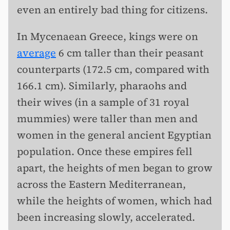
even an entirely bad thing for citizens.
In Mycenaean Greece, kings were on
average
6 cm taller than their peasant
counterparts (172.5 cm, compared with
166.1 cm). Similarly, pharaohs and
their wives (in a sample of 31 royal
mummies) were taller than men and
women in the general ancient Egyptian
population. Once these empires fell
apart, the heights of men began to grow
across the Eastern Mediterranean,
while the heights of women, which had
been increasing slowly, accelerated.