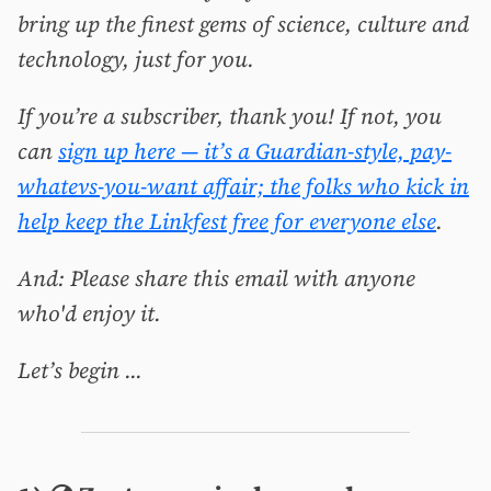
bring up the finest gems of science, culture and
technology, just for you.
If you’re a subscriber, thank you! If not, you
can
sign up here — it’s a Guardian-style, pay-
whatevs-you-want affair; the folks who kick in
help keep the Linkfest free for everyone else
.
And: Please share this email with anyone
who'd enjoy it.
Let’s begin ...