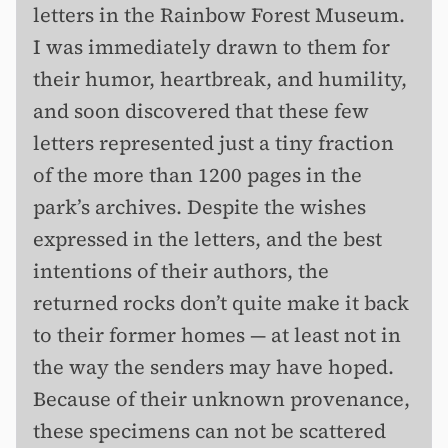
letters in the Rainbow Forest Museum.
I was immediately drawn to them for
their humor, heartbreak, and humility,
and soon discovered that these few
letters represented just a tiny fraction
of the more than 1200 pages in the
park’s archives. Despite the wishes
expressed in the letters, and the best
intentions of their authors, the
returned rocks don’t quite make it back
to their former homes — at least not in
the way the senders may have hoped.
Because of their unknown provenance,
these specimens can not be scattered