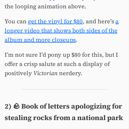
the looping animation above.
You can
get the vinyl for $80
, and here’s
a
longer video that shows both sides of the
album and more closeups
.
I’m not sure I’d pony up $80 for this, but I
offer a crisp salute at such a display of
positively
Victorian
nerdery.
2) 🪨 Book of letters apologizing for
stealing rocks from a national park