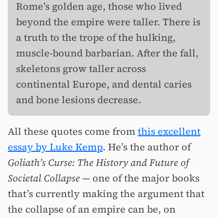
Rome’s golden age, those who lived
beyond the empire were taller. There is
a truth to the trope of the hulking,
muscle-bound barbarian. After the fall,
skeletons grow taller across
continental Europe, and dental caries
and bone lesions decrease.
All these quotes come from
this excellent
essay by Luke Kemp
. He’s the author of
Goliath’s Curse: The History and Future of
Societal Collapse —
one of the major books
that’s currently making the argument that
the collapse of an empire can be, on