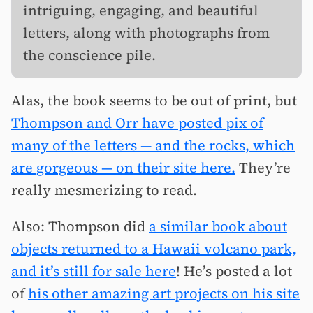
intriguing, engaging, and beautiful
letters, along with photographs from
the conscience pile.
Alas, the book seems to be out of print, but
Thompson and Orr have posted pix of
many of the letters — and the rocks, which
are gorgeous — on their site here.
They’re
really mesmerizing to read.
Also: Thompson did
a similar book about
objects returned to a Hawaii volcano park,
and it’s still for sale here
! He’s posted a lot
of
his other amazing art projects on his site