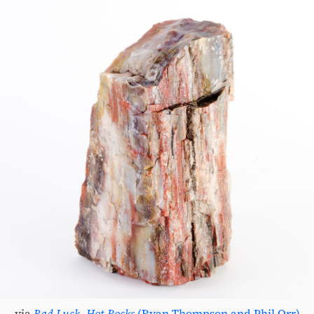
via
Bad Luck, Hot Rocks
(Ryan Thompson and Phil Orr)