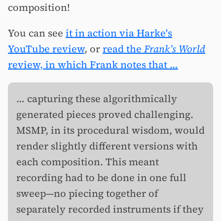
composition!
You can see
it in action via Harke's
YouTube review
, or
read the
Frank’s World
review, in which Frank notes that …
… capturing these algorithmically
generated pieces proved challenging.
MSMP, in its procedural wisdom, would
render slightly different versions with
each composition. This meant
recording had to be done in one full
sweep—no piecing together of
separately recorded instruments if they