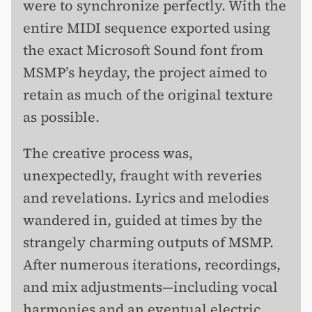
were to synchronize perfectly. With the
entire MIDI sequence exported using
the exact Microsoft Sound font from
MSMP’s heyday, the project aimed to
retain as much of the original texture
as possible.
The creative process was,
unexpectedly, fraught with reveries
and revelations. Lyrics and melodies
wandered in, guided at times by the
strangely charming outputs of MSMP.
After numerous iterations, recordings,
and mix adjustments—including vocal
harmonies and an eventual electric