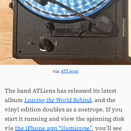
via
ATLiens
The band ATLiens has released its latest
album
Leaving the World Behind
, and the
vinyl edition doubles as a zoetrope. If you
start it running and view the spinning disk
via
the iPhone app “ilumicope”
, you’ll see