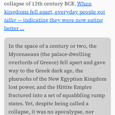
collapse of 12th century BCE.
When
kingdoms fell apart, everyday people got
taller
— indicating they were now eating
better …
In the space of a century or two, the
Mycenaeans (the palace-dwelling
overlords of Greece) fell apart and gave
way to the Greek dark age, the
pharaohs of the New Egyptian Kingdom
lost power, and the Hittite Empire
fractured into a set of squabbling rump
states. Yet, despite being called a
collapse, it was no apocalypse, nor