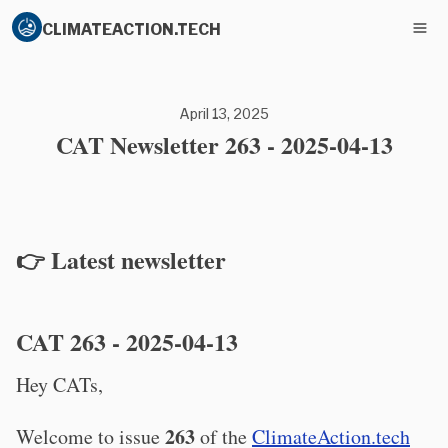
CLIMATEACTION.TECH
April 13, 2025
CAT Newsletter 263 - 2025-04-13
👉 Latest newsletter
CAT 263 - 2025-04-13
Hey CATs,
263
Welcome to issue
of the
ClimateAction.tech