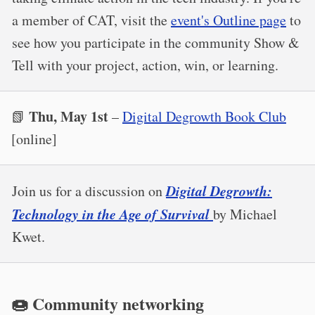
a member of CAT, visit the
event's Outline page
to
see how you participate in the community Show &
Tell with your project, action, win, or learning.
Thu, May 1st
📗
–
Digital Degrowth Book Club
[online]
Digital Degrowth:
​Join us for a discussion on
Technology in the Age of Survival
by Michael
Kwet.
🍩 Community networking