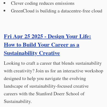
Clever coding reduces emissions
GreenCloud is building a datacentre-free cloud
Fri Apr 25 2025 - Design Your Life:
How to Build Your Career as a
Sustainability Creative
Looking to craft a career that blends sustainability
with creativity? Join us for an interactive workshop
designed to help you navigate the evolving
landscape of sustainability-focused creative
careers with the Stanford Doerr School of
Sustainability.