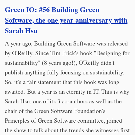
Green IO: #56 Building Green
Software, the one year anniversary with
Sarah Hsu
A year ago, Building Green Software was released
by O'Reilly. Since Tim Frick's book "Designing for
sustainability" (8 years ago!), O'Reilly didn't
publish anything fully focusing on sustainability.
So, it's a fair statement that this book was long
awaited. But a year is an eternity in IT. This is why
Sarah Hsu, one of its 3 co-authors as well as the
chair of the Green Software Foundation's
Principles of Green Software committee, joined
the show to talk about the trends she witnesses first