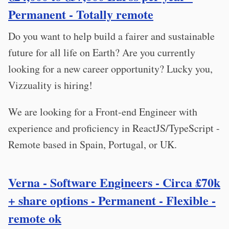
Permanent - Totally remote
Do you want to help build a fairer and sustainable
future for all life on Earth? Are you currently
looking for a new career opportunity? Lucky you,
Vizzuality is hiring!
We are looking for a Front-end Engineer with
experience and proficiency in ReactJS/TypeScript -
Remote based in Spain, Portugal, or UK.
Verna - Software Engineers - Circa £70k
+ share options - Permanent - Flexible -
remote ok