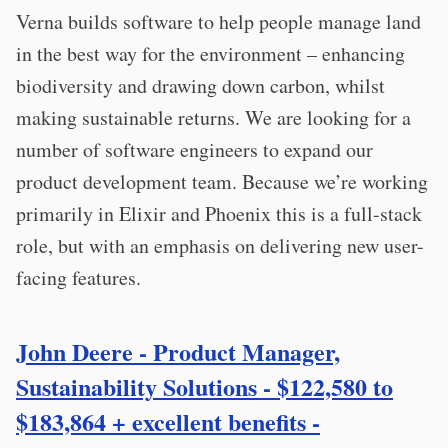
Verna builds software to help people manage land
in the best way for the environment – enhancing
biodiversity and drawing down carbon, whilst
making sustainable returns. We are looking for a
number of software engineers to expand our
product development team. Because we’re working
primarily in Elixir and Phoenix this is a full-stack
role, but with an emphasis on delivering new user-
facing features.
John Deere - Product Manager,
Sustainability Solutions - $122,580 to
$183,864 + excellent benefits -