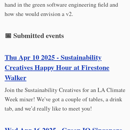
hand in the green software engineering field and
how she would envision a v2.
📅 Submitted events
Thu Apr 10 2025 - Sustainability
Creatives Happy Hour at Firestone
Walker
Join the Sustainability Creatives for an LA Climate
Week mixer! We've got a couple of tables, a drink
tab, and we’d really like to meet you!
Wed Apr 16 2025 - Green IO Singapore