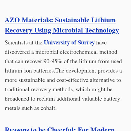
AZO Materials: Sustainable Lithium
Recovery Using Microbial Technology
University of Surrey
Scientists at the
have
discovered a microbial electrochemical method
that can recover 90-95% of the lithium from used
lithium-ion batteries.The development provides a
more sustainable and cost-effective alternative to
traditional recovery methods, which might be
broadened to reclaim additional valuable battery
metals such as cobalt.
Reasons to be Cheerful: For Modern