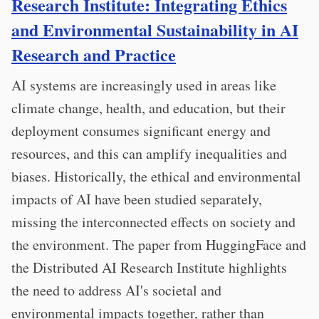
Research Institute: Integrating Ethics
and Environmental Sustainability in AI
Research and Practice
AI systems are increasingly used in areas like
climate change, health, and education, but their
deployment consumes significant energy and
resources, and this can amplify inequalities and
biases. Historically, the ethical and environmental
impacts of AI have been studied separately,
missing the interconnected effects on society and
the environment. The paper from HuggingFace and
the Distributed AI Research Institute highlights
the need to address AI's societal and
environmental impacts together, rather than