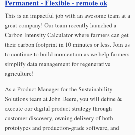
Permanent - Flexible - remote ok
This is an impactful job with an awesome team at a
great company! Our team recently launched a
Carbon Intensity Calculator where farmers can get
their carbon footprint in 10 minutes or less. Join us
to continue to build momentum as we help farmers
simplify data management for regenerative
agriculture!
As a Product Manager for the Sustainability
Solutions team at John Deere, you will define &
execute our digital product strategy through
customer discovery, owning delivery of both
prototypes and production-grade software, and