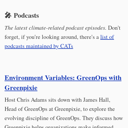
🎤 Podcasts
The latest climate-related podcast episodes.
Don't
forget, if you're looking around, there's a
list of
podcasts maintained by CATs
Environment Variables: GreenOps with
Greenpixie
Host Chris Adams sits down with James Hall,
Head of GreenOps at Greenpixie, to explore the
evolving discipline of GreenOps. They discuss how
Greenpixie helps organizations make informed