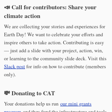
📣
Call for contributors: Share your
climate action
We are collecting your stories and experiences for
Earth Day! We want to celebrate your efforts and
inspire others to take action. Contributing is easy
— just add a slide with your project, action, win,
or learning to the community slide deck. Visit this
Slack post
for info on how to contribute (members
only).
💸 Donating to CAT
Your donations help us run
our mini grants
program
and they fund the infrastructure and tools