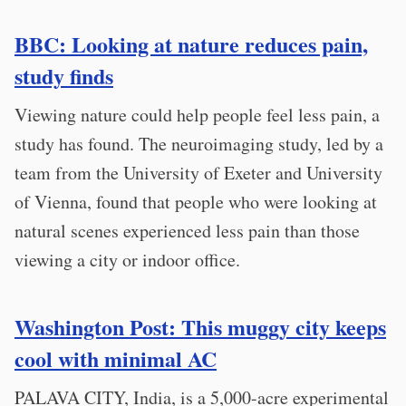
BBC: Looking at nature reduces pain,
study finds
Viewing nature could help people feel less pain, a
study has found. The neuroimaging study, led by a
team from the University of Exeter and University
of Vienna, found that people who were looking at
natural scenes experienced less pain than those
viewing a city or indoor office.
Washington Post: This muggy city keeps
cool with minimal AC
PALAVA CITY, India, is a 5,000-acre experimental