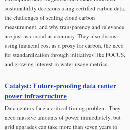
sustainability decisions using certified carbon data,
the challenges of scaling cloud carbon
measurement, and why transparency and relevance
are just as crucial as accuracy. They also discuss
using financial cost as a proxy for carbon, the need
for standardization through initiatives like FOCUS,
and growing interest in water usage metrics.
Catalyst: Future-proofing data center
power infrastructure
Data centers face a critical timing problem. They
need massive amounts of power immediately, but
grid upgrades can take more than seven years to