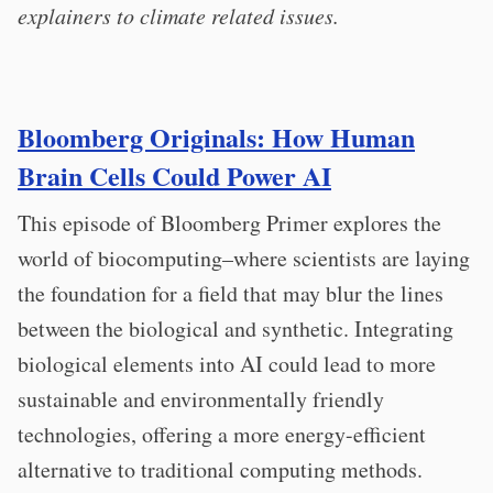
explainers to climate related issues.
Bloomberg Originals:
How Human
Brain Cells Could Power AI
This episode of Bloomberg Primer explores the
world of biocomputing–where scientists are laying
the foundation for a field that may blur the lines
between the biological and synthetic. Integrating
biological elements into AI could lead to more
sustainable and environmentally friendly
technologies, offering a more energy-efficient
alternative to traditional computing methods.