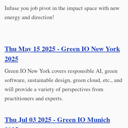
Infuse you job pivot in the impact space with new
energy and direction!
Thu May 15 2025 - Green IO New York
2025
Green IO New York covers responsible AI, green
software, sustainable design, green cloud, etc., and
will provide a variety of perspectives from
practitioners and experts.
Thu Jul 03 2025 - Green IO Munich