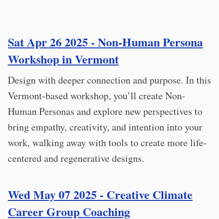
Sat Apr 26 2025 - Non-Human Persona
Workshop in Vermont
Design with deeper connection and purpose. In this
Vermont-based workshop, you’ll create Non-
Human Personas and explore new perspectives to
bring empathy, creativity, and intention into your
work, walking away with tools to create more life-
centered and regenerative designs.
Wed May 07 2025 - Creative Climate
Career Group Coaching