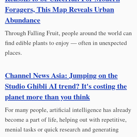
Foragers, This Map Reveals Urban
Abundance
Through Falling Fruit, people around the world can
find edible plants to enjoy — often in unexpected
places.
Channel News Asia: Jumping on the
Studio Ghibli AI trend? It's costing the
planet more than you think
For many people, artificial intelligence has already
become a part of life, helping out with repetitive,
menial tasks or quick research and generating