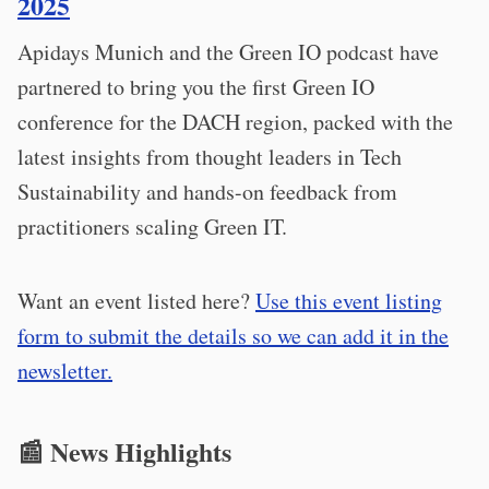
2025
Apidays Munich and the Green IO podcast have
partnered to bring you the first Green IO
conference for the DACH region, packed with the
latest insights from thought leaders in Tech
Sustainability and hands-on feedback from
practitioners scaling Green IT.
Want an event listed here?
Use this event listing
form to submit the details so we can add it in the
newsletter.
📰 News Highlights