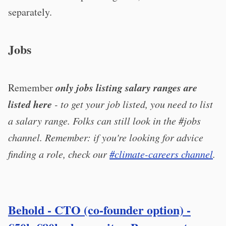
separately.
Jobs
only jobs listing salary ranges are
Remember
listed here
- to get your job listed, you need to list
a salary range. Folks can still look in the #jobs
channel. Remember: if you're looking for advice
finding a role, check our
#climate-careers channel
.
Behold - CTO (co-founder option) -