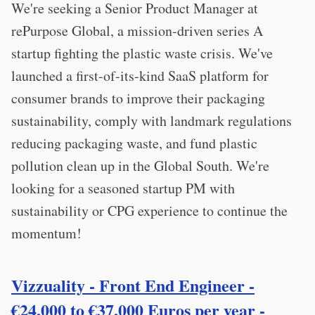
We're seeking a Senior Product Manager at
rePurpose Global, a mission-driven series A
startup fighting the plastic waste crisis. We've
launched a first-of-its-kind SaaS platform for
consumer brands to improve their packaging
sustainability, comply with landmark regulations
reducing packaging waste, and fund plastic
pollution clean up in the Global South. We're
looking for a seasoned startup PM with
sustainability or CPG experience to continue the
momentum!
Vizzuality - Front End Engineer -
€24,000 to €37,000 Euros per year -