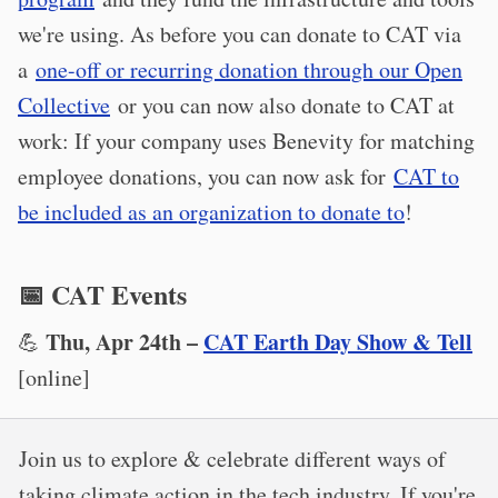
we're using. As before you can donate to CAT via
a
one-off or recurring donation through our Open
Collective
or you can now also donate to CAT at
work: If your company uses Benevity for matching
employee donations, you can now ask for
CAT to
be included as an organization to donate to
!
📅 CAT Events
Thu, Apr 24th –
CAT Earth Day Show & Tell
💪
[online]
Join us to explore & celebrate different ways of
taking climate action in the tech industry. If you're