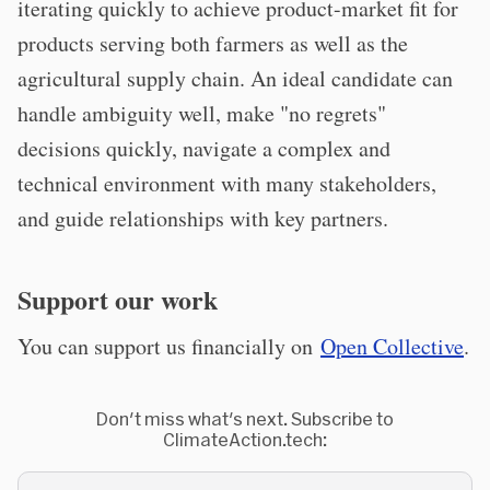
iterating quickly to achieve product-market fit for
products serving both farmers as well as the
agricultural supply chain. An ideal candidate can
handle ambiguity well, make "no regrets"
decisions quickly, navigate a complex and
technical environment with many stakeholders,
and guide relationships with key partners.
Support our work
You can support us financially on
Open Collective
.
Don't miss what's next. Subscribe to
ClimateAction.tech: