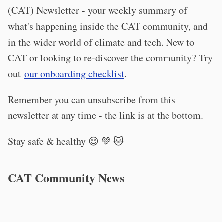
(CAT) Newsletter - your weekly summary of
what's happening inside the CAT community, and
in the wider world of climate and tech. New to
CAT or looking to re-discover the community? Try
out
our onboarding checklist
.
Remember you can unsubscribe from this
newsletter at any time - the link is at the bottom.
Stay safe & healthy 😌 💚 🐱
CAT Community News