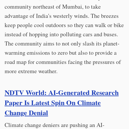
community northeast of Mumbai, to take
advantage of India's westerly winds. The breezes
keep people cool outdoors so they can walk or bike
instead of hopping into polluting cars and buses.
The community aims to not only slash its planet-
warming emissions to zero but also to provide a
road map for communities facing the pressures of
more extreme weather.
NDTV World: AI-Generated Research
Paper Is Latest Spin On Climate
Change Denial
Climate change deniers are pushing an AI-