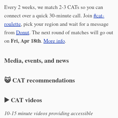
Every 2 weeks, we match 2-3 CATs so you can
connect over a quick 30-minute call. Join
#cat-
roulette
, pick your region and wait for a message
from
Donut
. The next round of matches will go out
Fri, Apr 18th
on
.
More info
.
Media, events, and news
😺 CAT recommendations
▶️ CAT videos
10-15 minute videos providing accessible