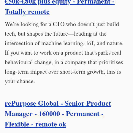
€50k-€80k plus equity - Permanent -
Totally remote
We’re looking for a CTO who doesn’t just build
tech, but shapes the future—leading at the
intersection of machine learning, IoT, and nature.
If you want to work on a product that sparks real
behavioural change, in a company that prioritises
long-term impact over short-term growth, this is
your chance.
rePurpose Global - Senior Product
Manager - 160000 - Permanent -
Flexible - remote ok