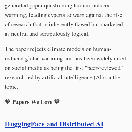
generated paper questioning human-induced
warming, leading experts to warn against the rise
of research that is inherently flawed but marketed
as neutral and scrupulously logical.
The paper rejects climate models on human-
induced global warming and has been widely cited
on social media as being the first "peer-reviewed"
research led by artificial intelligence (AI) on the
topic.
💚 Papers We Love 💚
HuggingFace and Distributed AI