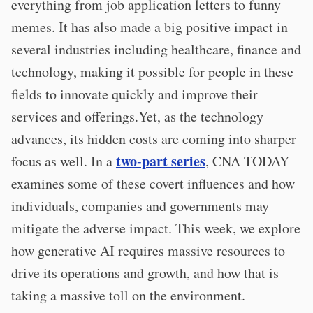
everything from job application letters to funny
memes. It has also made a big positive impact in
several industries including healthcare, finance and
technology, making it possible for people in these
fields to innovate quickly and improve their
services and offerings.Yet, as the technology
advances, its hidden costs are coming into sharper
two-part series
focus as well. In a
, CNA TODAY
examines some of these covert influences and how
individuals, companies and governments may
mitigate the adverse impact. This week, we explore
how generative AI requires massive resources to
drive its operations and growth, and how that is
taking a massive toll on the environment.