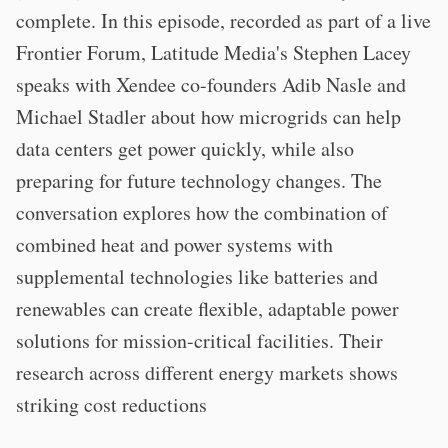
complete. In this episode, recorded as part of a live
Frontier Forum, Latitude Media's Stephen Lacey
speaks with Xendee co-founders Adib Nasle and
Michael Stadler about how microgrids can help
data centers get power quickly, while also
preparing for future technology changes. The
conversation explores how the combination of
combined heat and power systems with
supplemental technologies like batteries and
renewables can create flexible, adaptable power
solutions for mission-critical facilities. Their
research across different energy markets shows
striking cost reductions