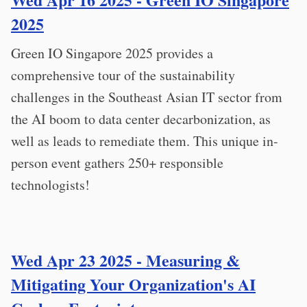
2025
Green IO Singapore 2025 provides a
comprehensive tour of the sustainability
challenges in the Southeast Asian IT sector from
the AI boom to data center decarbonization, as
well as leads to remediate them. This unique in-
person event gathers 250+ responsible
technologists!
Wed Apr 23 2025 - Measuring &
Mitigating Your Organization's AI