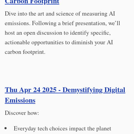
Carbon Footprint
Dive into the art and science of measuring AI
emissions. Following a brief presentation, we’ll
host an open discussion to identify specific,
actionable opportunities to diminish your AI
carbon footprint.
Thu Apr 24 2025 - Demystifying Digital
Emissions
Discover how:
Everyday tech choices impact the planet