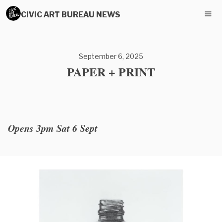
CIVIC ART BUREAU NEWS
September 6, 2025
PAPER + PRINT
Opens 3pm Sat 6 Sept