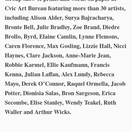
Cvic Art Bureau featuring more than 30 artists,
including Alison Alder, Surya Bajracharya,
Bronte Bell, Julie Bradley, Zoe Brand, Diedre
Brollo, Byrd, Elaine Camlin, Lynne Flemons,
Caren Florence, Max Gosling, Lizzie Hall, Nicci
Haynes, Clare Jackson, Anne-Marie Jean,
Robbie Karmel, Ellie Kaufmann, Francis
Kenna, Julian Laffan, Alex Lundy, Rebecca
Mayo, Derek O’Connor, Raquel Ormella, Jacob
Potter, Dionisia Salas, Bron Sargeson, Erica
Secombe, Elise Stanley, Wendy Teakel, Ruth
Waller and Arthur Wicks.