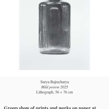
Surya Bajracharya
Mild poison
2025
Lithograph, 56 × 76 cm
Group show of prints and works on paper at