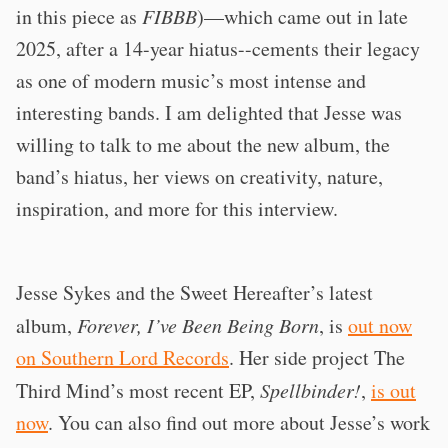
in this piece as
FIBBB
)—which came out in late
2025, after a 14-year hiatus--cements their legacy
as one of modern music’s most intense and
interesting bands. I am delighted that Jesse was
willing to talk to me about the new album, the
band’s hiatus, her views on creativity, nature,
inspiration, and more for this interview.
Jesse Sykes and the Sweet Hereafter’s latest
album,
Forever, I’ve Been Being Born
, is
out now
on Southern Lord Records
. Her side project The
Third Mind’s most recent EP,
Spellbinder!
,
is out
now
. You can also find out more about Jesse’s work