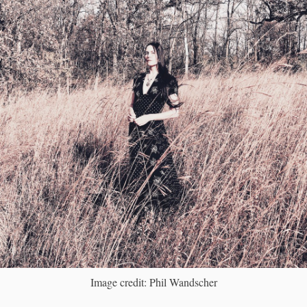
Image credit: Phil Wandscher