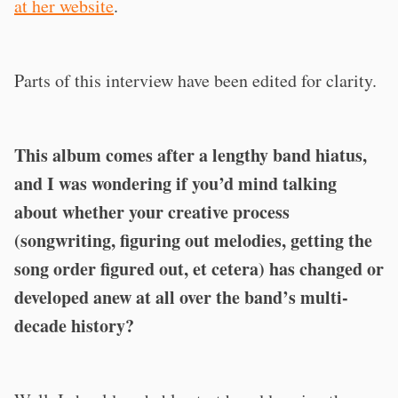
at her website
.
Parts of this interview have been edited for clarity.
This album comes after a lengthy band hiatus,
and I was wondering if you’d mind talking
about whether your creative process
(songwriting, figuring out melodies, getting the
song order figured out, et cetera) has changed or
developed anew at all over the band’s multi-
decade history?