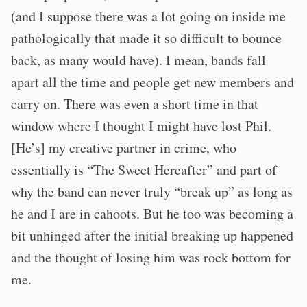
(and I suppose there was a lot going on inside me
pathologically that made it so difficult to bounce
back, as many would have). I mean, bands fall
apart all the time and people get new members and
carry on. There was even a short time in that
window where I thought I might have lost Phil.
[He’s] my creative partner in crime, who
essentially is “The Sweet Hereafter” and part of
why the band can never truly “break up” as long as
he and I are in cahoots. But he too was becoming a
bit unhinged after the initial breaking up happened
and the thought of losing him was rock bottom for
me.