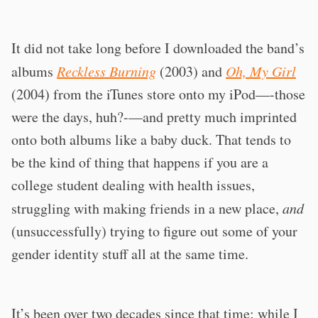
It did not take long before I downloaded the band’s
albums
Reckless Burning
(2003) and
Oh, My Girl
(2004) from the iTunes store onto my iPod—-those
were the days, huh?-—and pretty much imprinted
onto both albums like a baby duck. That tends to
be the kind of thing that happens if you are a
college student dealing with health issues,
struggling with making friends in a new place,
and
(unsuccessfully) trying to figure out some of your
gender identity stuff all at the same time.
It’s been over two decades since that time; while I