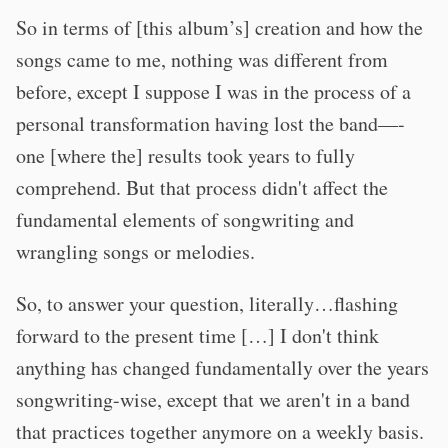
So in terms of [this album’s] creation and how the
songs came to me, nothing was different from
before, except I suppose I was in the process of a
personal transformation having lost the band—-
one [where the] results took years to fully
comprehend. But that process didn't affect the
fundamental elements of songwriting and
wrangling songs or melodies.
So, to answer your question, literally…flashing
forward to the present time […] I don't think
anything has changed fundamentally over the years
songwriting-wise, except that we aren't in a band
that practices together anymore on a weekly basis.