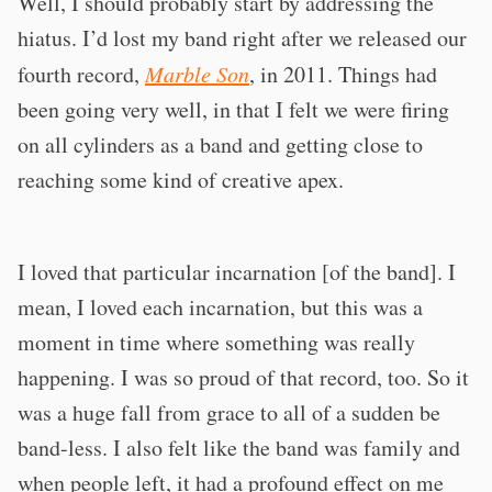
Well, I should probably start by addressing the
hiatus. I’d lost my band right after we released our
fourth record,
Marble Son
, in 2011. Things had
been going very well, in that I felt we were firing
on all cylinders as a band and getting close to
reaching some kind of creative apex.
I loved that particular incarnation [of the band]. I
mean, I loved each incarnation, but this was a
moment in time where something was really
happening. I was so proud of that record, too. So it
was a huge fall from grace to all of a sudden be
band-less. I also felt like the band was family and
when people left, it had a profound effect on me