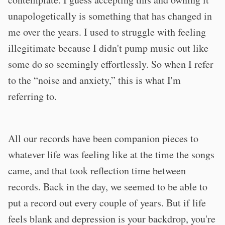
unapologetically is something that has changed in
me over the years. I used to struggle with feeling
illegitimate because I didn't pump music out like
some do so seemingly effortlessly. So when I refer
to the “noise and anxiety,” this is what I'm
referring to.
All our records have been companion pieces to
whatever life was feeling like at the time the songs
came, and that took reflection time between
records. Back in the day, we seemed to be able to
put a record out every couple of years. But if life
feels blank and depression is your backdrop, you're