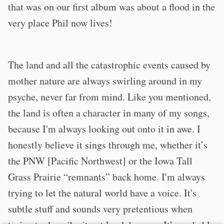
that was on our first album was about a flood in the
very place Phil now lives!
The land and all the catastrophic events caused by
mother nature are always swirling around in my
psyche, never far from mind. Like you mentioned,
the land is often a character in many of my songs,
because I'm always looking out onto it in awe. I
honestly believe it sings through me, whether it’s
the PNW [Pacific Northwest] or the Iowa Tall
Grass Prairie “remnants” back home. I'm always
trying to let the natural world have a voice. It's
subtle stuff and sounds very pretentious when