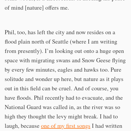
of mind [nature] offers me.
Phil, too, has left the city and now resides on a
flood plain north of Seattle (where I am writing
from presently). I’m looking out onto a huge open
space with migrating swans and Snow Geese flying
by every few minutes, eagles and hawks too. Pure
solitude and wonder up here, but nature as it plays
out in this field can be cruel. And of course, you
have floods. Phil recently had to evacuate, and the
National Guard was called in, as the river was so
high they thought the levy might break. I had to
laugh, because
one of my first songs
I had written