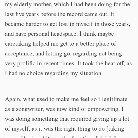
my elderly mother, which I had been doing for the
last five years before the record came out. It
became harder to get lost in myself in those years,
and have personal headspace. I think maybe
caretaking helped me get to a better place of
acceptance, and letting go, regarding not being
very prolific in recent times. It took the heat off, as
I had no choice regarding my situation.
Again, what used to make me feel so illegitimate
as a songwriter, was now kind of empowering. I
was doing something that required giving up a lot
of myself, as it was the right thing to do [taking