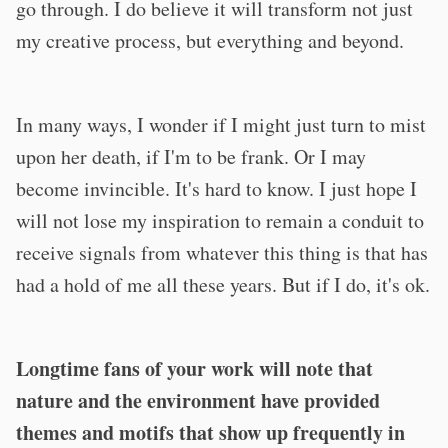
go through. I do believe it will transform not just
my creative process, but everything and beyond.
In many ways, I wonder if I might just turn to mist
upon her death, if I'm to be frank. Or I may
become invincible. It's hard to know. I just hope I
will not lose my inspiration to remain a conduit to
receive signals from whatever this thing is that has
had a hold of me all these years. But if I do, it's ok.
Longtime fans of your work will note that
nature and the environment have provided
themes and motifs that show up frequently in