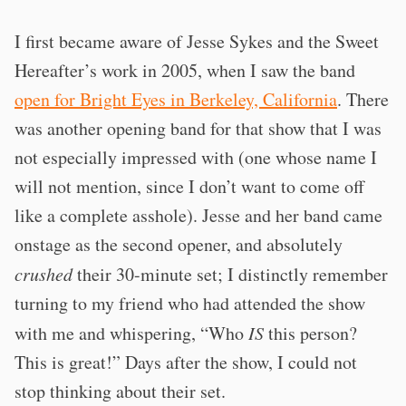
I first became aware of Jesse Sykes and the Sweet
Hereafter’s work in 2005, when I saw the band
open for Bright Eyes in Berkeley, California
. There
was another opening band for that show that I was
not especially impressed with (one whose name I
will not mention, since I don’t want to come off
like a complete asshole). Jesse and her band came
onstage as the second opener, and absolutely
crushed
their 30-minute set; I distinctly remember
turning to my friend who had attended the show
with me and whispering, “Who
IS
this person?
This is great!” Days after the show, I could not
stop thinking about their set.