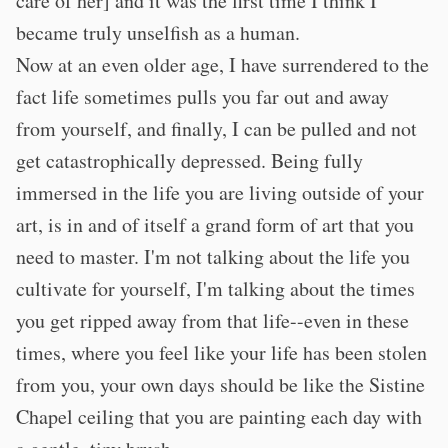
care of her] and it was the first time I think I
became truly unselfish as a human.
Now at an even older age, I have surrendered to the
fact life sometimes pulls you far out and away
from yourself, and finally, I can be pulled and not
get catastrophically depressed. Being fully
immersed in the life you are living outside of your
art, is in and of itself a grand form of art that you
need to master. I'm not talking about the life you
cultivate for yourself, I'm talking about the times
you get ripped away from that life--even in these
times, where you feel like your life has been stolen
from you, your own days should be like the Sistine
Chapel ceiling that you are painting each day with