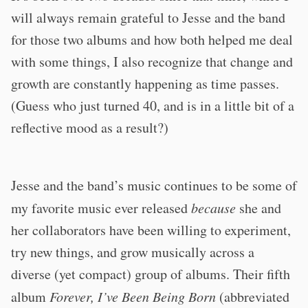
will always remain grateful to Jesse and the band
for those two albums and how both helped me deal
with some things, I also recognize that change and
growth are constantly happening as time passes.
(Guess who just turned 40, and is in a little bit of a
reflective mood as a result?)
Jesse and the band’s music continues to be some of
my favorite music ever released
because
she and
her collaborators have been willing to experiment,
try new things, and grow musically across a
diverse (yet compact) group of albums. Their fifth
album
Forever, I’ve Been Being Born
(abbreviated