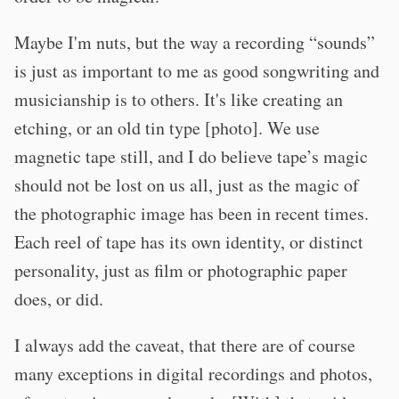
Maybe I'm nuts, but the way a recording “sounds”
is just as important to me as good songwriting and
musicianship is to others. It's like creating an
etching, or an old tin type [photo]. We use
magnetic tape still, and I do believe tape’s magic
should not be lost on us all, just as the magic of
the photographic image has been in recent times.
Each reel of tape has its own identity, or distinct
personality, just as film or photographic paper
does, or did.
I always add the caveat, that there are of course
many exceptions in digital recordings and photos,