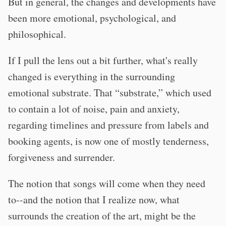
But in general, the changes and developments have
been more emotional, psychological, and
philosophical.
If I pull the lens out a bit further, what's really
changed is everything in the surrounding
emotional substrate. That “substrate,” which used
to contain a lot of noise, pain and anxiety,
regarding timelines and pressure from labels and
booking agents, is now one of mostly tenderness,
forgiveness and surrender.
The notion that songs will come when they need
to--and the notion that I realize now, what
surrounds the creation of the art, might be the