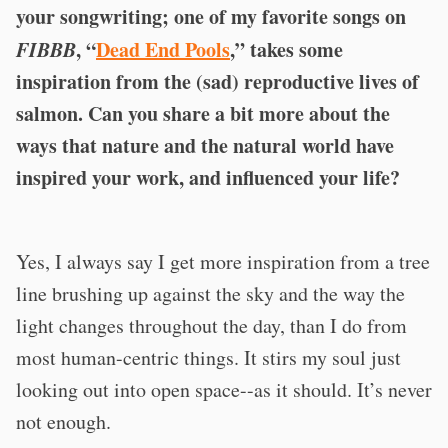
your songwriting; one of my favorite songs on
FIBBB
, “
Dead End Pools
,” takes some
inspiration from the (sad) reproductive lives of
salmon. Can you share a bit more about the
ways that nature and the natural world have
inspired your work, and influenced your life?
Yes, I always say I get more inspiration from a tree
line brushing up against the sky and the way the
light changes throughout the day, than I do from
most human-centric things. It stirs my soul just
looking out into open space--as it should. It’s never
not enough.