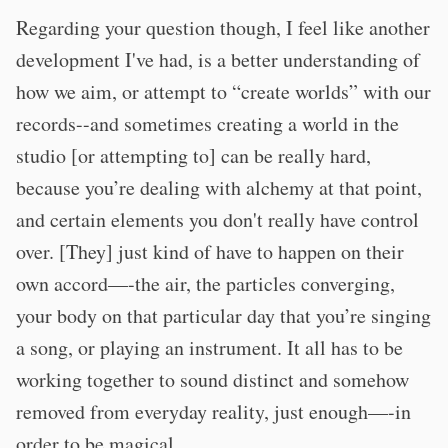
Regarding your question though, I feel like another
development I've had, is a better understanding of
how we aim, or attempt to “create worlds” with our
records--and sometimes creating a world in the
studio [or attempting to] can be really hard,
because you’re dealing with alchemy at that point,
and certain elements you don't really have control
over. [They] just kind of have to happen on their
own accord—-the air, the particles converging,
your body on that particular day that you’re singing
a song, or playing an instrument. It all has to be
working together to sound distinct and somehow
removed from everyday reality, just enough—-in
order to be magical.