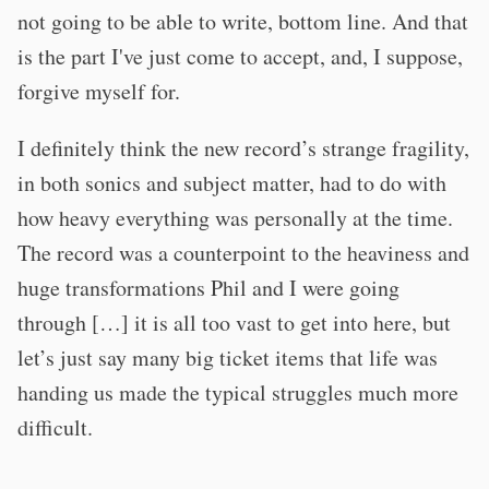
not going to be able to write, bottom line. And that
is the part I've just come to accept, and, I suppose,
forgive myself for.
I definitely think the new record’s strange fragility,
in both sonics and subject matter, had to do with
how heavy everything was personally at the time.
The record was a counterpoint to the heaviness and
huge transformations Phil and I were going
through […] it is all too vast to get into here, but
let’s just say many big ticket items that life was
handing us made the typical struggles much more
difficult.