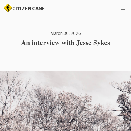
CITIZEN CANE
March 30, 2026
An interview with Jesse Sykes