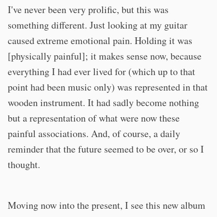
I've never been very prolific, but this was
something different. Just looking at my guitar
caused extreme emotional pain. Holding it was
[physically painful]; it makes sense now, because
everything I had ever lived for (which up to that
point had been music only) was represented in that
wooden instrument. It had sadly become nothing
but a representation of what were now these
painful associations. And, of course, a daily
reminder that the future seemed to be over, or so I
thought.
Moving now into the present, I see this new album