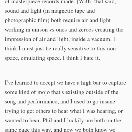
of masterpiece records made. [With] that said,
sound and light (in magnetic tape and
photographic film) both require air and light
working in unison vs ones and zeroes creating the
impression of air and light, inside a vacuum. I
think I must just be really sensitive to this non-
space, emulating space. I think I hate it.
I've learned to accept we have a high bar to capture
some kind of mojo that's existing outside of the
song and performance, and I used to go insane
trying to get others to hear what I was hearing, or
wanted to hear. Phil and I luckily are both on the
same page this way, and now we both know we