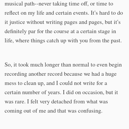
musical path--never taking time off, or time to
reflect on my life and certain events. It's hard to do
it justice without writing pages and pages, but it's
definitely par for the course at a certain stage in
life, where things catch up with you from the past.
So, it took much longer than normal to even begin
recording another record because we had a huge
mess to clean up, and I could not write for a
certain number of years. I did on occasion, but it
was rare. I felt very detached from what was
coming out of me and that was confusing.