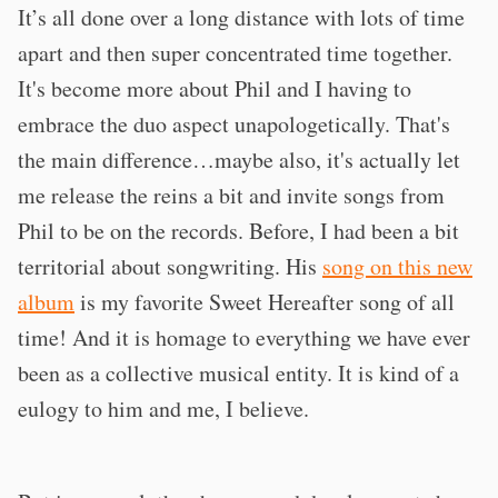
It’s all done over a long distance with lots of time
apart and then super concentrated time together.
It's become more about Phil and I having to
embrace the duo aspect unapologetically. That's
the main difference…maybe also, it's actually let
me release the reins a bit and invite songs from
Phil to be on the records. Before, I had been a bit
territorial about songwriting. His
song on this new
album
is my favorite Sweet Hereafter song of all
time! And it is homage to everything we have ever
been as a collective musical entity. It is kind of a
eulogy to him and me, I believe.