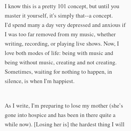
I know this is a pretty 101 concept, but until you
master it yourself, it's simply that--a concept.
I'd spend many a day very depressed and anxious if
I was too far removed from my music, whether
writing, recording, or playing live shows. Now, I
love both modes of life: being with music and
being without music, creating and not creating.
Sometimes, waiting for nothing to happen, in
silence, is when I'm happiest.
As I write, I'm preparing to lose my mother (she’s
gone into hospice and has been in there quite a
while now). [Losing her is] the hardest thing I will