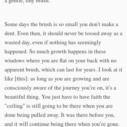
a gentle, tiny brush.
Some days the brush is so small you don't make a
dent. Even then, it should never be tossed away as a
wasted day, even if nothing has seemingly
happened. So much growth happens in these
windows where you are flat on your back with no
apparent brush, which can last for years. I look at it
like [this]: as long as you are growing and are
consciously aware of the journey you’re on, it's a
beautiful thing. You just have to have faith the
"ceiling" is still going to be there when you are
done being pulled away. It was there before you,
and it will continue being there when you’re gone.