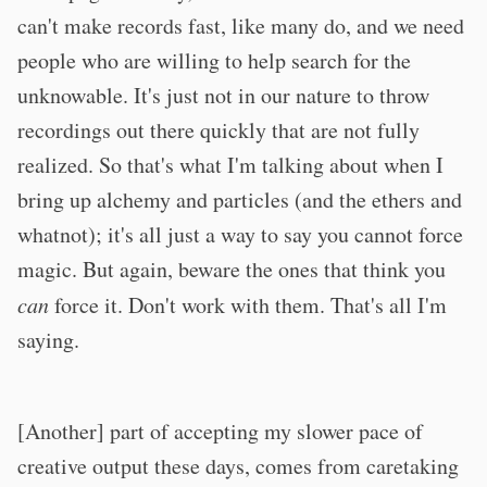
can't make records fast, like many do, and we need
people who are willing to help search for the
unknowable. It's just not in our nature to throw
recordings out there quickly that are not fully
realized. So that's what I'm talking about when I
bring up alchemy and particles (and the ethers and
whatnot); it's all just a way to say you cannot force
magic. But again, beware the ones that think you
can
force it. Don't work with them. That's all I'm
saying.
[Another] part of accepting my slower pace of
creative output these days, comes from caretaking