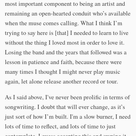
most important component to being an artist and
remaining an open-hearted conduit who’s available
when the muse comes calling. What I think I’m
trying to say here is [that] I needed to learn to live
without the thing I loved most in order to love it.
Losing the band and the years that followed was a
lesson in patience and faith, because there were
many times I thought I might never play music
again, let alone release another record or tour.
As I said above, I've never been prolific in terms of
songwriting. I doubt that will ever change, as it’s
just sort of how I’m built. I'm a slow burner, I need
lots of time to reflect, and lots of time to just
contemplate. I guess accepting this and owning it