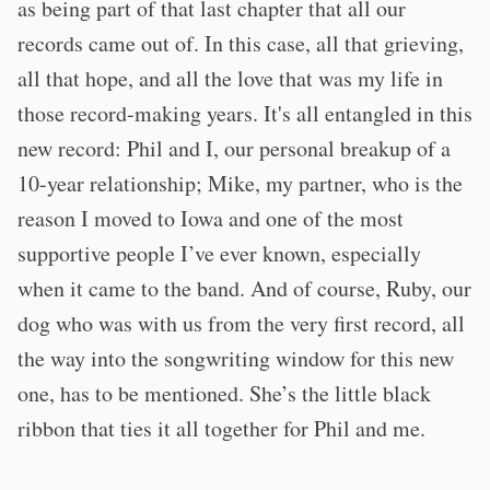
as being part of that last chapter that all our
records came out of. In this case, all that grieving,
all that hope, and all the love that was my life in
those record-making years. It's all entangled in this
new record: Phil and I, our personal breakup of a
10-year relationship; Mike, my partner, who is the
reason I moved to Iowa and one of the most
supportive people I’ve ever known, especially
when it came to the band. And of course, Ruby, our
dog who was with us from the very first record, all
the way into the songwriting window for this new
one, has to be mentioned. She’s the little black
ribbon that ties it all together for Phil and me.