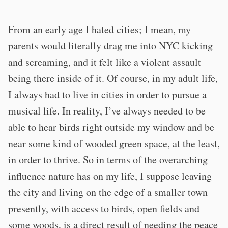
From an early age I hated cities; I mean, my
parents would literally drag me into NYC kicking
and screaming, and it felt like a violent assault
being there inside of it. Of course, in my adult life,
I always had to live in cities in order to pursue a
musical life. In reality, I’ve always needed to be
able to hear birds right outside my window and be
near some kind of wooded green space, at the least,
in order to thrive. So in terms of the overarching
influence nature has on my life, I suppose leaving
the city and living on the edge of a smaller town
presently, with access to birds, open fields and
some woods, is a direct result of needing the peace