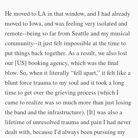
He moved to LA in that window, and I had already
moved to Iowa, and was feeling very isolated and
remote--being so far from Seattle and my musical
community--it just felt impossible at the time to
put things back together. As a result, we also lost
our [US] booking agency, which was the final
blow. So, when it literally “fell apart,” it felt like a
blunt force trauma to my soul and it took a long
time to get over the grieving process (which I
came to realize was so much more than just losing
the band and the infrastructure). [It] was also a
lifetime of unresolved trauma and pain I had never
dealt with, because I'd always been pursuing my