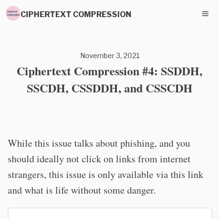
CIPHERTEXT COMPRESSION
November 3, 2021
Ciphertext Compression #4: SSDDH,
SSCDH, CSSDDH, and CSSCDH
While this issue talks about phishing, and you
should ideally not click on links from internet
strangers, this issue is only available via this link
and what is life without some danger.