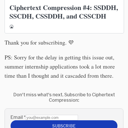
Ciphertext Compression #4: SSDDH,
SSCDH, CSSDDH, and CSSCDH
🤮
Thank you for subscribing. 💜
PS: Sorry for the delay in getting this issue out,
summer internship applications took a lot more
time than I thought and it cascaded from there.
Don't miss what's next. Subscribe to Ciphertext
Compression:
Email
*
SUBSCRIBE