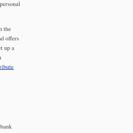
 personal
n the
d offers
t up a
h
ribute
 bank