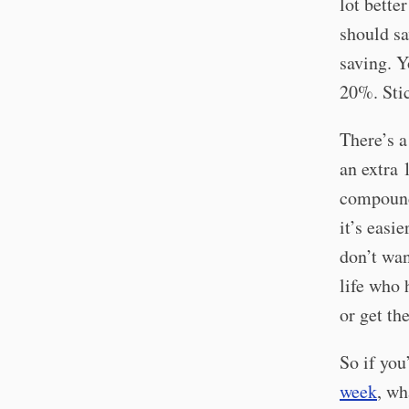
lot bette
should sa
saving. Y
20%. Stick
There’s a
an extra 
compound 
it’s easi
don’t wan
life who 
or get th
So if yo
week
, wh