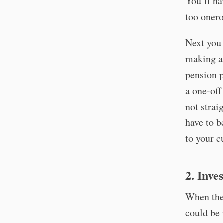
You’ll ha
too onero
Next you 
making a 
pension p
a one-off
not strai
have to b
to your c
2. Inve
When the 
could be 