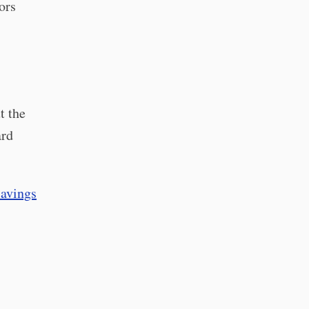
ors
t the
ard
savings