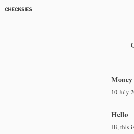
CHECKSIES
C
Money t
10 July 
Hello
Hi, this 