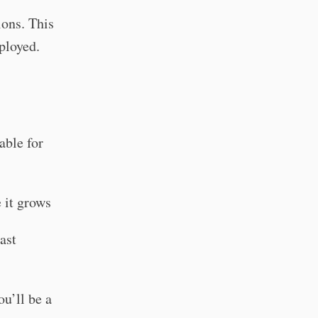
ons. This
ployed.
able for
e it grows
ast
ou’ll be a