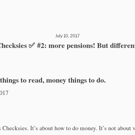
July 10, 2017
hecksies ✅ #2: more pensions! But differen
hings to read, money things to do.
2017
is Checksies. It’s about how to do money. It’s not about 