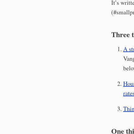
It’s writ
(#smallpr
Three t
A st
Vang
belo
Hous
rate
Thin
One thi