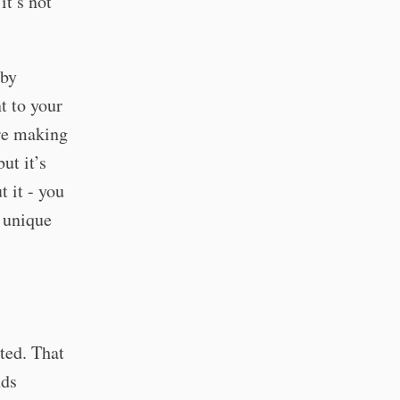
it’s not
 by
t to your
’re making
ut it’s
t it - you
e unique
ted. That
nds