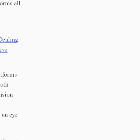
forms all
Dealing
tive
atforms
both
ension
 an eye