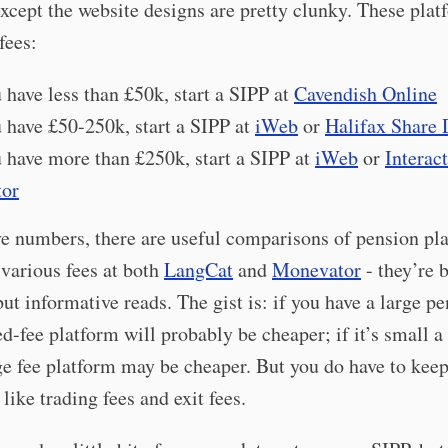
xcept the website designs are pretty clunky. These plat
fees:
u have less than £50k, start a SIPP at
Cavendish Online
u have £50-250k, start a SIPP at
iWeb
or
Halifax Share 
u have more than £250k, start a SIPP at
iWeb
or
Interac
tor
ve numbers, there are useful comparisons of pension pl
 various fees at both
LangCat
and
Monevator
- they’re 
but informative reads. The gist is: if you have a large p
xed-fee platform will probably be cheaper; if it’s small a
e fee platform may be cheaper. But you do have to keep
 like trading fees and exit fees.