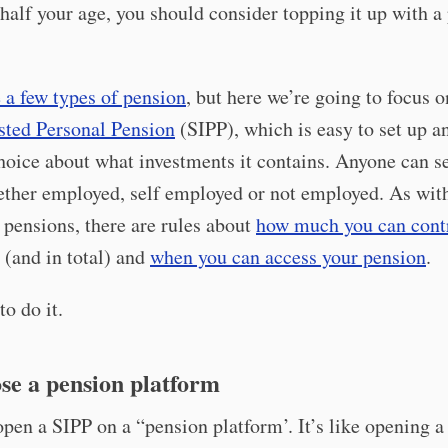
 half your age, you should consider topping it up with a
 a few types of pension
, but here we’re going to focus o
sted Personal Pension
(SIPP), which is easy to set up an
choice about what investments it contains. Anyone can se
ether employed, self employed or not employed. As wit
pensions, there are rules about
how much you can cont
(and in total) and
when you can access your pension
.
o do it.
se a pension platform
pen a SIPP on a “pension platform’. It’s like opening a