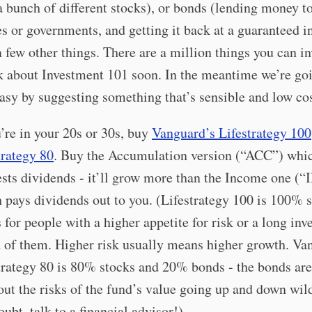
 bunch of different stocks), or bonds (lending money t
 or governments, and getting it back at a guaranteed in
 a few other things. There are a million things you can in
k about Investment 101 soon. In the meantime we’re go
asy by suggesting something that’s sensible and low cos
u’re in your 20s or 30s, buy
Vanguard’s Lifestrategy 100
trategy 80
. Buy the Accumulation version (“ACC”) whi
ests dividends - it’ll grow more than the Income one (“
 pays dividends out to you. (Lifestrategy 100 is 100% 
s for people with a higher appetite for risk or a long inve
 of them. Higher risk usually means higher growth. Va
trategy 80 is 80% stocks and 20% bonds - the bonds are
out the risks of the fund’s value going up and down wild
oubt, talk to a financial advisor!)