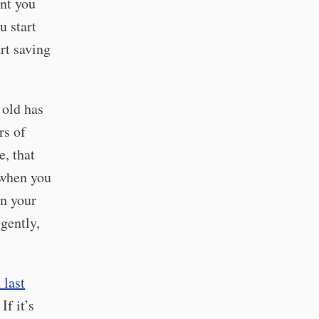
unt you
u start
rt saving
 old has
rs of
, that
t when you
in your
gently,
 last
If it’s