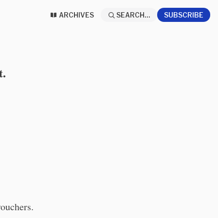
ARCHIVES
SEARCH...
SUBSCRIBE
t.
vouchers.