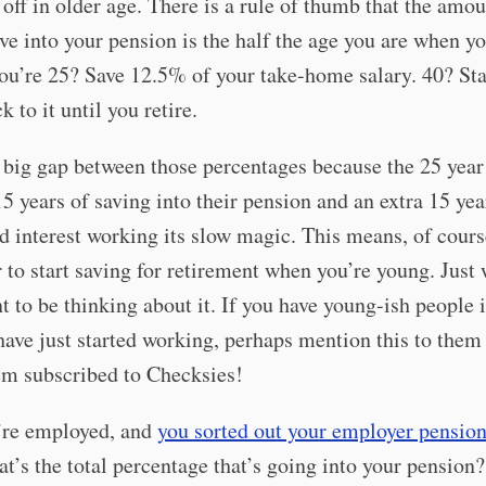
r off in older age. There is a rule of thumb that the amo
ve into your pension is the half the age you are when yo
ou’re 25? Save 12.5% of your take-home salary. 40? Sta
 to it until you retire.
 big gap between those percentages because the 25 year
15 years of saving into their pension and an extra 15 yea
interest working its slow magic. This means, of course
er to start saving for retirement when you’re young. Jus
t to be thinking about it. If you have young-ish people 
have just started working, perhaps mention this to them 
em subscribed to Checksies!
u’re employed, and
you sorted out your employer pension
at’s the total percentage that’s going into your pension? 