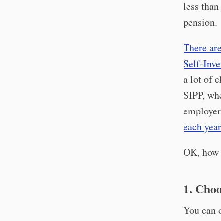
less than
pension.
There are
Self-Inve
a lot of 
SIPP, wh
employer 
each year
OK, how t
1. Choo
You can o