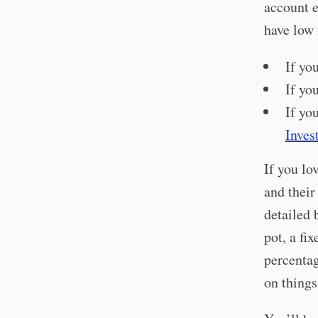
account e
have low 
If yo
If yo
If yo
Inves
If you lo
and their
detailed 
pot, a fi
percentag
on things