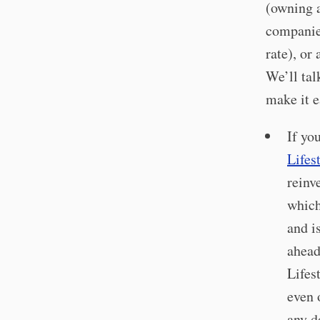
(owning a
companies
rate), or
We’ll tal
make it e
If yo
Lifes
reinv
which
and i
ahead
Lifes
even 
any d