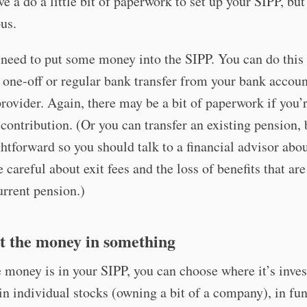
ve a do a little bit of paperwork to set up your SIPP, but 
us.
need to put some money into the SIPP. You can do this
one-off or regular bank transfer from your bank accoun
rovider. Again, there may be a bit of paperwork if you
 contribution. (Or you can transfer an existing pension, b
ghtforward so you should talk to a financial advisor abou
e careful about exit fees and the loss of benefits that ar
urrent pension.)
st the money in something
money is in your SIPP, you can choose where it’s inves
in individual stocks (owning a bit of a company), in fu