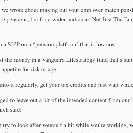
e we wrote about maxing out your employer match pensi
e pensions, but for a wider audience: Not Just The Em
 a SIPP on a “pension platform’ that is low cost
st the money in a Vanguard Lifestrategy fund that’s suit
 appetite for risk or age
into it regularly, get your tax credits and just wait whil
d to leave out a bit of the intended content from our l
ich said:
n try to look after yourself a bit while you’re working, y