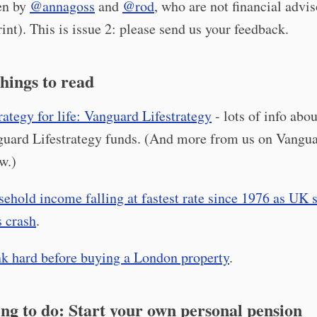
ten by
@annagoss
and
@rod
, who are not financial advis
int). This is issue 2: please send us your feedback.
hings to read
rategy for life: Vanguard Lifestrategy
- lots of info abou
uard Lifestrategy funds. (And more from us on Vangu
w.)
ehold income falling at fastest rate since 1976 as UK 
s crash
.
k hard before buying a London property
.
ng to do: Start your own personal pension