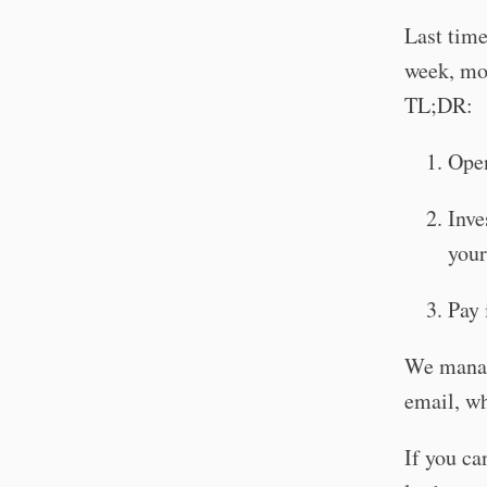
Last tim
week, mor
TL;DR:
Open
Inve
your
Pay 
We manage
email, wh
If you ca