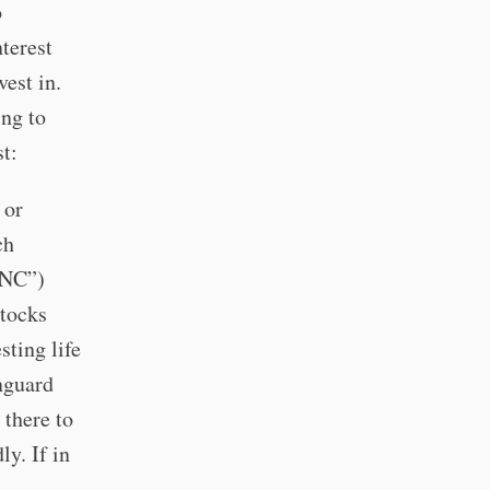
o
terest
vest in.
ing to
t:
or
ch
INC”)
stocks
sting life
nguard
 there to
ly. If in