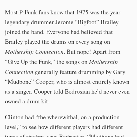
Most P-Funk fans know that 1975 was the year
legendary drummer Jerome “Bigfoot” Brailey
joined the band. Everyone had believed that
Brailey played the drums on every song on
Mothership Connection
. But nope! Apart from
“Give Up the Funk,” the songs on
Mothership
Connection
generally feature drumming by Gary
“Mudbone” Cooper, who is almost entirely known
as a singer. Cooper told Bedrosian he’d never even
owned a drum kit.
Clinton had “the wherewithal, on a production
level,” to see how different players had different
types of rhythm, says Bedrosian. “Mudbone had