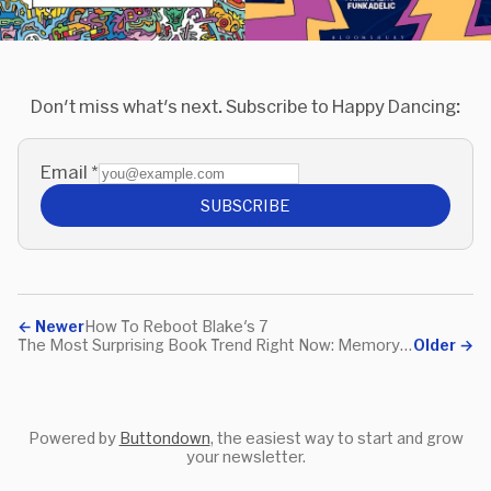
Don't miss what's next. Subscribe to Happy Dancing:
Email
*
SUBSCRIBE
←
Newer
How To Reboot Blake's 7
The Most Surprising Book Trend Right Now: Memory-Sharing
Older
→
Powered by
Buttondown
, the easiest way to start and grow
your newsletter.