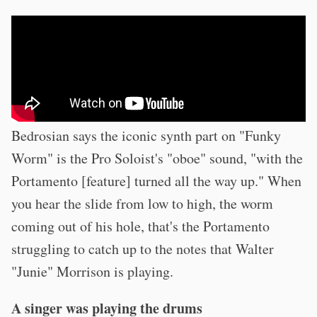
Bedrosian says the iconic synth part on "Funky
Worm" is the Pro Soloist's "oboe" sound, "with the
Portamento [feature] turned all the way up." When
you hear the slide from low to high, the worm
coming out of his hole, that's the Portamento
struggling to catch up to the notes that Walter
"Junie" Morrison is playing.
A singer was playing the drums