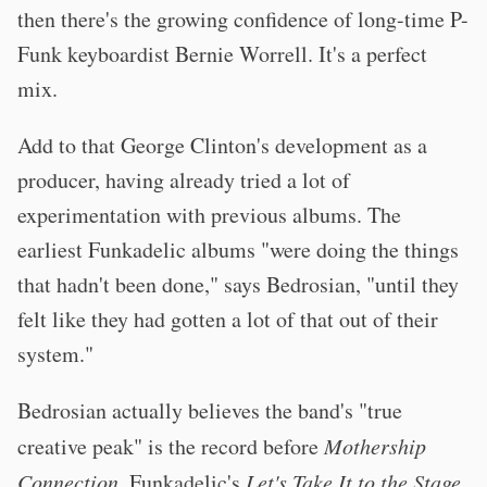
then there's the growing confidence of long-time P-
Funk keyboardist Bernie Worrell. It's a perfect
mix.
Add to that George Clinton's development as a
producer, having already tried a lot of
experimentation with previous albums. The
earliest Funkadelic albums "were doing the things
that hadn't been done," says Bedrosian, "until they
felt like they had gotten a lot of that out of their
system."
Bedrosian actually believes the band's "true
creative peak" is the record before
Mothership
Connection
, Funkadelic's
Let's Take It to the Stage
.