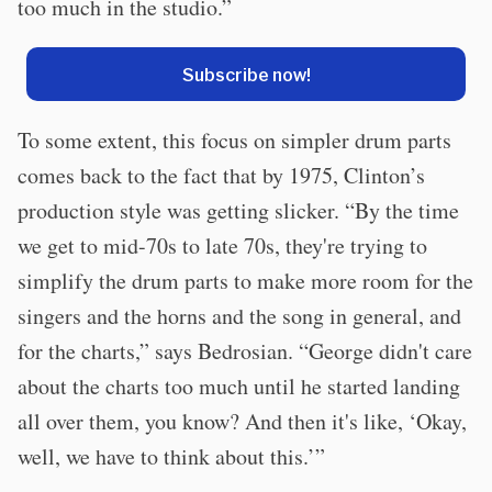
too much in the studio.”
Subscribe now!
To some extent, this focus on simpler drum parts
comes back to the fact that by 1975, Clinton’s
production style was getting slicker. “By the time
we get to mid-70s to late 70s, they're trying to
simplify the drum parts to make more room for the
singers and the horns and the song in general, and
for the charts,” says Bedrosian. “George didn't care
about the charts too much until he started landing
all over them, you know? And then it's like, ‘Okay,
well, we have to think about this.’”