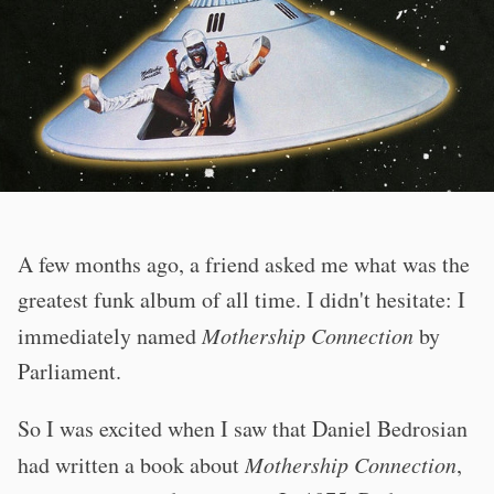
A few months ago, a friend asked me what was the
greatest funk album of all time. I didn't hesitate: I
immediately named
Mothership Connection
by
Parliament.
So I was excited when I saw that Daniel Bedrosian
had written a book about
Mothership Connection
,