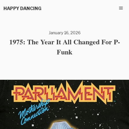
HAPPY DANCING
January 16, 2026
1975: The Year It All Changed For P-
Funk