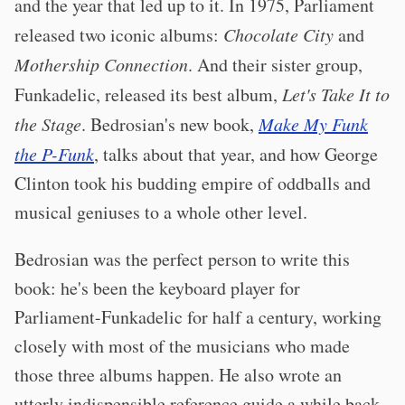
and the year that led up to it. In 1975, Parliament
released two iconic albums:
Chocolate City
and
Mothership Connection
. And their sister group,
Funkadelic, released its best album,
Let's Take It to
the Stage
. Bedrosian's new book,
Make My Funk
the P-Funk
, talks about that year, and how George
Clinton took his budding empire of oddballs and
musical geniuses to a whole other level.
Bedrosian was the perfect person to write this
book: he's been the keyboard player for
Parliament-Funkadelic for half a century, working
closely with most of the musicians who made
those three albums happen. He also wrote an
utterly indispensible reference guide a while back