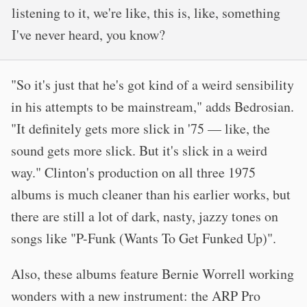
listening to it, we're like, this is, like, something
I've never heard, you know?
"So it's just that he's got kind of a weird sensibility
in his attempts to be mainstream," adds Bedrosian.
"It definitely gets more slick in '75 — like, the
sound gets more slick. But it's slick in a weird
way." Clinton's production on all three 1975
albums is much cleaner than his earlier works, but
there are still a lot of dark, nasty, jazzy tones on
songs like "P-Funk (Wants To Get Funked Up)".
Also, these albums feature Bernie Worrell working
wonders with a new instrument: the ARP Pro