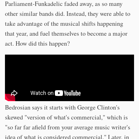
Parliament-Funkadelic faded away, as so many
other similar bands did. Instead, they were able to
take advantage of the musical shifts happening
that year, and fuel themselves to become a major
act. How did this happen?
Bedrosian says it starts with George Clinton's
skewed "version of what's commercial," which is
"so far far afield from your average music writer's
idea of what is considered commercial." Later, in