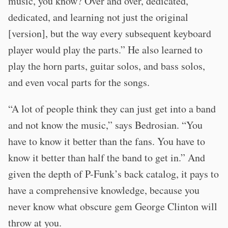
music, you know? Over and over, dedicated,
dedicated, and learning not just the original
[version], but the way every subsequent keyboard
player would play the parts.” He also learned to
play the horn parts, guitar solos, and bass solos,
and even vocal parts for the songs.
“A lot of people think they can just get into a band
and not know the music,” says Bedrosian. “You
have to know it better than the fans. You have to
know it better than half the band to get in.” And
given the depth of P-Funk’s back catalog, it pays to
have a comprehensive knowledge, because you
never know what obscure gem George Clinton will
throw at you.