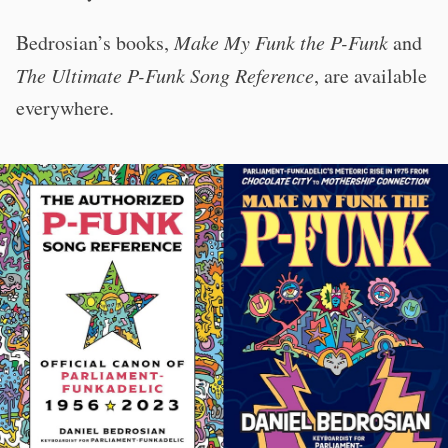
Bedrosian’s books,
Make My Funk the P-Funk
and
The Ultimate P-Funk Song Reference
, are available
everywhere.