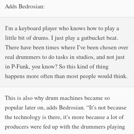
Adds Bedrosian:
I'm a keyboard player who knows how to play a
little bit of drums. I just play a gutbucket beat.
There have been times where I've been chosen over
real drummers to do tasks in studios, and not just
in P-Funk, you know? So this kind of thing
happens more often than most people would think.
This is also why drum machines became so
popular later on, adds Bedrosian. “It's not because
the technology is there, it's more because a lot of
producers were fed up with the drummers playing