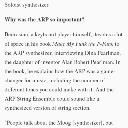
Soloist synthesizer.
Why was the ARP so important?
Bedrosian, a keyboard player himself, devotes a lot
of space in his book
Make My Funk the P-Funk
to
the ARP synthesizer, interviewing Dina Pearlman,
the daughter of inventor Alan Robert Pearlman. In
the book, he explains how the ARP was a game-
changer for music, including the number of
different tones you could make with it. And the
ARP String Ensemble could sound like a
synthesized version of string section.
"People talk about the Moog [synthesizer], but