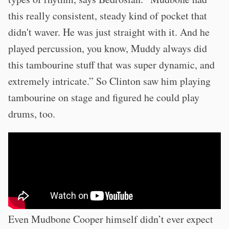
this really consistent, steady kind of pocket that
didn't waver. He was just straight with it. And he
played percussion, you know, Muddy always did
this tambourine stuff that was super dynamic, and
extremely intricate.” So Clinton saw him playing
tambourine on stage and figured he could play
drums, too.
Even Mudbone Cooper himself didn’t ever expect