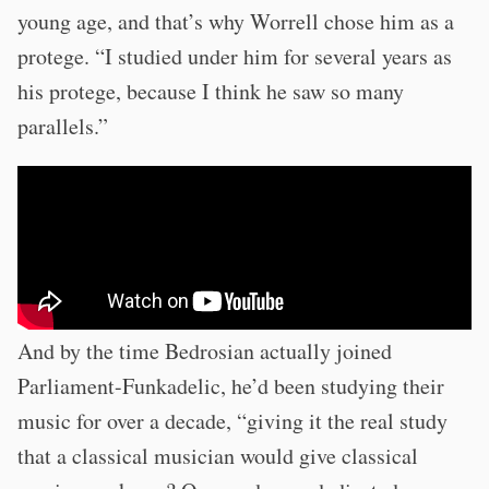
young age, and that’s why Worrell chose him as a
protege. “I studied under him for several years as
his protege, because I think he saw so many
parallels.”
And by the time Bedrosian actually joined
Parliament-Funkadelic, he’d been studying their
music for over a decade, “giving it the real study
that a classical musician would give classical