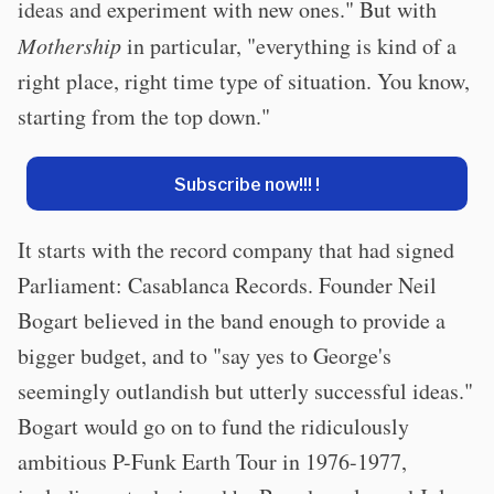
ideas and experiment with new ones." But with
Mothership
in particular, "everything is kind of a
right place, right time type of situation. You know,
starting from the top down."
Subscribe now!!! !
It starts with the record company that had signed
Parliament: Casablanca Records. Founder Neil
Bogart believed in the band enough to provide a
bigger budget, and to "say yes to George's
seemingly outlandish but utterly successful ideas."
Bogart would go on to fund the ridiculously
ambitious P-Funk Earth Tour in 1976-1977,