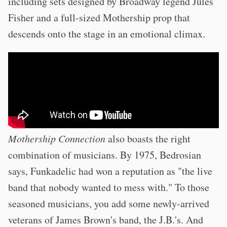
including sets designed by Broadway legend Jules
Fisher and a full-sized Mothership prop that
descends onto the stage in an emotional climax.
Mothership Connection
also boasts the right
combination of musicians. By 1975, Bedrosian
says, Funkadelic had won a reputation as "the live
band that nobody wanted to mess with." To those
seasoned musicians, you add some newly-arrived
veterans of James Brown's band, the J.B.'s. And