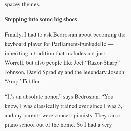
spacey themes.
Stepping into some big shoes
Finally, I had to ask Bedrosian about becoming the
keyboard player for Parliament-Funkadelic —
inheriting a tradition that includes not just
Worrell, but also people like Joel “Razor-Sharp”
Johnson, David Spradley and the legendary Joseph
“Amp” Fiddler.
“It's an absolute honor,” says Bedrosian. “You
know, I was classically trained ever since I was 3,
and my parents were concert pianists. They ran a
piano school out of the home. So I had a very