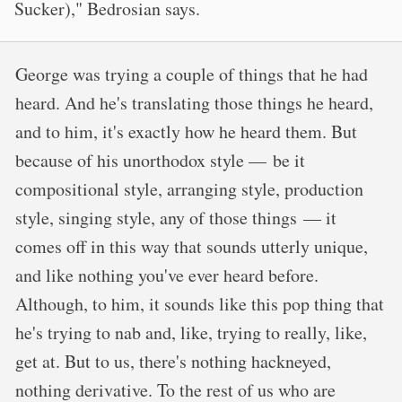
Sucker)," Bedrosian says.
George was trying a couple of things that he had
heard. And he's translating those things he heard,
and to him, it's exactly how he heard them. But
because of his unorthodox style — be it
compositional style, arranging style, production
style, singing style, any of those things — it
comes off in this way that sounds utterly unique,
and like nothing you've ever heard before.
Although, to him, it sounds like this pop thing that
he's trying to nab and, like, trying to really, like,
get at. But to us, there's nothing hackneyed,
nothing derivative. To the rest of us who are