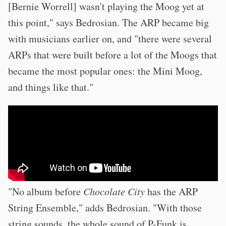
[Bernie Worrell] wasn't playing the Moog yet at
this point," says Bedrosian. The ARP became big
with musicians earlier on, and "there were several
ARPs that were built before a lot of the Moogs that
became the most popular ones: the Mini Moog,
and things like that."
"No album before
Chocolate City
has the ARP
String Ensemble," adds Bedrosian. "With those
string sounds, the whole sound of P-Funk is