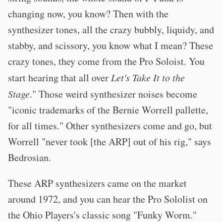
changing now, you know? Then with the
synthesizer tones, all the crazy bubbly, liquidy, and
stabby, and scissory, you know what I mean? These
crazy tones, they come from the Pro Soloist. You
start hearing that all over
Let's Take It to the
Stage
." Those weird synthesizer noises become
"iconic trademarks of the Bernie Worrell pallette,
for all times." Other synthesizers come and go, but
Worrell "never took [the ARP] out of his rig," says
Bedrosian.
These ARP synthesizers came on the market
around 1972, and you can hear the Pro Sololist on
the Ohio Players's classic song "Funky Worm."