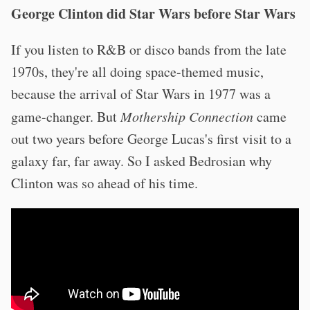
George Clinton did Star Wars before Star Wars
If you listen to R&B or disco bands from the late
1970s, they're all doing space-themed music,
because the arrival of Star Wars in 1977 was a
game-changer. But
Mothership Connection
came
out two years before George Lucas's first visit to a
galaxy far, far away. So I asked Bedrosian why
Clinton was so ahead of his time.