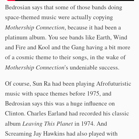
Bedrosian says that some of those bands doing
space-themed music were actually copying
Mothership Connection
, because it had been a
platinum album. You see bands like Earth, Wind
and Fire and Kool and the Gang having a bit more
of a cosmic theme to their songs, in the wake of
Mothership Connection
's undeniable success.
Of course, Sun Ra had been playing Afrofuturistic
music with space themes before 1975, and
Bedrosian says this was a huge influence on
Clinton. Charles Earland had recorded his classic
album
Leaving This Planet
in 1974. And
Screaming Jay Hawkins had also played with