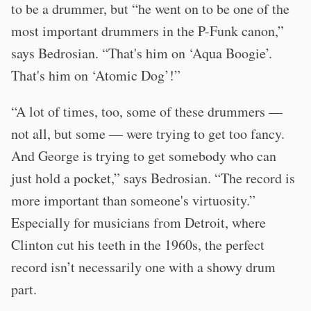
to be a drummer, but “he went on to be one of the
most important drummers in the P-Funk canon,”
says Bedrosian. “That's him on ‘Aqua Boogie’.
That's him on ‘Atomic Dog’!”
“A lot of times, too, some of these drummers —
not all, but some — were trying to get too fancy.
And George is trying to get somebody who can
just hold a pocket,” says Bedrosian. “The record is
more important than someone's virtuosity.”
Especially for musicians from Detroit, where
Clinton cut his teeth in the 1960s, the perfect
record isn’t necessarily one with a showy drum
part.