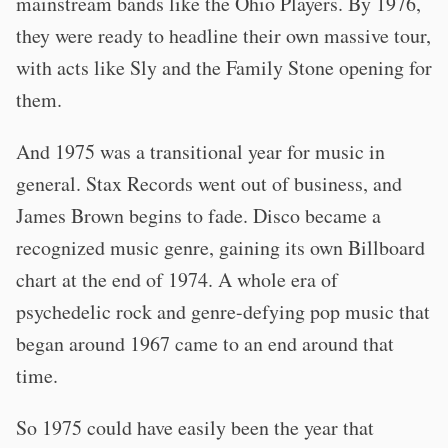
mainstream bands like the Ohio Players. By 1976,
they were ready to headline their own massive tour,
with acts like Sly and the Family Stone opening for
them.
And 1975 was a transitional year for music in
general. Stax Records went out of business, and
James Brown begins to fade. Disco became a
recognized music genre, gaining its own Billboard
chart at the end of 1974. A whole era of
psychedelic rock and genre-defying pop music that
began around 1967 came to an end around that
time.
So 1975 could have easily been the year that