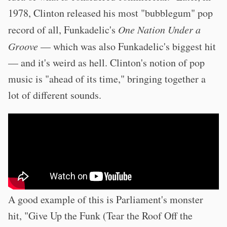
1978, Clinton released his most "bubblegum" pop
record of all, Funkadelic's
One Nation Under a
Groove
— which was also Funkadelic's biggest hit
— and it's weird as hell. Clinton's notion of pop
music is "ahead of its time," bringing together a
lot of different sounds.
A good example of this is Parliament's monster
hit, "Give Up the Funk (Tear the Roof Off the