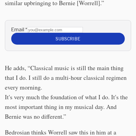
similar upbringing to Bernie [Worrell].”
Email
*
SUBSCRIBE
He adds, “Classical music is still the main thing
that I do. I still do a multi-hour classical regimen
every morning.
It's very much the foundation of what I do. It's the
most important thing in my musical day. And
Bernie was no different.”
Bedrosian thinks Worrell saw this in him at a