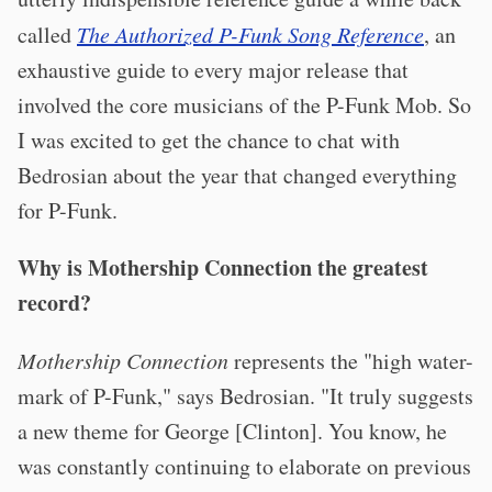
called
The Authorized P-Funk Song Reference
, an
exhaustive guide to every major release that
involved the core musicians of the P-Funk Mob. So
I was excited to get the chance to chat with
Bedrosian about the year that changed everything
for P-Funk.
Why is Mothership Connection the greatest
record?
Mothership Connection
represents the "high water-
mark of P-Funk," says Bedrosian. "It truly suggests
a new theme for George [Clinton]. You know, he
was constantly continuing to elaborate on previous