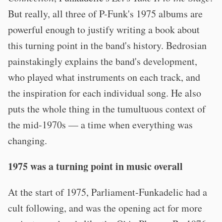
But really, all three of P-Funk's 1975 albums are
powerful enough to justify writing a book about
this turning point in the band's history. Bedrosian
painstakingly explains the band's development,
who played what instruments on each track, and
the inspiration for each individual song. He also
puts the whole thing in the tumultuous context of
the mid-1970s — a time when everything was
changing.
1975 was a turning point in music overall
At the start of 1975, Parliament-Funkadelic had a
cult following, and was the opening act for more