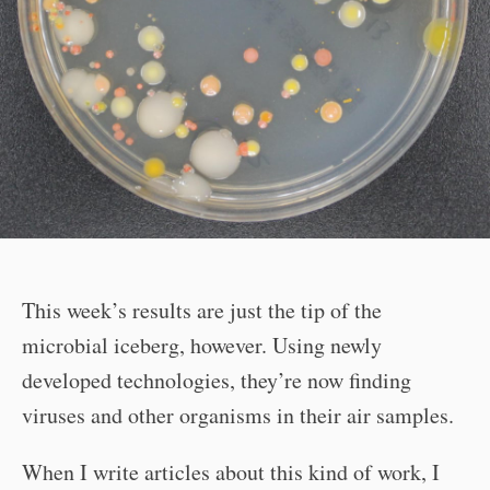
This week’s results are just the tip of the
microbial iceberg, however. Using newly
developed technologies, they’re now finding
viruses and other organisms in their air samples.
When I write articles about this kind of work, I