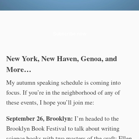
Subscribe now
New York, New Haven, Genoa, and
More…
My autumn speaking schedule is coming into
focus. If you’re in the neighborhood of any of
these events, I hope you’ll join me:
September 26, Brooklyn:
I’m headed to the
Brooklyn Book Festival to talk about writing
science books with two masters of the craft: Ellen