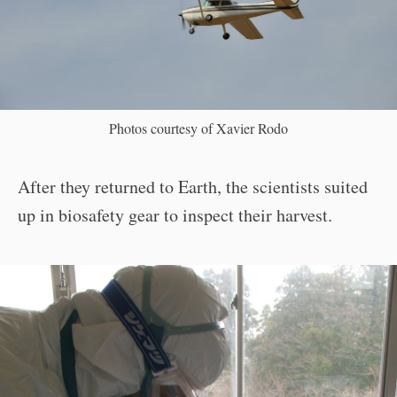
Photos courtesy of Xavier Rodo
After they returned to Earth, the scientists suited
up in biosafety gear to inspect their harvest.