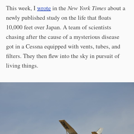
This week, I
wrote
in the
New York Times
about a
newly published study on the life that floats
10,000 feet over Japan. A team of scientists
chasing after the cause of a mysterious disease
got in a Cessna equipped with vents, tubes, and
filters. They then flew into the sky in pursuit of
living things.