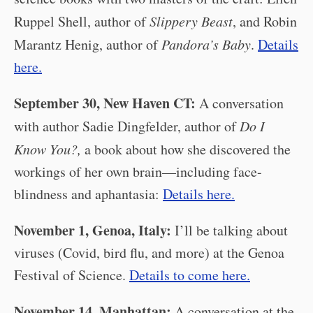
Ruppel Shell, author of
Slippery Beast
, and Robin
Marantz Henig, author of
Pandora’s Baby
.
Details
here.
September 30, New Haven CT:
A conversation
with author Sadie Dingfelder, author of
Do I
Know You?,
a book about how she discovered the
workings of her own brain—including face-
blindness and aphantasia:
Details here.
November 1, Genoa, Italy:
I’ll be talking about
viruses (Covid, bird flu, and more) at the Genoa
Festival of Science.
Details to come here.
November 14, Manhattan:
A conversation at the