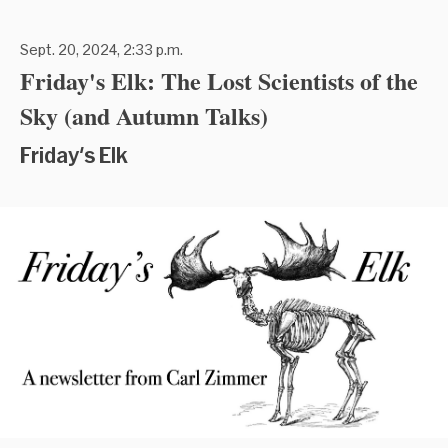
Sept. 20, 2024, 2:33 p.m.
Friday's Elk: The Lost Scientists of the
Sky (and Autumn Talks)
Friday's Elk