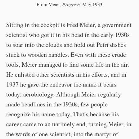
From Meier,
Progress,
May 1933
Sitting in the cockpit is Fred Meier, a government
scientist who got it in his head in the early 1930s
to soar into the clouds and hold out Petri dishes
stuck to wooden handles. Even with these crude
tools, Meier managed to find some life in the air.
He enlisted other scientists in his efforts, and in
1937 he gave the endeavor the name it bears
today: aerobiology. Although Meier regularly
made headlines in the 1930s, few people
recognize his name today. That’s because his
career came to an untimely end, turning Meier, in
the words of one scientist, into the martyr of