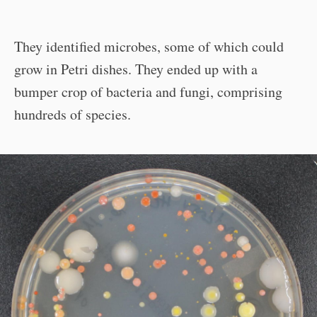
They identified microbes, some of which could
grow in Petri dishes. They ended up with a
bumper crop of bacteria and fungi, comprising
hundreds of species.