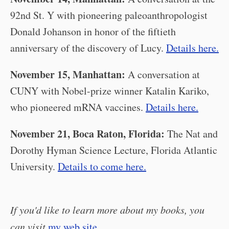
92nd St. Y with pioneering paleoanthropologist
Donald Johanson in honor of the fiftieth
anniversary of the discovery of Lucy.
Details here.
November 15, Manhattan:
A conversation at
CUNY with Nobel-prize winner Katalin Kariko,
who pioneered mRNA vaccines.
Details here.
November 21, Boca Raton, Florida:
The Nat and
Dorothy Hyman Science Lecture, Florida Atlantic
University.
Details to come here.
If you'd like to learn more about my books, you
can visit
my web site