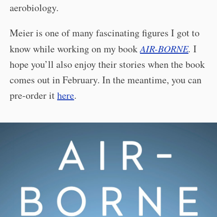
aerobiology.
Meier is one of many fascinating figures I got to
know while working on my book
AIR-BORNE
.
I
hope you’ll also enjoy their stories when the book
comes out in February. In the meantime, you can
pre-order it
here
.