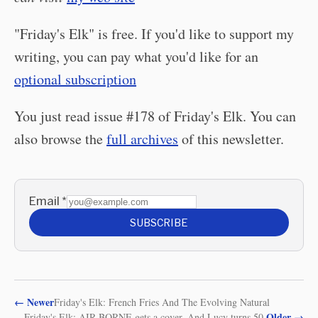
"Friday's Elk" is free. If you'd like to support my
writing, you can pay what you'd like for an
optional subscription
You just read issue #178 of Friday's Elk. You can
also browse the
full archives
of this newsletter.
Email
*
SUBSCRIBE
←
Newer
Friday's Elk: French Fries And The Evolving Natural
Older
→
Friday's Elk: AIR-BORNE gets a cover. And Lucy turns 50.