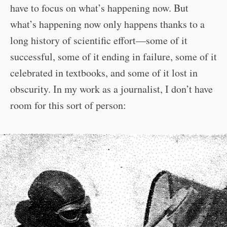
have to focus on what’s happening now. But
what’s happening now only happens thanks to a
long history of scientific effort—some of it
successful, some of it ending in failure, some of it
celebrated in textbooks, and some of it lost in
obscurity. In my work as a journalist, I don’t have
room for this sort of person: