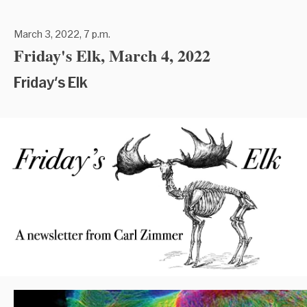
March 3, 2022, 7 p.m.
Friday's Elk, March 4, 2022
Friday's Elk