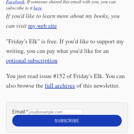
Facebook
. If someone shared this email with you, you can
subscribe to it
here
.
If you'd like to learn more about my books, you
can visit
my web site
"Friday's Elk" is free. If you'd like to support my
writing, you can pay what you'd like for an
optional subscription
You just read issue #152 of Friday's Elk. You can
also browse the
full archives
of this newsletter.
Email
*
SUBSCRIBE