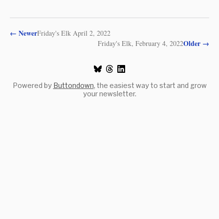
←
Newer
Friday's Elk April 2, 2022
Older
→
Friday's Elk, February 4, 2022
Powered by
Buttondown
, the easiest way to start and grow
your newsletter.