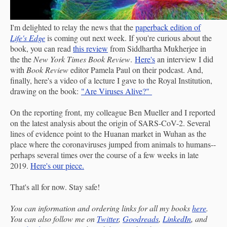
I'm delighted to relay the news that the
paperback edition of
Life's Edge
is coming out next week. If you're curious about the
book, you can read
this review
from Siddhartha Mukherjee in
the the
New York Times Book Review
.
Here's
an interview I did
with
Book Review
editor Pamela Paul on their podcast. And,
finally, here's a video of a lecture I gave to the Royal Institution,
drawing on the book:
"Are Viruses Alive?"
On the reporting front, my colleague Ben Mueller and I reported
on the latest analysis about the origin of SARS-CoV-2. Several
lines of evidence point to the Huanan market in Wuhan as the
place where the coronaviruses jumped from animals to humans--
perhaps several times over the course of a few weeks in late
2019.
Here's our piece.
That's all for now. Stay safe!
You can information and ordering links for all my books
here
.
You can also follow me on
Twitter
,
Goodreads
,
LinkedIn
, and