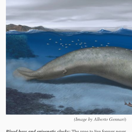
(Image by Alberto Gennari
)
Blood boys and epigenetic clocks:
The urge to live forever never