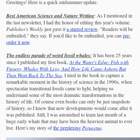
Greetings! Here is a quick midsummer update.
Best American Science and Nature Writing
: As I mentioned in
the last newsletter, I had the honor of editing this year's volume.
Publisher's Weekly
just gave it
a starred review
. "Readers will be
enthralled," they say. If you'd like to be enthralled, you can
pre-
order it now
.
The endless parade of weird fossil whales:
It has been 25 years
since I published my first book,
At the Water's Edge: Fish with
Fingers, Whales With Legs, And How Life Came Ashore But
Then Went Back To The Sea
. I tried in the book to capture a
remarkable moment in the history of science in the 1990s, when
spectacular transitional fossils came to light, helping us
understand some of the most dramatic transformations in the
history of life. Of course even books can only be just snapshots
of history, so I knew that new developments would come after it
was published. Still, I was astonished to learn last month of a
huge early whale that may have been the heaviest animal to ever
live. Here's my story of
the perplexing
Perucetus
.