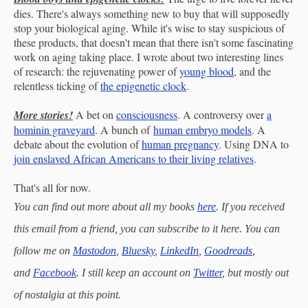
dies. There's always something new to buy that will supposedly
stop your biological aging. While it's wise to stay suspicious of
these products, that doesn't mean that there isn't some fascinating
work on aging taking place. I wrote about two interesting lines
of research: the rejuvenating power of
young blood
, and the
relentless ticking of
the epigenetic clock
.
More stories!
A bet on
consciousness
. A controversy over
a
hominin graveyard
. A bunch of
human embryo models
. A
debate about the evolution of
human pregnancy
. Using DNA to
join enslaved African Americans to their living relatives
.
That's all for now.
You can find out more about all my books
here
. If you received
this email from a friend, you can subscribe to it here. You can
follow me on
Mastodon
,
Bluesky
,
LinkedIn
,
Goodreads
,
and
Facebook
. I still keep an account on
Twitter
, but mostly out
of nostalgia at this point.