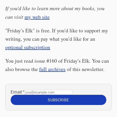
If you'd like to learn more about my books, you
can visit
my web site
"Friday's Elk" is free. If you'd like to support my
writing, you can pay what you'd like for an
optional subscription
You just read issue #160 of Friday's Elk. You can
also browse the
full archives
of this newsletter.
Email
*
SUBSCRIBE