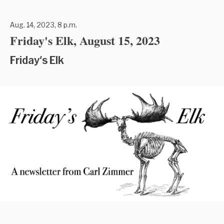
Aug. 14, 2023, 8 p.m.
Friday's Elk, August 15, 2023
Friday's Elk