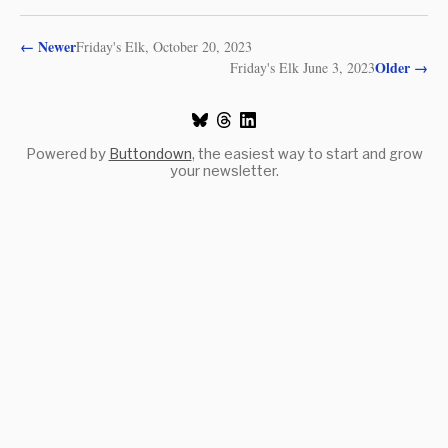
←
Newer
Friday's Elk, October 20, 2023
Older
→
Friday's Elk June 3, 2023
Powered by
Buttondown
, the easiest way to start and grow
your newsletter.