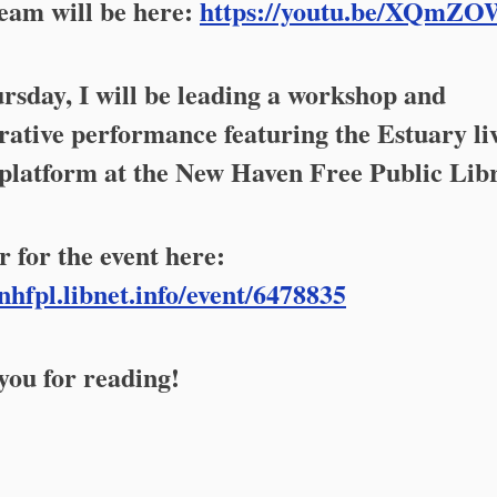
eam will be here:
https://youtu.be/XQmZO
sday, I will be leading a workshop and
rative performance featuring the Estuary li
platform at the New Haven Free Public Lib
r for the event here:
/nhfpl.libnet.info/event/6478835
ou for reading!