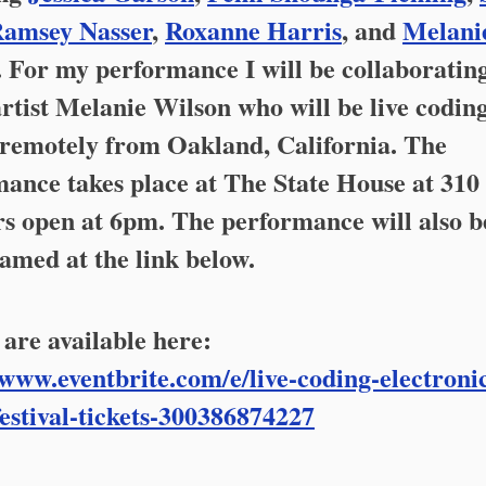
amsey Nasser
,
Roxanne Harris
, and
Melani
. For my performance I will be collaboratin
artist Melanie Wilson who will be live codin
 remotely from Oakland, California. The
ance takes place at The State House at 310 
rs open at 6pm. The performance will also b
eamed at the link below.
 are available here:
/www.eventbrite.com/e/live-coding-electroni
estival-tickets-300386874227