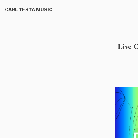
CARL TESTA MUSIC
Live 