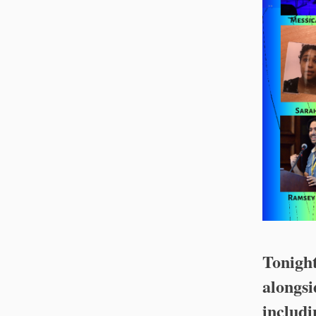
Tonigh
alongsi
includ