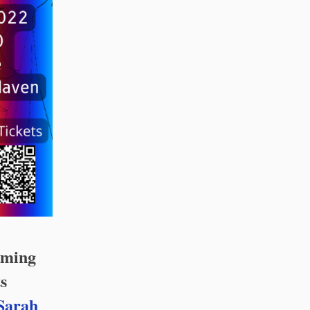
rming
s
Sarah