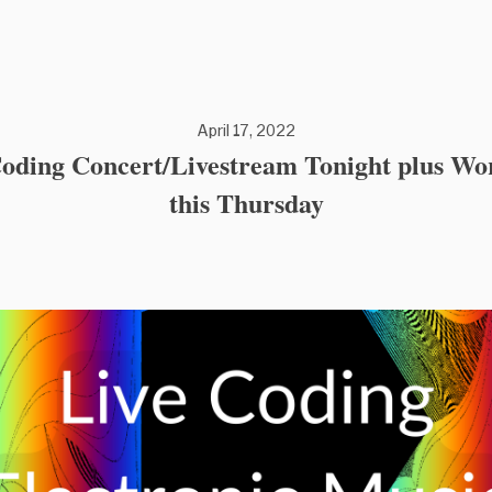
April 17, 2022
Coding Concert/Livestream Tonight plus Wo
this Thursday