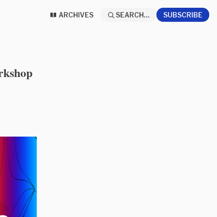
ARCHIVES
SEARCH...
SUBSCRIBE
rkshop