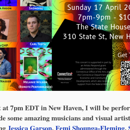
t at 7pm EDT in New Haven, I will be perfo
de some amazing musicians and visual artist
ing
Jessica Garson
,
Femi Shounga-Fleming
,