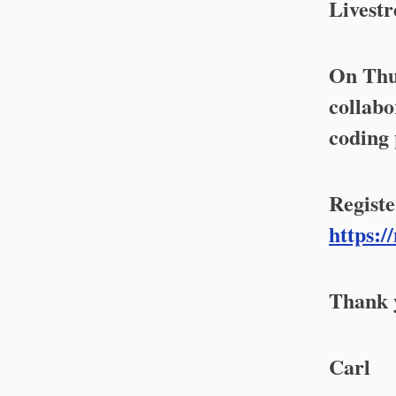
Livestr
On Thur
collabo
coding 
Registe
https:/
Thank y
Carl