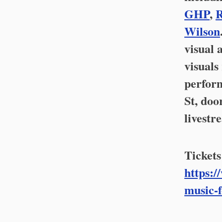
GHP
,
R
Wilson
visual 
visuals
perform
St, doo
livestr
Tickets
https:/
music-f