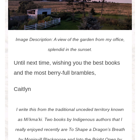
Image Description: A view of the garden from my office,
splendid in the sunset.
Until next time, wishing you the best books
and the most berry-full brambles,
Caitlyn
I write this from the traditional unceded territory known
as Mi’kma’ki. Two books by Indigenous authors that I
really enjoyed recently are To Shape a Dragon’s Breath
by Moniquill Blackgoose and Into the Bright Open by