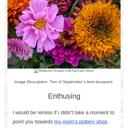
Image Description: Two of September’s best bouquets.
Enthusing
I would be remiss if I didn’t take a moment to
point you towards
my mom’s pottery shop