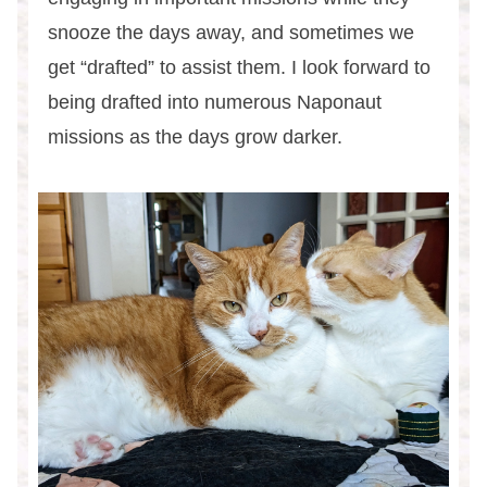
snooze the days away, and sometimes we
get “drafted” to assist them. I look forward to
being drafted into numerous Naponaut
missions as the days grow darker.