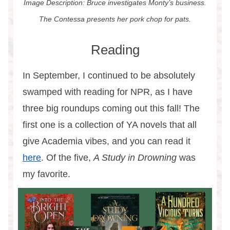
Image Description: Bruce investigates Monty’s business.
The Contessa presents her pork chop for pats.
Reading
In September, I continued to be absolutely
swamped with reading for NPR, as I have
three big roundups coming out this fall! The
first one is a collection of YA novels that all
give Academia vibes, and you can read it
here
. Of the five,
A Study in Drowning
was
my favorite.