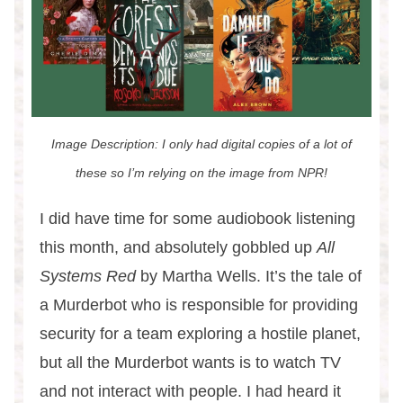
Image Description: I only had digital copies of a lot of
these so I’m relying on the image from NPR!
I did have time for some audiobook listening
this month, and absolutely gobbled up
All
Systems Red
by Martha Wells. It’s the tale of
a Murderbot who is responsible for providing
security for a team exploring a hostile planet,
but all the Murderbot wants is to watch TV
and not interact with people. I had heard it