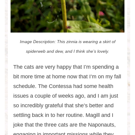
Image Description: This zinnia is wearing a skirt of
spiderweb and dew, and I think she’s lovely.
The cats are very happy that I’m spending a
bit more time at home now that I’m on my fall
schedule. The Contessa had some health
issues a couple of weeks ago, and I am just
so incredibly grateful that she’s better and
settling back in to her routine. Magill and I
joke that the three cats are the Naponauts,
engaging in important missions while they