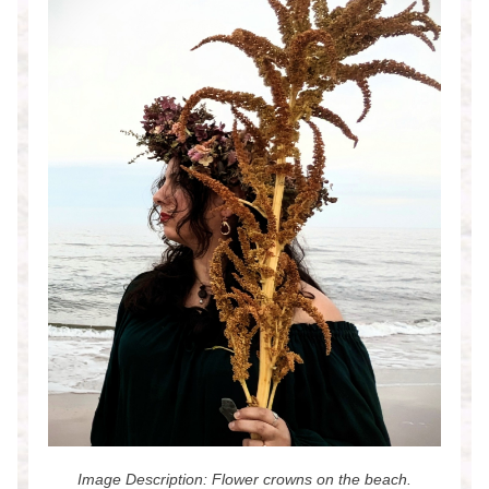
Image Description: Flower crowns on the beach.