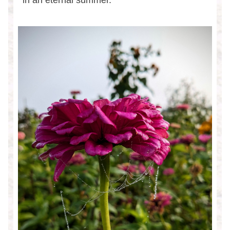
in an eternal summer.