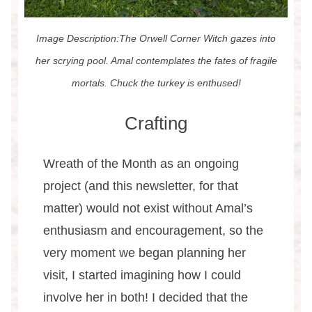
Image Description:The Orwell Corner Witch gazes into
her scrying pool. Amal contemplates the fates of fragile
mortals. Chuck the turkey is enthused!
Crafting
Wreath of the Month as an ongoing
project (and this newsletter, for that
matter) would not exist without Amal’s
enthusiasm and encouragement, so the
very moment we began planning her
visit, I started imagining how I could
involve her in both! I decided that the