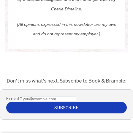
Cherie Dimaline.
(All opinions expressed in this newsletter are my own
and do not represent my employer.)
Don't miss what's next. Subscribe to Book & Bramble:
Email
*
SUBSCRIBE