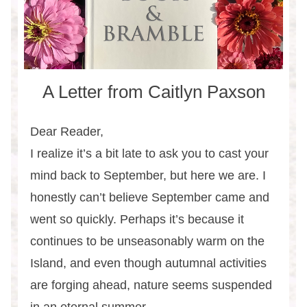
A Letter from Caitlyn Paxson
Dear Reader,
I realize it’s a bit late to ask you to cast your
mind back to September, but here we are. I
honestly can’t believe September came and
went so quickly. Perhaps it’s because it
continues to be unseasonably warm on the
Island, and even though autumnal activities
are forging ahead, nature seems suspended