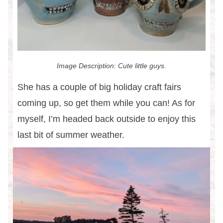
Image Description: Cute little guys.
She has a couple of big holiday craft fairs
coming up, so get them while you can! As for
myself, I’m headed back outside to enjoy this
last bit of summer weather.