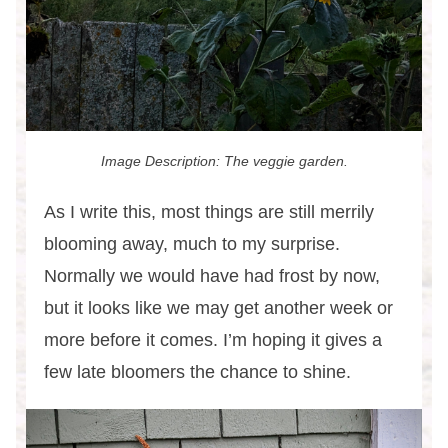
Image Description: The veggie garden.
As I write this, most things are still merrily
blooming away, much to my surprise.
Normally we would have had frost by now,
but it looks like we may get another week or
more before it comes. I’m hoping it gives a
few late bloomers the chance to shine.