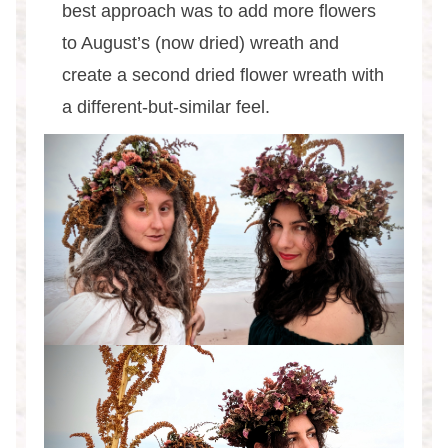
best approach was to add more flowers
to August’s (now dried) wreath and
create a second dried flower wreath with
a different-but-similar feel.