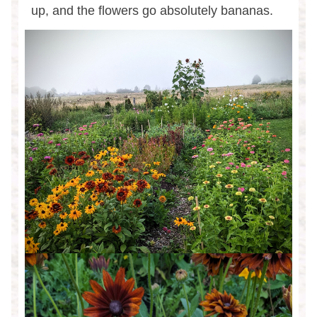
up, and the flowers go absolutely bananas.