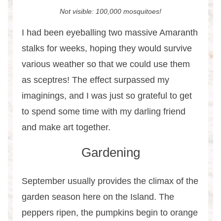
Not visible: 100,000 mosquitoes!
I had been eyeballing two massive Amaranth
stalks for weeks, hoping they would survive
various weather so that we could use them
as sceptres! The effect surpassed my
imaginings, and I was just so grateful to get
to spend some time with my darling friend
and make art together.
Gardening
September usually provides the climax of the
garden season here on the Island. The
peppers ripen, the pumpkins begin to orange