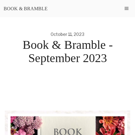
BOOK & BRAMBLE
October 11, 2023
Book & Bramble -
September 2023