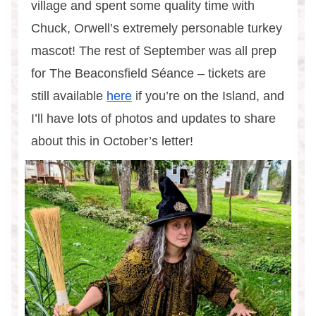
village and spent some quality time with
Chuck, Orwell’s extremely personable turkey
mascot! The rest of September was all prep
for The Beaconsfield Séance – tickets are
still available
here
if you’re on the Island, and
I’ll have lots of photos and updates to share
about this in October’s letter!