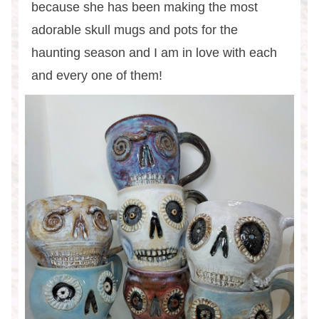
because she has been making the most
adorable skull mugs and pots for the
haunting season and I am in love with each
and every one of them!