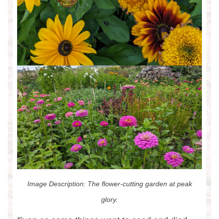
Image Description: The flower-cutting garden at peak
glory.