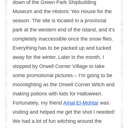
down of the Green Park Shipbuilding
Museum and the Historic Yeo House for the
season. The site is located in a provincial
park at the western end of the Island, and it’s
completely inaccessible once the snow flies.
Everything has to be packed up and tucked
away for the winter. Later in the month, I
stopped by Orwell Corner Village to take
some promotional pictures – I’m going to be
moonlighting as the Orwell Corner Witch and
making potions with kids for Halloween.
Fortunately, my friend
Amal El-Mohtar
was
visiting and helped me get the shot I needed!
We had a lot of fun witching around the