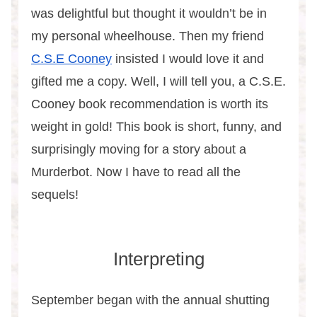
was delightful but thought it wouldn’t be in
my personal wheelhouse. Then my friend
C.S.E Cooney
insisted I would love it and
gifted me a copy. Well, I will tell you, a C.S.E.
Cooney book recommendation is worth its
weight in gold! This book is short, funny, and
surprisingly moving for a story about a
Murderbot. Now I have to read all the
sequels!
Interpreting
September began with the annual shutting