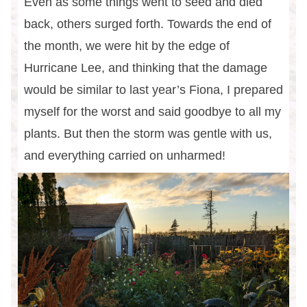
Even as some things went to seed and died
back, others surged forth. Towards the end of
the month, we were hit by the edge of
Hurricane Lee, and thinking that the damage
would be similar to last year’s Fiona, I prepared
myself for the worst and said goodbye to all my
plants. But then the storm was gentle with us,
and everything carried on unharmed!