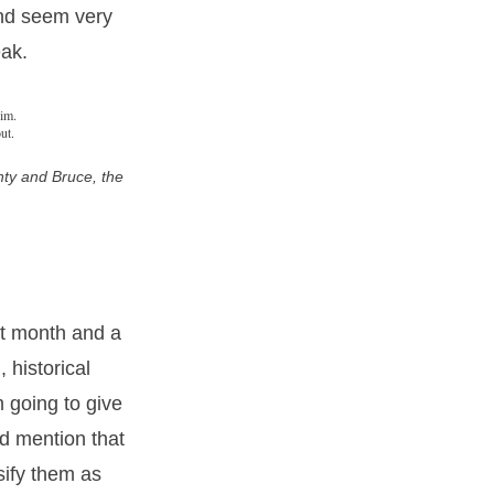
 and seem very
eak.
ty and Bruce, the
st month and a
 historical
 going to give
uld mention that
sify them as