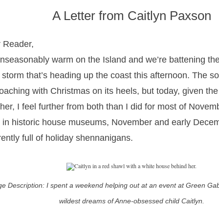
A Letter from Caitlyn Paxson
 Reader,
 unseasonably warm on the Island and we’re battening the
 storm that’s heading up the coast this afternoon. The sol
oaching with Christmas on its heels, but today, given t
her, I feel further from both than I did for most of Nov
 in historic house museums, November and early Dece
rently full of holiday shennanigans.
e Description: I spent a weekend helping out at an event at Green Gables
wildest dreams of Anne-obsessed child Caitlyn.