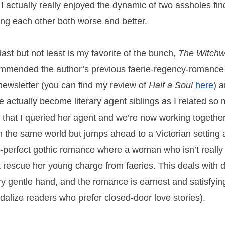
 I actually really enjoyed the dynamic of two assholes fi
ng each other both worse and better.
last but not least is my favorite of the bunch,
The Witchw
mmended the author’s previous faerie-regency-romance 
 newsletter (you can find my review of
Half a Soul
here
) 
e actually become literary agent siblings as I related so
 that I queried her agent and we’re now working together
in the same world but jumps ahead to a Victorian setting 
h-perfect gothic romance where a woman who isn’t reall
 rescue her young charge from faeries. This deals with 
ry gentle hand, and the romance is earnest and satisfyin
dalize readers who prefer closed-door love stories).