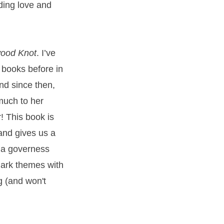
nding love and
ood Knot
. I’ve
books before in
and since then,
 much to her
! This book is
and gives us a
y a governess
dark themes with
g (and won't