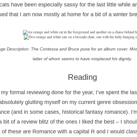
cats have been especially sassy for the last little while
sed that I am now mostly at home for a bit of a winter br
ge Description: The Contessa and Bruce pose for an album cover. Mon
latter of whom seems to have misplaced his dignity.
Reading
 my formal reviewing done for the year, I’ve spent the la
 absolutely glutting myself on my current genre obsession,
nce (and in some cases, historical fantasy romance). I’m
 bit of a review blitz of the ones I liked the best – I sho
 of these are Romance with a capital R and I would clas