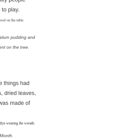
 to play.
 plum pudding and
nt on the tree.
e things had
, dried leaves,
 was made of
 Month.