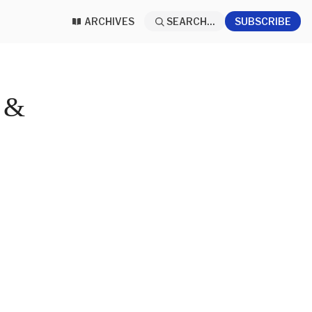
ARCHIVES
SEARCH...
SUBSCRIBE
 &