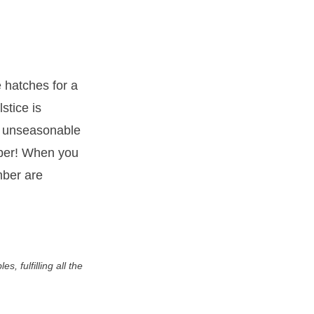
 hatches for a
stice is
he unseasonable
ember! When you
mber are
, fulfilling all the