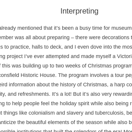
Interpreting
 already mentioned that it’s been a busy time for museu
mber was all about preparing – there were decorations 
ls to practice, halls to deck, and I even dove into the mo
ng project I’ve ever attempted and made myself a Victoria
of this was building up to two weeks of Christmas progra
onsfield Historic House. The program involves a tour pe
eird information about the history of Christmas, a harp con
ity, and refreshments. It’s a lot! But it’s also very rewardi
ng to help people feel the holiday spirit while also being r
t things like colonialism and slavery and tuberculosis, 
nticize the beautiful elements of the season while also be
orrible institutions that built the splendors of the era! Mo