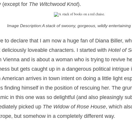
y (except for
The Witchwood Knot
).
Image Description:A stack of swoony, gorgeous, wildly entertainin
ve to declare that I am now a huge fan of Diana Biller, wh
 deliciously loveable characters. I started with
Hotel of S
in Vienna and is about a woman who is trying to revive her
ness but gets caught up in a dangerous political intrigue 
n American arrives in town intent on doing a little light e
s finding himself in the position of rescuing her. The g
mic in this one was so delightful (and also pleasingly sub
diately picked up
The Widow of Rose House
, which als
 trope, but somehow in a completely different way.