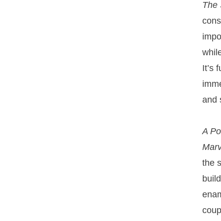
The 
consi
impo
whil
It’s
imme
and 
A P
Marv
the 
buil
enam
coup