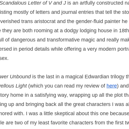
Scandalous Letter of V and J
is an artfully constructed na
sting mostly of letters and journal entries that tell the st
verished trans aristocrat and the gender-fluid painter he f
e they are both rooming at a dodgy lodging house in 18th
 full of dangerous and transformative magic and really ma
rsed in period details while offering a very modern portr
sex.
ower Unbound
is the last in a magical Edwardian trilogy 
ellous Light
(which you can read my review of
here
) and
story home in a satisfying way, wrapping up all the plot t
ding up and bringing back all the great characters I was a
ored with. I was a little skeptical about this one becaus
le are two of my least favorite characters from the first 