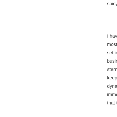
spic
I ha
most
set 
busi
ster
keep
dyna
imme
that