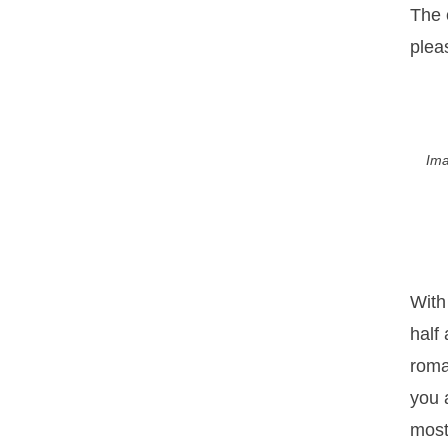
The 
plea
Ima
With
half
roma
you a
most