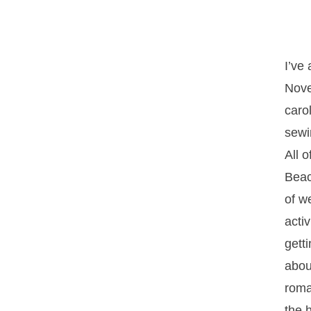
I’ve
Nove
caro
sewi
All 
Beac
of w
activ
getti
abou
roma
the h