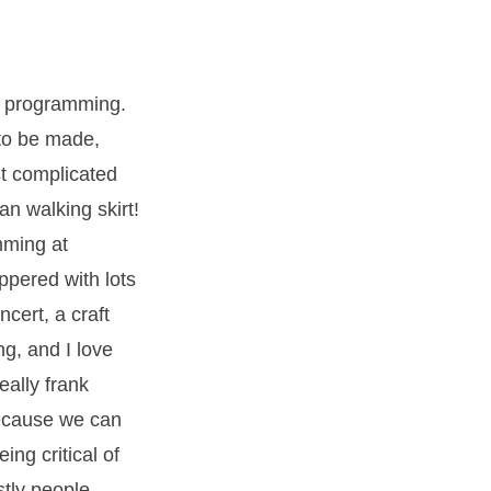
m programming.
to be made,
st complicated
n walking skirt!
mming at
ppered with lots
cert, a craft
ng, and I love
eally frank
because we can
ing critical of
stly people