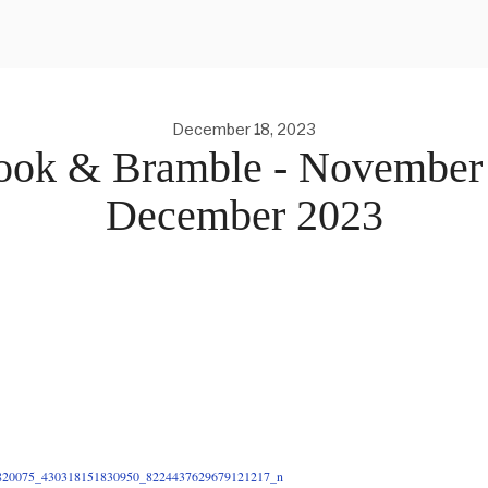
December 18, 2023
ook & Bramble - November
December 2023