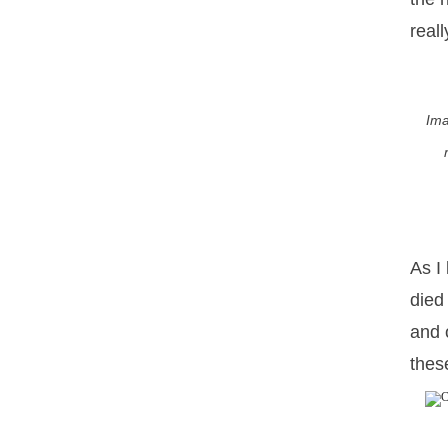
real
Ima
As I
died
and 
these