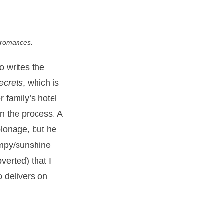
g romances.
o writes the
ecrets
, which is
 family’s hotel
in the process. A
spionage, but he
rumpy/sunshine
verted) that I
o delivers on