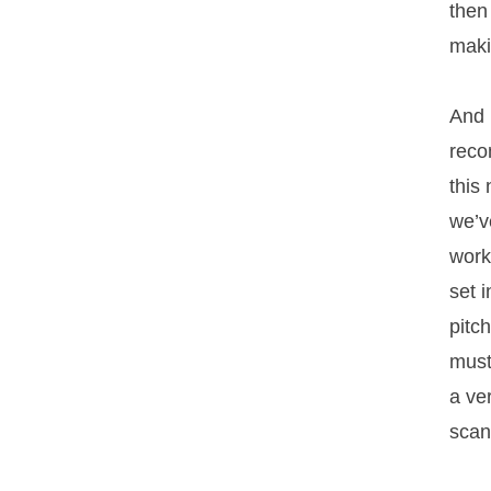
then
maki
And 
reco
this
we’v
work
set 
pitc
must
a ve
scan