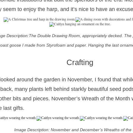
ly seem to enjoy the harp, and it’s nice to have an excuse
ge Description:The Double Drawing Room, appropriately decked. The
roast goose I made from Styrofoam and paper. Hanging the last orname
Crafting
 looked around the garden in November, I found that whil
 back, many plants left behind starkly beautiful seed pods
other bits and pieces. November’s Wreath of the Month
 last gifts.
Image Description: November and December’s Wreaths of the