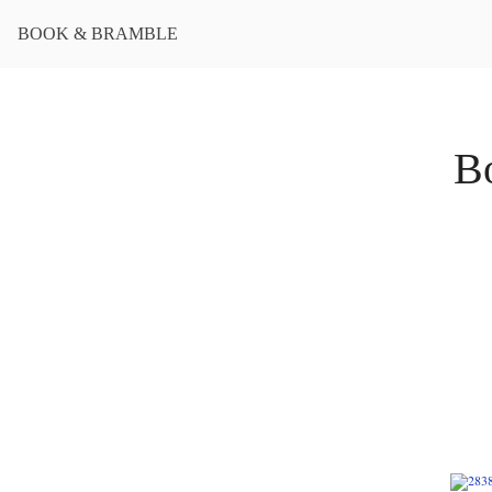
BOOK & BRAMBLE
B