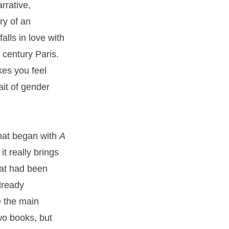
rrative,
ory of an
alls in love with
 century Paris.
kes you feel
ait of gender
that began with
A
 it really brings
hat had been
lready
e the main
two books, but