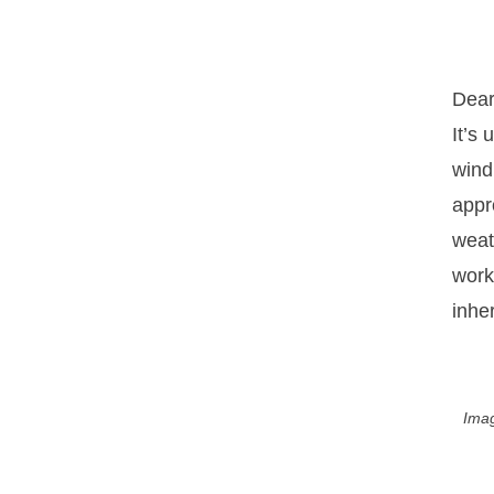
Dear
It’s
wind
appr
weat
work
inhe
Imag