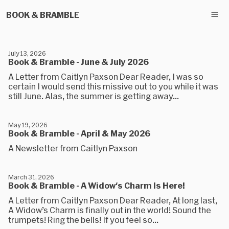
BOOK & BRAMBLE
July 13, 2026
Book & Bramble - June & July 2026
A Letter from Caitlyn Paxson Dear Reader, I was so
certain I would send this missive out to you while it was
still June. Alas, the summer is getting away...
May 19, 2026
Book & Bramble - April & May 2026
A Newsletter from Caitlyn Paxson
March 31, 2026
Book & Bramble - A Widow's Charm Is Here!
A Letter from Caitlyn Paxson Dear Reader, At long last,
A Widow’s Charm is finally out in the world! Sound the
trumpets! Ring the bells! If you feel so...