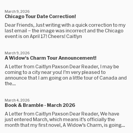
March 9, 2026
Chicago Tour Date Correction!
Dear Friends, Just writing with a quick correction to my
last email – the image was incorrect and the Chicago
event is on April 17! Cheers! Caitlyn
March 9, 2026
A Widow's Charm Tour Announcement!
A Letter from Caitlyn Paxson Dear Reader, I may be
coming to a city near you! I’m very pleased to
announce that I am going on a little tour of Canada and
the...
March 4, 2026
Book & Bramble - March 2026
A Letter from Caitlyn Paxson Dear Reader, We have
just entered March, which means it’s officially the
month that my first novel, A Widow’s Charm, is going...