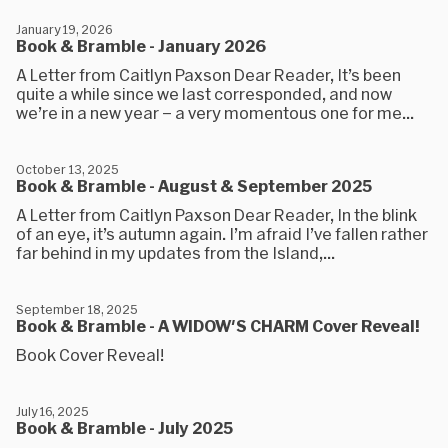
January 19, 2026
Book & Bramble - January 2026
A Letter from Caitlyn Paxson Dear Reader, It’s been
quite a while since we last corresponded, and now
we’re in a new year – a very momentous one for me...
October 13, 2025
Book & Bramble - August & September 2025
A Letter from Caitlyn Paxson Dear Reader, In the blink
of an eye, it’s autumn again. I’m afraid I’ve fallen rather
far behind in my updates from the Island,...
September 18, 2025
Book & Bramble - A WIDOW'S CHARM Cover Reveal!
Book Cover Reveal!
July 16, 2025
Book & Bramble - July 2025