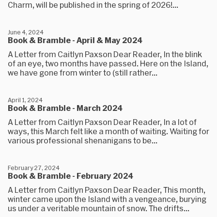
Charm, will be published in the spring of 2026!...
June 4, 2024
Book & Bramble - April & May 2024
A Letter from Caitlyn Paxson Dear Reader, In the blink
of an eye, two months have passed. Here on the Island,
we have gone from winter to (still rather...
April 1, 2024
Book & Bramble - March 2024
A Letter from Caitlyn Paxson Dear Reader, In a lot of
ways, this March felt like a month of waiting. Waiting for
various professional shenanigans to be...
February 27, 2024
Book & Bramble - February 2024
A Letter from Caitlyn Paxson Dear Reader, This month,
winter came upon the Island with a vengeance, burying
us under a veritable mountain of snow. The drifts...