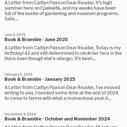
A Letter from Caitlyn Paxson Dear Reader, It’s high
summer here on Epekwitk, and my weeks have been
full of the bustle of gardening and museum programs.
Safe...
June 9, 2025
Book & Bramble - June 2025
A Letter from Caitlyn Paxson Dear Reader, Today is my
birthday! 42 and still determined to stick her face in the
lilacs even though she's allergic. It’s been...
February 5, 2025
Book & Bramble - January 2025
A Letter from Caitlyn Paxson Dear Reader, I’ve missed
writing to you. I needed some time at the end of 2024
to come to terms with what a momentous year it...
December 4, 2024
Book & Bramble - October and November 2024
A Letter from Caitlyn Paxson Dear Reader, I’ll ask you