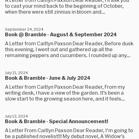
to cast your mind back to the beginning of October,
when there were still zinnias in bloom and...
September 24, 2024
Book @ Bramble - August & September 2024
A Letter from Caitlyn Paxson Dear Reader, Before dusk
this evening, I went out and gathered up all the
remaining peppers and cucumbers. I rounded up any...
July 31, 2024
Book & Bramble - June & July 2024
A Letter from Caitlyn Paxson Dear Reader, From my
writing desk, I have a view of the garden. It’s been a
slow start to the growing season here, and it feels...
July 13, 2024
Book & Bramble - Special Announcement!
A Letter From Caitlyn Paxson Dear Reader, I'm going to
be a published novelist!!! My debut novel, A Widow's