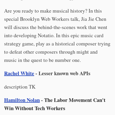
Are you ready to make musical history? In this
special Brooklyn Web Workers talk, Jia Jie Chen
will discuss the behind-the-scenes work that went
into developing Notatio. In this epic music card
strategy game, play as a historical composer trying
to defeat other composers through might and
music in the quest to be number one.
Rachel White
- Lesser known web APIs
description TK
Hamilton Nolan
-
The Labor Movement Can't
Win Without Tech Workers