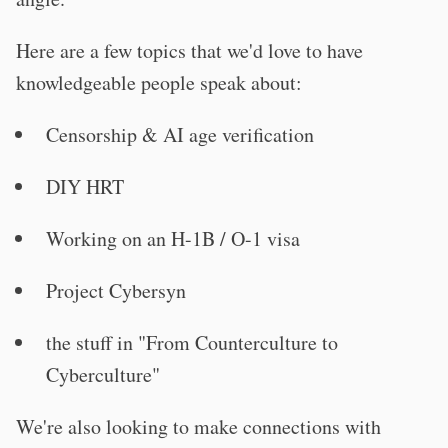
Here are a few topics that we'd love to have
knowledgeable people speak about:
Censorship & AI age verification
DIY HRT
Working on an H-1B / O-1 visa
Project Cybersyn
the stuff in "From Counterculture to
Cyberculture"
We're also looking to make connections with