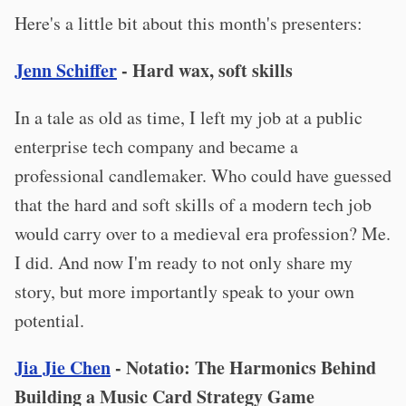
Here's a little bit about this month's presenters:
Jenn Schiffer
- Hard wax, soft skills
In a tale as old as time, I left my job at a public
enterprise tech company and became a
professional candlemaker. Who could have guessed
that the hard and soft skills of a modern tech job
would carry over to a medieval era profession? Me.
I did. And now I'm ready to not only share my
story, but more importantly speak to your own
potential.
Jia Jie Chen
- Notatio: The Harmonics Behind
Building a Music Card Strategy Game