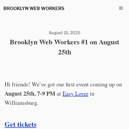
BROOKLYN WEB WORKERS
August 15, 2025
Brooklyn Web Workers #1 on August
25th
Hi friends! We’ve got our first event coming up on
August 25th, 7-9 PM
at
Easy Lover
in
Williamsburg.
Get tickets