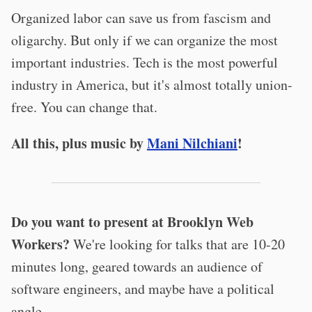
Organized labor can save us from fascism and
oligarchy. But only if we can organize the most
important industries. Tech is the most powerful
industry in America, but it's almost totally union-
free. You can change that.
All this, plus music by
Mani Nilchiani
!
Do you want to present at Brooklyn Web
Workers?
We're looking for talks that are 10-20
minutes long, geared towards an audience of
software engineers, and maybe have a political
angle.