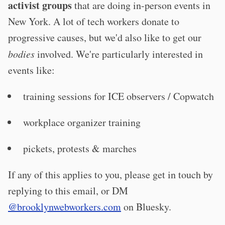
activist groups
that are doing in-person events in
New York. A lot of tech workers donate to
progressive causes, but we'd also like to get our
bodies
involved. We're particularly interested in
events like:
training sessions for ICE observers / Copwatch
workplace organizer training
pickets, protests & marches
If any of this applies to you, please get in touch by
replying to this email, or DM
@brooklynwebworkers.com
on Bluesky.