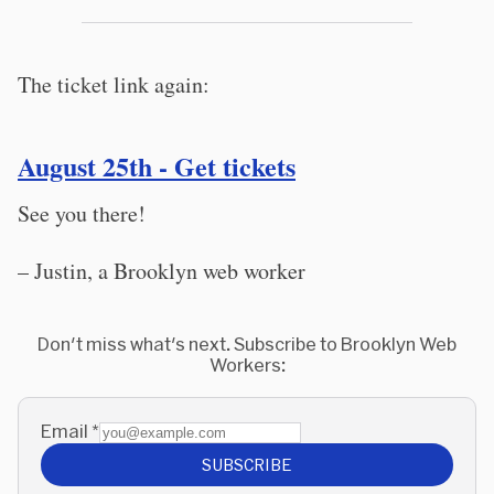
The ticket link again:
August 25th - Get tickets
See you there!
– Justin, a Brooklyn web worker
Don't miss what's next. Subscribe to Brooklyn Web
Workers:
Email
*
SUBSCRIBE