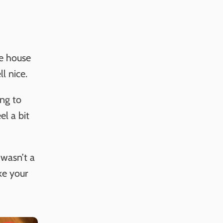
e house
l nice.
ing to
l a bit
 wasn’t a
ke your