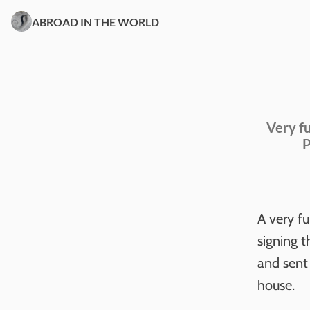
ABROAD IN THE WORLD
Very fu
P
A very f
signing 
and sent 
house.