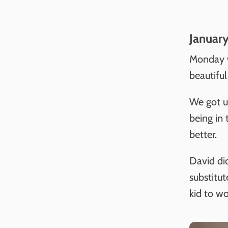
January
Monday w
beautifu
We got u
being in
better.
David did
substitu
kid to wo