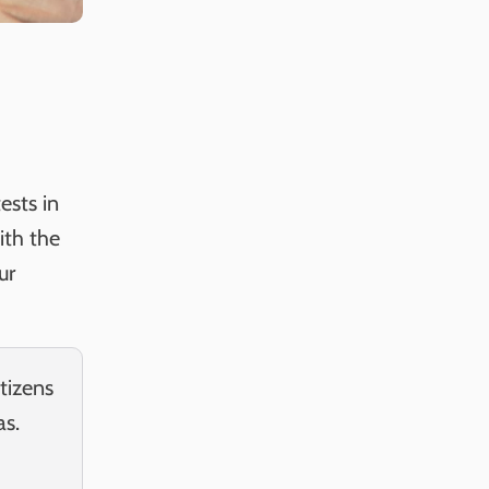
ests in
ith the
ur
tizens
as.