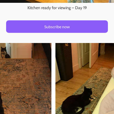
Kitchen ready for viewing – Day 19
Subscribe now