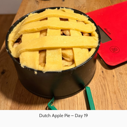
Dutch Apple Pie – Day 19