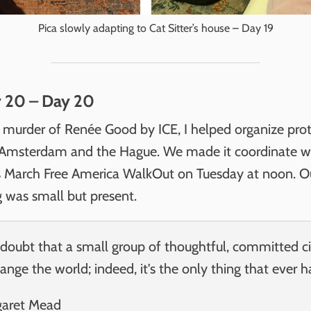
Pica slowly adapting to Cat Sitter’s house – Day 19
y 20 – Day 20
e murder of Renée Good by ICE, I helped organize prot
 Amsterdam and the Hague. We made it coordinate w
March Free America WalkOut on Tuesday at noon. O
g was small but present.
doubt that a small group of thoughtful, committed ci
ange the world; indeed, it's the only thing that ever h
garet Mead