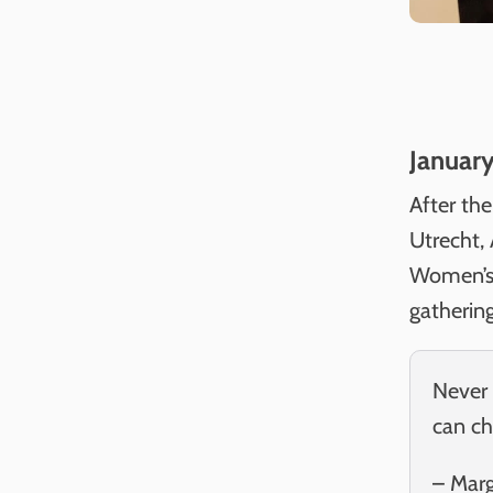
Januar
After th
Utrecht,
Women’s 
gatherin
Never 
can ch
– Mar