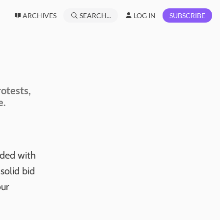
ARCHIVES
SEARCH...
LOG IN
SUBSCRIBE
rotests,
e.
nded with
olid bid
our