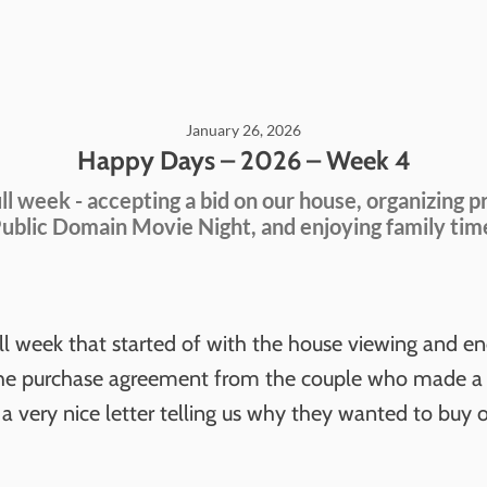
January 26, 2026
Happy Days – 2026 – Week 4
ll week - accepting a bid on our house, organizing p
ublic Domain Movie Night, and enjoying family tim
ull week that started of with the house viewing and e
the purchase agreement from the couple who made a s
a very nice letter telling us why they wanted to buy 