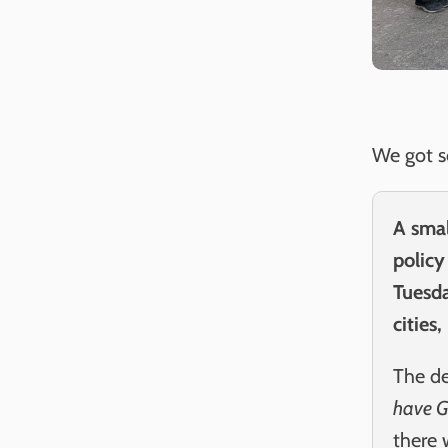
We got s
A smal
policy
Tuesda
cities
The de
have G
there 