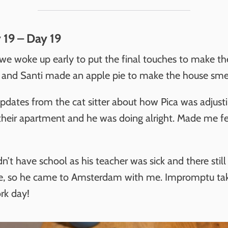
 19 – Day 19
e woke up early to put the final touches to make th
l and Santi made an apple pie to make the house smel
pdates from the cat sitter about how Pica was adjust
 their apartment and he was doing alright. Made me fee
n’t have school as his teacher was sick and there still
te, so he came to Amsterdam with me. Impromptu ta
rk day!