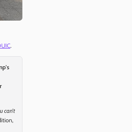
DUIC
.
mp's
r
u can't
dition,