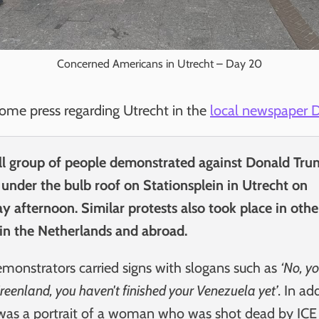
Concerned Americans in Utrecht – Day 20
ome press regarding Utrecht in the
local newspaper 
l group of people demonstrated against Donald Tru
 under the bulb roof on Stationsplein in Utrecht on
y afternoon. Similar protests also took place in othe
, in the Netherlands and abroad.
monstrators carried signs with slogans such as
‘No, yo
reenland, you haven't finished your Venezuela yet’
. In ad
was a portrait of a woman who was shot dead by ICE