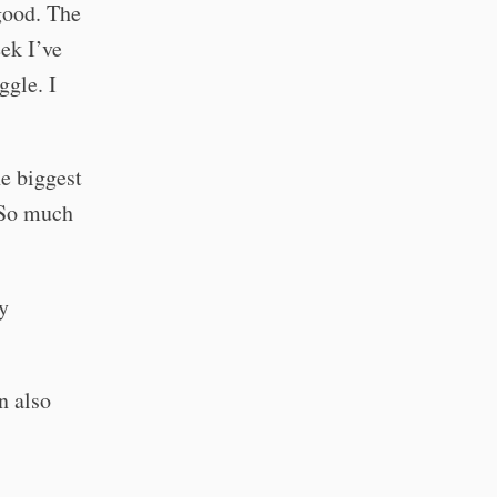
 good. The
ek I’ve
ggle. I
e biggest
 So much
y
n also