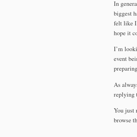
In gener
biggest h
felt like
hope it c
I’m looki
event bei
preparin
As always
replying 
You just 
browse t