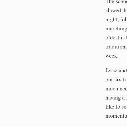
The schoo
slowed do
night, fo
marching 
oldest is
tradition
week.
Jesse and
our sixth
much need
having a 
like to s
momentum