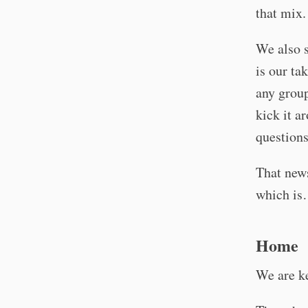
that mix
We also s
is our ta
any group
kick it a
questions
That news
which is…
Home
We are k