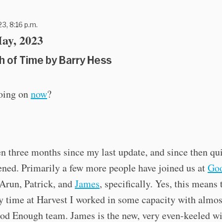
3, 8:16 p.m.
ay, 2023
h of Time by Barry Hess
oing on
now
?
en three months since my last update, and since then qui
ned. Primarily a few more people have joined us at
Go
 Arun, Patrick, and
James
, specifically. Yes, this means 
 time at Harvest I worked in some capacity with almos
od Enough team. James is the new, very even-keeled wi