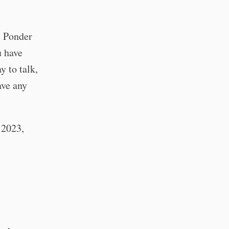
. Ponder
u have
 to talk,
ave any
f 2023,