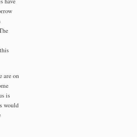
es have
orrow
n
 The
this
e are on
some
us is
us would
e