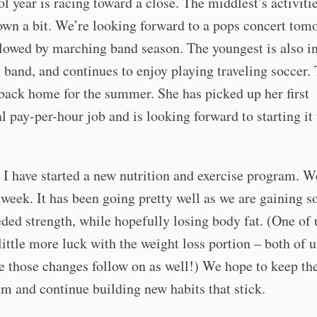
l year is racing toward a close. The middlest’s activiti
wn a bit. We’re looking forward to a pops concert tom
llowed by marching band season. The youngest is also i
band, and continues to enjoy playing traveling soccer.
 back home for the summer. She has picked up her first
al pay-per-hour job and is looking forward to starting it 
 I have started a new nutrition and exercise program. W
 week. It has been going pretty well as we are gaining 
ed strength, while hopefully losing body fat. (One of 
little more luck with the weight loss portion – both of 
ee those changes follow on as well!) We hope to keep th
 and continue building new habits that stick.