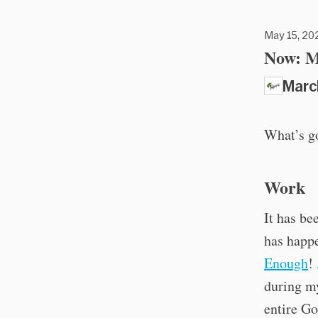
May 15, 202
Now: M
Marc
What’s g
Work
It has be
has happe
Enough
!
during my
entire Go