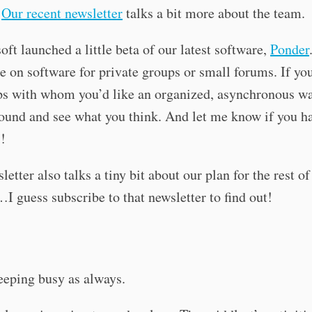
.
Our recent newsletter
talks a bit more about the team.
oft launched a little beta of our latest software,
Ponder
ke on software for private groups or small forums. If yo
s with whom you’d like an organized, asynchronous way
round and see what you think. And let me know if you h
!
letter also talks a tiny bit about our plan for the rest o
I guess subscribe to that newsletter to find out!
eeping busy as always.