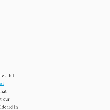
te a bit
od
that
t our
ldcard in