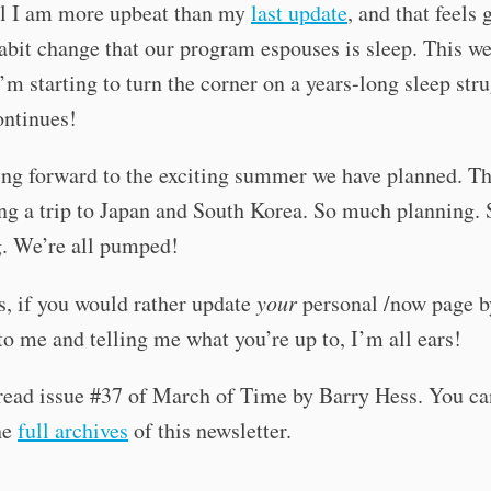
al I am more upbeat than my
last update
, and that feels
abit change that our program espouses is sleep. This we
 I’m starting to turn the corner on a years-long sleep stru
ontinues!
ng forward to the exciting summer we have planned. Th
ng a trip to Japan and South Korea. So much planning.
g. We’re all pumped!
, if you would rather update
your
personal /now page b
to me and telling me what you’re up to, I’m all ears!
read issue #37 of March of Time by Barry Hess. You ca
he
full archives
of this newsletter.