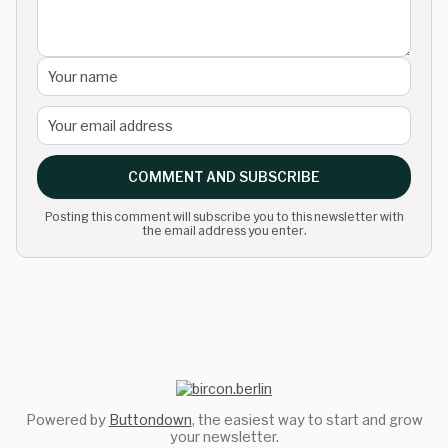
COMMENT AND SUBSCRIBE
Posting this comment will subscribe you to this newsletter with
the email address you enter.
Powered by
Buttondown
, the easiest way to start and grow
your newsletter.