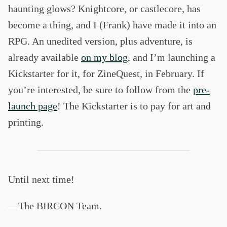
haunting glows? Knightcore, or castlecore, has
become a thing, and I (Frank) have made it into an
RPG. An unedited version, plus adventure, is
already available
on my blog
, and I’m launching a
Kickstarter for it, for ZineQuest, in February. If
you’re interested, be sure to follow from the
pre-
launch page
! The Kickstarter is to pay for art and
printing.
Until next time!
—The BIRCON Team.