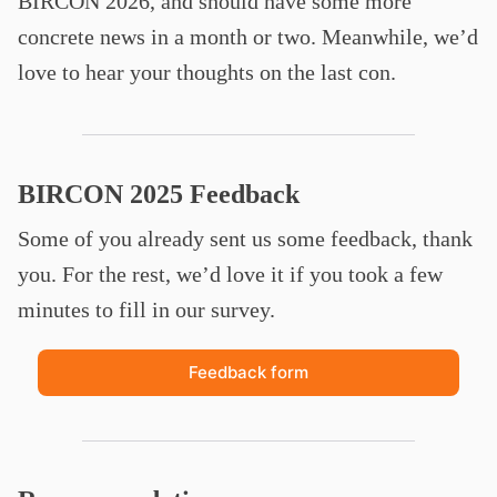
BIRCON 2026, and should have some more
concrete news in a month or two. Meanwhile, we’d
love to hear your thoughts on the last con.
BIRCON 2025 Feedback
Some of you already sent us some feedback, thank
you. For the rest, we’d love it if you took a few
minutes to fill in our survey.
Feedback form