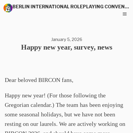
BERLIN INTERNATIONAL ROLEPLAYING CONVENTION
January 5, 2026
Happy new year, survey, news
Dear beloved BIRCON fans,
Happy new year! (For those following the
Gregorian calendar.) The team has been enjoying
some seasonal holidays, but we have not been
resting on our laurels. We are actively working on