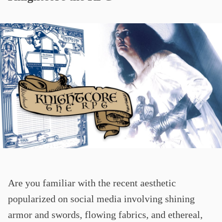
Are you familiar with the recent aesthetic
popularized on social media involving shining
armor and swords, flowing fabrics, and ethereal,