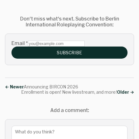
Don't miss what's next. Subscribe to Berlin
International Roleplaying Convention:
Email
*
SUBSCRIBE
←
Newer
Announcing BIRCON 2026
Enrollment is open! New livestream, and more!
Older
→
Add a comment: