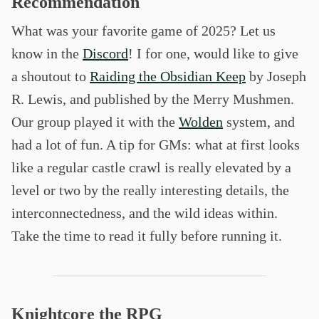
Recommendation
What was your favorite game of 2025? Let us
know in the
Discord
! I for one, would like to give
a shoutout to
Raiding the Obsidian Keep
by Joseph
R. Lewis, and published by the Merry Mushmen.
Our group played it with the
Wolden
system, and
had a lot of fun. A tip for GMs: what at first looks
like a regular castle crawl is really elevated by a
level or two by the really interesting details, the
interconnectedness, and the wild ideas within.
Take the time to read it fully before running it.
Knightcore the RPG