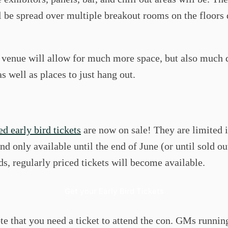
l be spread over multiple breakout rooms on the floors 
 venue will allow for much more space, but also much 
s well as places to just hang out.
d early bird tickets
are now on sale! They are limited 
d only available until the end of June (or until sold ou
s, regularly priced tickets will become available.
Get your Early Bird Tickets
te that you need a ticket to attend the con. GMs runni