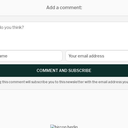
Add a comment:
COMMENT AND SUBSCRIBE
g this comment will subscribe you to this newsletter with the email address you