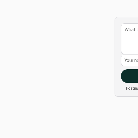
Postin