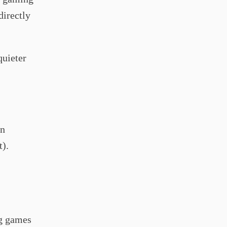
directly
quieter
in
t).
ng games