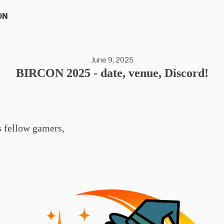
ON
June 9, 2025
BIRCON 2025 - date, venue, Discord!
s fellow gamers,