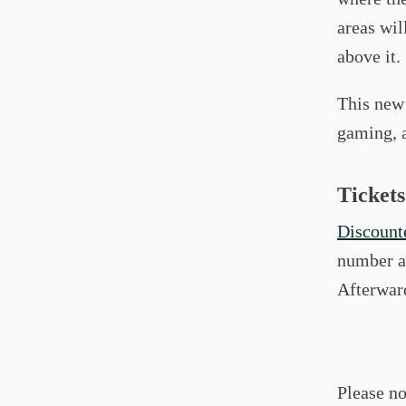
areas wil
above it.
This new
gaming, a
Tickets
Discounte
number an
Afterward
Please no