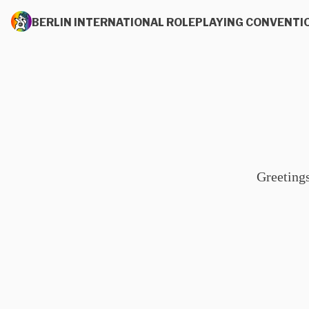
BERLIN INTERNATIONAL ROLEPLAYING CONVENTI
Greeting