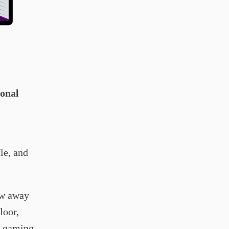
ional
fle, and
ow away
loor,
he gaming