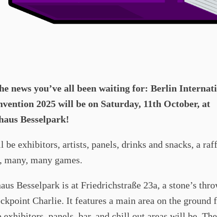
the news you’ve all been waiting for: Berlin Internat
ention 2025 will be on Saturday, 11th October, at
haus Besselpark!
l be exhibitors, artists, panels, drinks and snacks, a raf
e, many, many games.
us Besselpark is at Friedrichstraße 23a, a stone’s thr
kpoint Charlie. It features a main area on the ground f
 exhibitors, panels, bar, and chill out areas will be. T