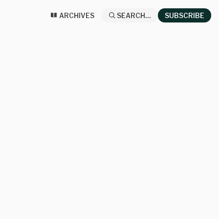
ARCHIVES
SEARCH...
SUBSCRIBE