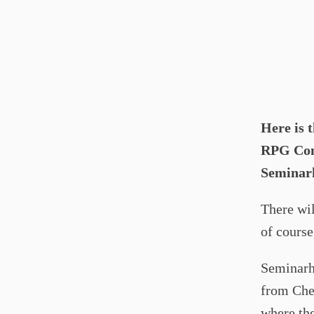
Here is 
RPG Conv
Seminar
There wil
of cours
Seminarha
from Chec
where the