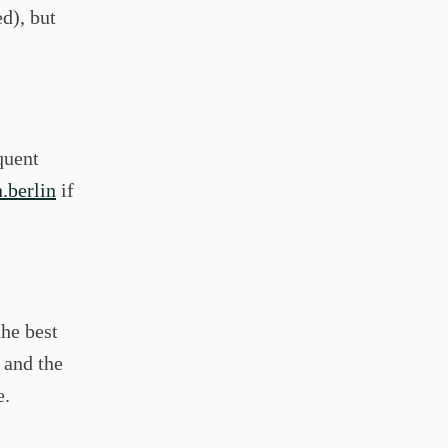
ed), but
quent
.berlin
if
the best
 and the
e.