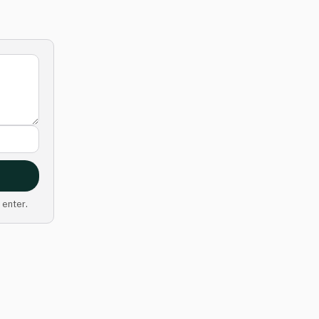
 enter.