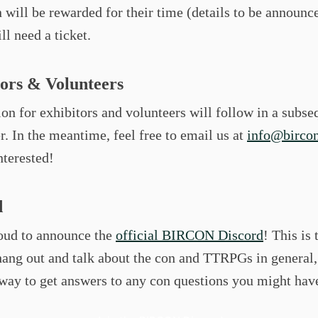
n will be rewarded for their time (details to be announc
ill need a ticket.
tors & Volunteers
on for exhibitors and volunteers will follow in a subse
r. In the meantime, feel free to email us at
info@bircon
nterested!
d
oud to announce the
official BIRCON Discord
! This is 
hang out and talk about the con and TTRPGs in general,
way to get answers to any con questions you might hav