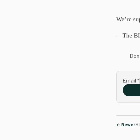
We’re su
—The BI
Don'
Email
*
←
Newer
BI