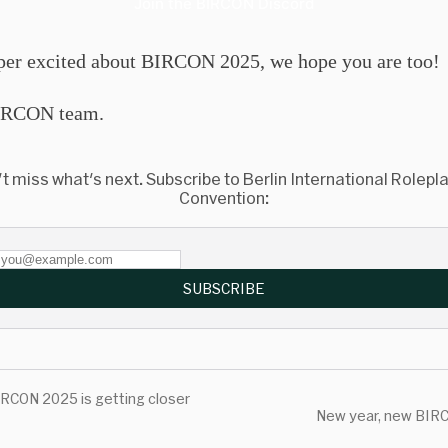
Join the BIRCON Discord
per excited about BIRCON 2025, we hope you are too!
RCON team.
t miss what's next. Subscribe to Berlin International Rolepl
Convention:
SUBSCRIBE
RCON 2025 is getting closer
New year, new BIR