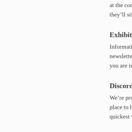
at the co
they’ll st
Exhibi
Informati
newslette
you are i
Discor
We’re pr
place to 
quickest 