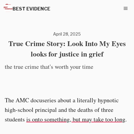
BEST EVIDENCE
April 28, 2025
True Crime Story: Look Into My Eyes
looks for justice in grief
the true crime that's worth your time
The AMC docuseries about a literally hypnotic
high-school principal and the deaths of three
students
is onto something, but may take too long
.