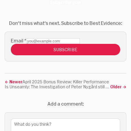
Subscribe now
Don't miss what's next. Subscribe to Best Evidence:
Email
*
SUBSCRIBE
←
Newer
April 2025 Bonus Review: Killer Performance
Is Unseamly: The Investigation of Peter Nygård still worth watching?
Older
→
Add a comment: