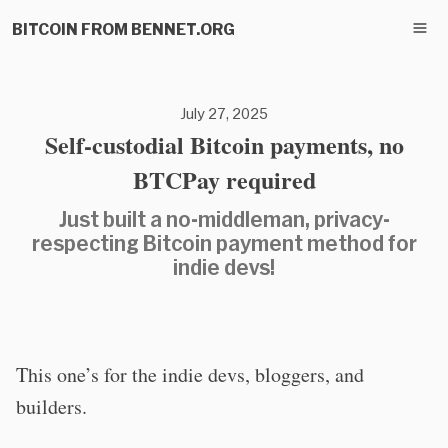
BITCOIN FROM BENNET.ORG
July 27, 2025
Self-custodial Bitcoin payments, no
BTCPay required
Just built a no-middleman, privacy-
respecting Bitcoin payment method for
indie devs!
This one’s for the indie devs, bloggers, and
builders.