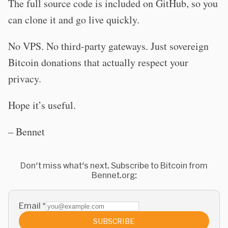
The full source code is included on GitHub, so you
can clone it and go live quickly.
No VPS. No third-party gateways. Just sovereign
Bitcoin donations that actually respect your
privacy.
Hope it’s useful.
– Bennet
Don't miss what's next. Subscribe to Bitcoin from
Bennet.org:
Email
*
SUBSCRIBE