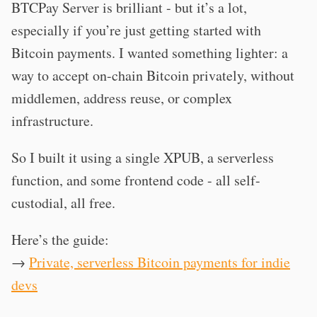
BTCPay Server is brilliant - but it’s a lot,
especially if you’re just getting started with
Bitcoin payments. I wanted something lighter: a
way to accept on-chain Bitcoin privately, without
middlemen, address reuse, or complex
infrastructure.
So I built it using a single XPUB, a serverless
function, and some frontend code - all self-
custodial, all free.
Here’s the guide:
→
Private, serverless Bitcoin payments for indie
devs