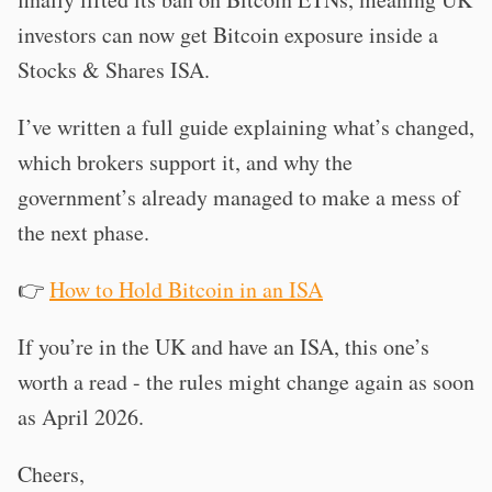
investors can now get Bitcoin exposure inside a
Stocks & Shares ISA.
I’ve written a full guide explaining what’s changed,
which brokers support it, and why the
government’s already managed to make a mess of
the next phase.
👉
How to Hold Bitcoin in an ISA
If you’re in the UK and have an ISA, this one’s
worth a read - the rules might change again as soon
as April 2026.
Cheers,