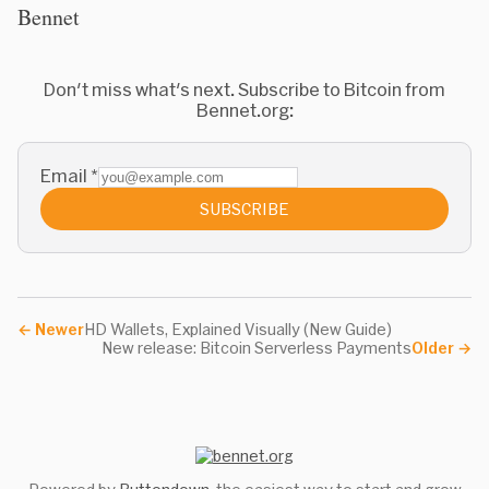
Bennet
Don't miss what's next. Subscribe to Bitcoin from
Bennet.org:
Email
*
SUBSCRIBE
←
Newer
HD Wallets, Explained Visually (New Guide)
New release: Bitcoin Serverless Payments
Older
→