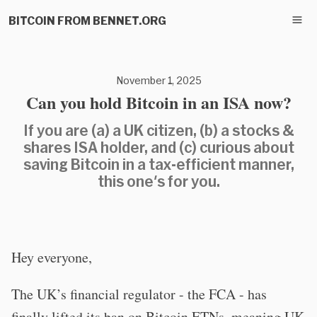
BITCOIN FROM BENNET.ORG
November 1, 2025
Can you hold Bitcoin in an ISA now?
If you are (a) a UK citizen, (b) a stocks &
shares ISA holder, and (c) curious about
saving Bitcoin in a tax-efficient manner,
this one's for you.
Hey everyone,
The UK’s financial regulator - the FCA - has
finally lifted its ban on Bitcoin ETNs, meaning UK