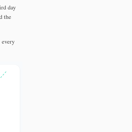
ird day
d the
s every