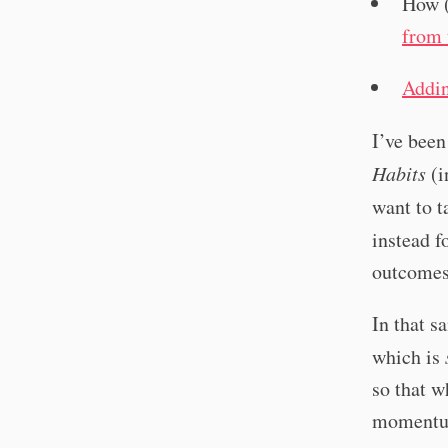
How (
from 
Addin
I’ve been
Habits
(i
want to t
instead 
outcomes.
In that s
which is
so that w
momentum