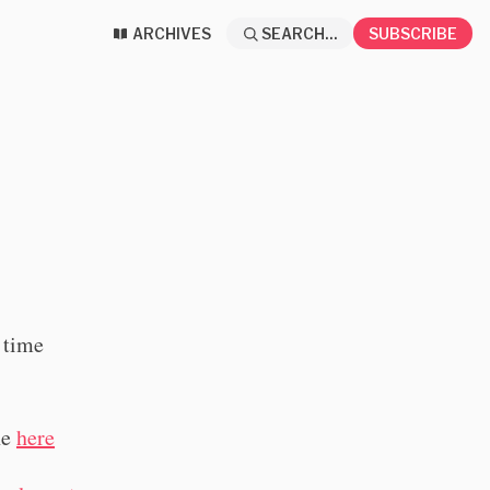
ARCHIVES
SEARCH...
SUBSCRIBE
t time
ne
here