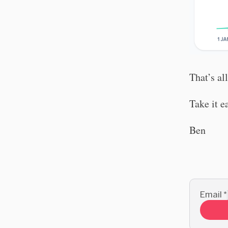
That’s al
Take it e
Ben
Email
*