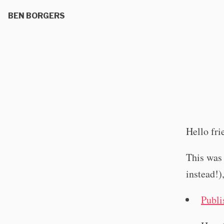
BEN BORGERS
Hello fri
This was 
instead!)
Publi