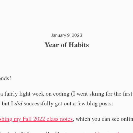
January 9, 2023
Year of Habits
ends!
a fairly light week on coding (I went skiing for the firs
, but I
did
successfully get out a few blog posts:
shing my Fall 2022 class notes
, which you can see onli