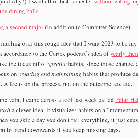
and why?) I went all of last semester
without eating an
the dining halls
g a second major
(in addition to Computer Science)
 mulling over this rough idea that I want 2023 to be m
n accordance to the Cortex podcast’s idea of
yearly the
ake the focus off of
specific
habits, since those change, 
focus on
creating and maintaining
habits that produce de
 A focus on the process, not on the outcome, etc etc.
ame vein, I came across a tool last week called
Polar Ha
such
a clever idea. It visualizes habits on a “momentum
hen you skip a day you don’t fail everything, it just cau
 to trend downwards if you keep missing days.