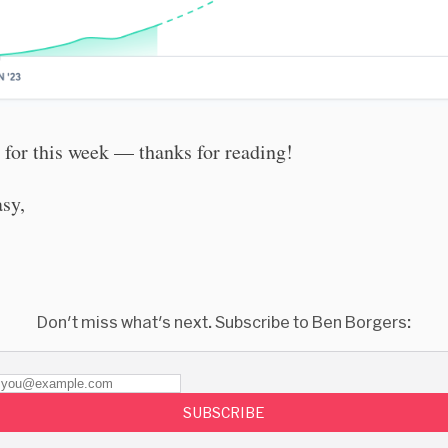
l for this week — thanks for reading!
asy,
Don't miss what's next. Subscribe to Ben Borgers:
SUBSCRIBE