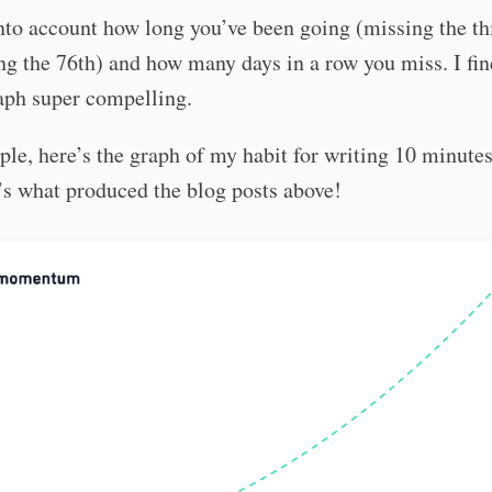
into account how long you’ve been going (missing the th
ng the 76th) and how many days in a row you miss. I fin
aph super compelling.
le, here’s the graph of my habit for writing 10 minute
’s what produced the blog posts above!