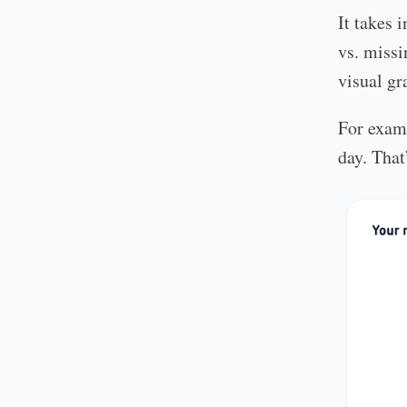
It takes 
vs. missi
visual gr
For examp
day. That