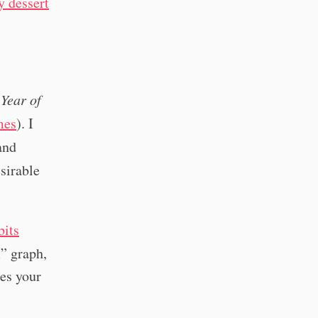
y dessert
y
Year of
mes
). I
and
sirable
bits
” graph,
ses your