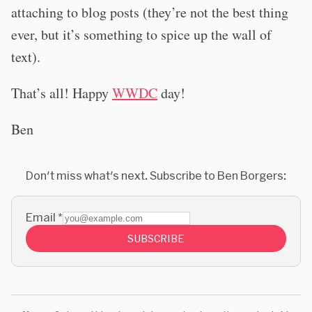
attaching to blog posts (they’re not the best thing
ever, but it’s something to spice up the wall of
text).
That’s all! Happy
WWDC
day!
Ben
Don't miss what's next. Subscribe to Ben Borgers:
Email
*
SUBSCRIBE