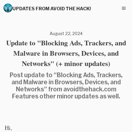
UPDATES FROM AVOID THE HACK!
August 22, 2024
Update to "Blocking Ads, Trackers, and
Malware in Browsers, Devices, and
Networks" (+ minor updates)
Post update to "Blocking Ads, Trackers,
and Malware in Browsers, Devices, and
Networks" from avoidthehack.com
Features other minor updates as well.
Hi,