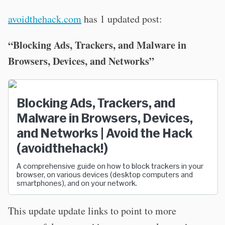
avoidthehack.com
has 1 updated post:
“Blocking Ads, Trackers, and Malware in
Browsers, Devices, and Networks”
Blocking Ads, Trackers, and
Malware in Browsers, Devices,
and Networks | Avoid the Hack
(avoidthehack!)
A comprehensive guide on how to block trackers in your
browser, on various devices (desktop computers and
smartphones), and on your network.
This update update links to point to more