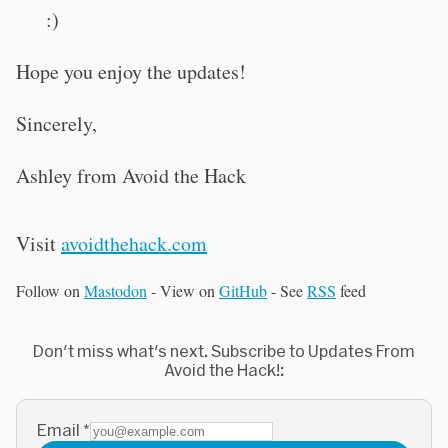
:)
Hope you enjoy the updates!
Sincerely,
Ashley from Avoid the Hack
Visit
avoidthehack.com
Follow on
Mastodon
- View on
GitHub
- See
RSS
feed
Don't miss what's next. Subscribe to Updates From
Avoid the Hack!:
Email
*