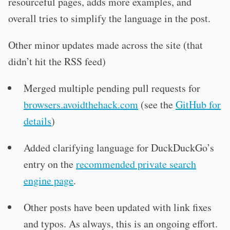
resourceful pages, adds more examples, and
overall tries to simplify the language in the post.
Other minor updates made across the site (that
didn’t hit the RSS feed)
Merged multiple pending pull requests for
browsers.avoidthehack.com
(see the
GitHub for
details
)
Added clarifying language for DuckDuckGo’s
entry on the
recommended private search
engine page
.
Other posts have been updated with link fixes
and typos. As always, this is an ongoing effort.