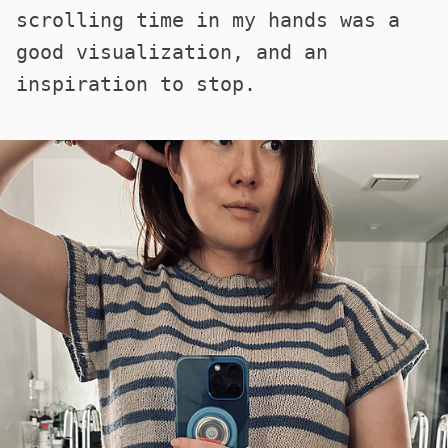
scrolling time in my hands was a
good visualization, and an
inspiration to stop.