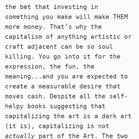
the bet that investing in
something you make will make THEM
more money. That’s why the
capitalism of anything artistic or
craft adjacent can be so soul
killing. You go into it for the
expression, the fun, the
meaning...and you are expected to
create a measurable desire that
moves cash. Despite all the self-
helpy books suggesting that
capitalizing the art is a dark art
(it is), capitalizing is not
actually
part of the Art. The two