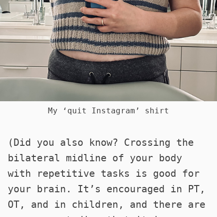
My ‘quit Instagram’ shirt
(Did you also know? Crossing the
bilateral midline of your body
with repetitive tasks is good for
your brain. It’s encouraged in PT,
OT, and in children, and there are