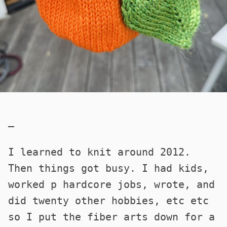
—
I learned to knit around 2012.
Then things got busy. I had kids,
worked p hardcore jobs, wrote, and
did twenty other hobbies, etc etc
so I put the fiber arts down for a