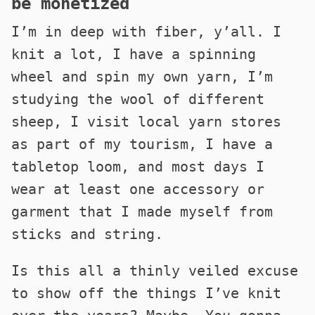
be monetized
I’m in deep with fiber, y’all. I
knit a lot, I have a spinning
wheel and spin my own yarn, I’m
studying the wool of different
sheep, I visit local yarn stores
as part of my tourism, I have a
tabletop loom, and most days I
wear at least one accessory or
garment that I made myself from
sticks and string.
Is this all a thinly veiled excuse
to show off the things I’ve knit