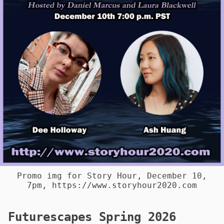
Promo img for Story Hour, December 10,
7pm, https://www.storyhour2020.com
Futurescapes Spring 2026