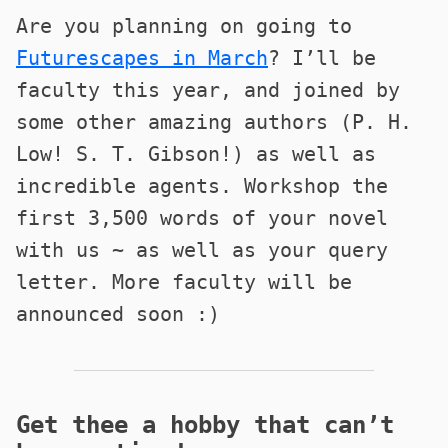
Are you planning on going to
Futurescapes in March
? I’ll be
faculty this year, and joined by
some other amazing authors (P. H.
Low! S. T. Gibson!) as well as
incredible agents. Workshop the
first 3,500 words of your novel
with us ~ as well as your query
letter. More faculty will be
announced soon :)
Get thee a hobby that can’t