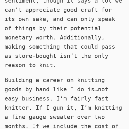
sentiment, though it says a lot we
can’t appreciate good craft for
its own sake, and can only speak
of things by their potential
monetary worth. Additionally,
making something that could pass
as store-bought isn’t the only
reason to knit.
Building a career on knitting
goods by hand like I do is…not
easy business. I’m fairly fast
knitter. If I gun it, I’m knitting
a fine gauge sweater over two
months. If we include the cost of