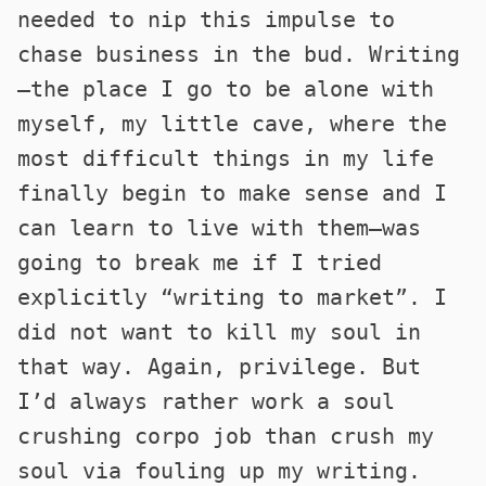
needed to nip this impulse to
chase business in the bud. Writing
—the place I go to be alone with
myself, my little cave, where the
most difficult things in my life
finally begin to make sense and I
can learn to live with them—was
going to break me if I tried
explicitly “writing to market”. I
did not want to kill my soul in
that way. Again, privilege. But
I’d always rather work a soul
crushing corpo job than crush my
soul via fouling up my writing.