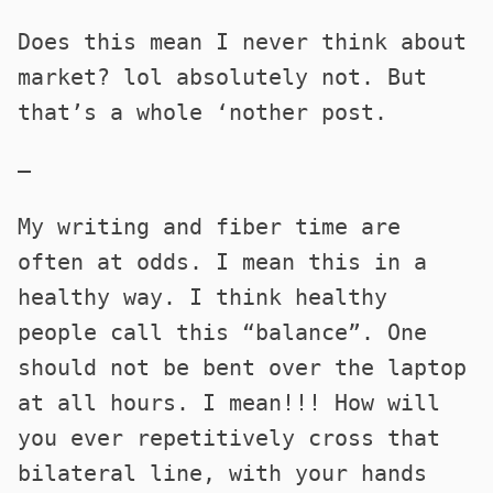
Does this mean I never think about
market? lol absolutely not. But
that’s a whole ‘nother post.
—
My writing and fiber time are
often at odds. I mean this in a
healthy way. I think healthy
people call this “balance”. One
should not be bent over the laptop
at all hours. I mean!!! How will
you ever repetitively cross that
bilateral line, with your hands