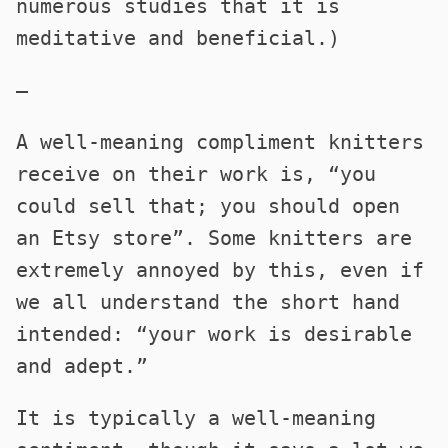
numerous studies that it is
meditative and beneficial.)
—
A well-meaning compliment knitters
receive on their work is, “you
could sell that; you should open
an Etsy store”. Some knitters are
extremely annoyed by this, even if
we all understand the short hand
intended: “your work is desirable
and adept.”
It is typically a well-meaning