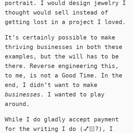
portrait. I would design jewelry I
thought would sell instead of
getting lost in a project I loved.
It’s certainly possible to make
thriving businesses in both these
examples, but the will has to be
there. Reverse engineering this,
to me, is not a Good Time. In the
end, I didn’t want to make
businesses
. I wanted to play
around.
While I do gladly accept payment
for the writing I do (💅🏻?), I