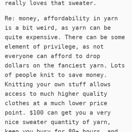
really loves that sweater.
Re: money, affordability in yarn
is a bit weird, as yarn can be
quite expensive. There can be some
element of privilege, as not
everyone can afford to drop
dollars on the fanciest yarn. Lots
of people knit to save money.
Knitting your own stuff allows
access to much higher quality
clothes at a much lower price
point. $100 can get you a very
nice sweater quantity of yarn,
keep you busy for 80+ hours, and