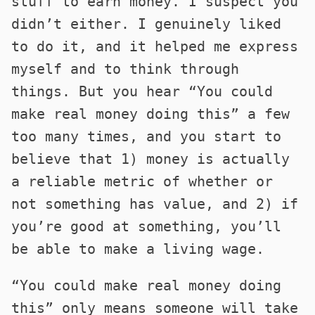
stuff to earn money. I suspect you
didn’t either. I genuinely liked
to do it, and it helped me express
myself and to think through
things. But you hear “You could
make real money doing this” a few
too many times, and you start to
believe that 1) money is actually
a reliable metric of whether or
not something has value, and 2) if
you’re good at something, you’ll
be able to make a living wage.
“You could make real money doing
this” only means someone will take