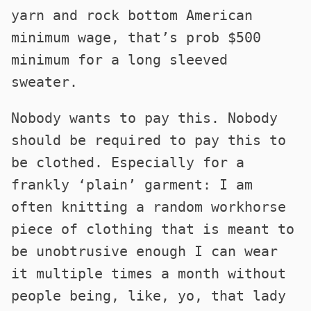
yarn and rock bottom American
minimum wage, that’s prob $500
minimum for a long sleeved
sweater.
Nobody wants to pay this. Nobody
should be required to pay this to
be clothed. Especially for a
frankly ‘plain’ garment: I am
often knitting a random workhorse
piece of clothing that is meant to
be unobtrusive enough I can wear
it multiple times a month without
people being, like, yo, that lady