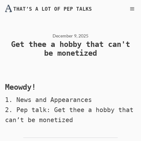
THAT’S A LOT OF PEP TALKS
December 9, 2025
Get thee a hobby that can't
be monetized
Meowdy!
1. News and Appearances
2. Pep talk: Get thee a hobby that
can’t be monetized