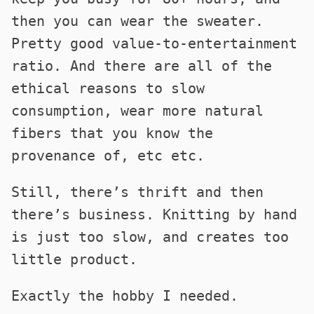
then you can wear the sweater.
Pretty good value-to-entertainment
ratio. And there are all of the
ethical reasons to slow
consumption, wear more natural
fibers that you know the
provenance of, etc etc.
Still, there’s thrift and then
there’s business. Knitting by hand
is just too slow, and creates too
little product.
Exactly the hobby I needed.