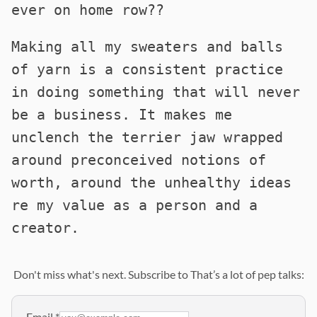
ever on home row??
Making all my sweaters and balls
of yarn is a consistent practice
in doing something that will never
be a business. It makes me
unclench the terrier jaw wrapped
around preconceived notions of
worth, around the unhealthy ideas
re my value as a person and a
creator.
Don't miss what's next. Subscribe to That’s a lot of pep talks:
Email
*