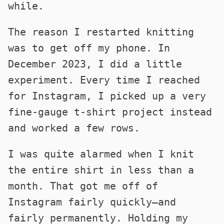
while.
The reason I restarted knitting
was to get off my phone. In
December 2023, I did a little
experiment. Every time I reached
for Instagram, I picked up a very
fine-gauge t-shirt project instead
and worked a few rows.
I was quite alarmed when I knit
the entire shirt in less than a
month. That got me off of
Instagram fairly quickly—and
fairly permanently. Holding my