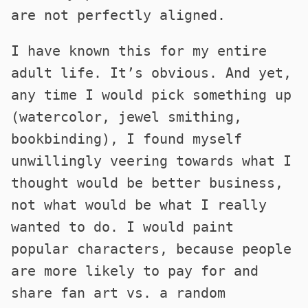
are not perfectly aligned.
I have known this for my entire
adult life. It’s obvious. And yet,
any time I would pick something up
(watercolor, jewel smithing,
bookbinding), I found myself
unwillingly veering towards what I
thought would be better business,
not what would be what I really
wanted to do. I would paint
popular characters, because people
are more likely to pay for and
share fan art vs. a random