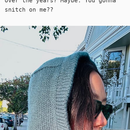
over the years? Maybe. You gonna
snitch on me??