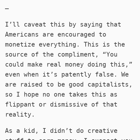
—
I’ll caveat this by saying that
Americans are encouraged to
monetize everything. This is the
source of the compliment, “You
could make real money doing this,”
even when it’s patently false. We
are raised to be good capitalists,
so I hope no one takes this as
flippant or dismissive of that
reality.
As a kid, I didn’t do creative