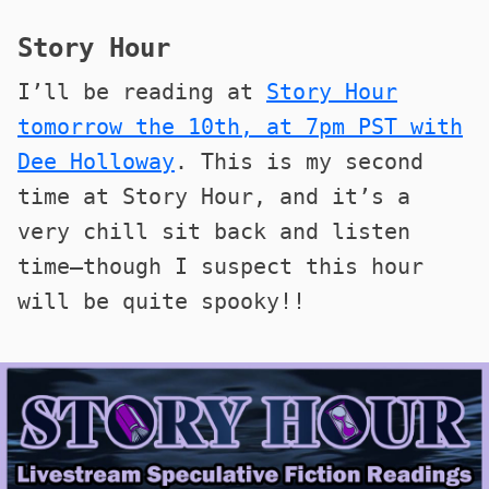
Story Hour
I’ll be reading at
Story Hour
tomorrow the 10th, at 7pm PST with
Dee Holloway
. This is my second
time at Story Hour, and it’s a
very chill sit back and listen
time—though I suspect this hour
will be quite spooky!!