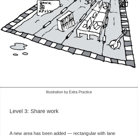
Illustration by Extra Practice
Level 3: Share work
A new area has been added — rectangular with lane