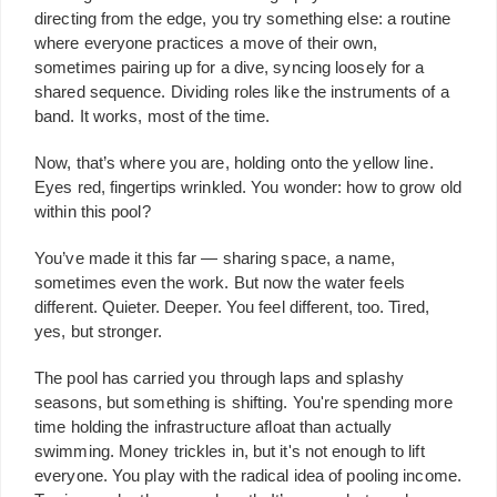
directing from the edge, you try something else: a routine
where everyone practices a move of their own,
sometimes pairing up for a dive, syncing loosely for a
shared sequence. Dividing roles like the instruments of a
band. It works, most of the time.
Now, that’s where you are, holding onto the yellow line.
Eyes red, fingertips wrinkled. You wonder: how to grow old
within this pool?
You’ve made it this far — sharing space, a name,
sometimes even the work. But now the water feels
different. Quieter. Deeper. You feel different, too. Tired,
yes, but stronger.
The pool has carried you through laps and splashy
seasons, but something is shifting. You're spending more
time holding the infrastructure afloat than actually
swimming. Money trickles in, but it's not enough to lift
everyone. You play with the radical idea of pooling income.