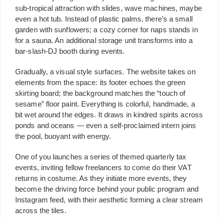
sub-tropical attraction with slides, wave machines, maybe
even a hot tub. Instead of plastic palms, there’s a small
garden with sunflowers; a cozy corner for naps stands in
for a sauna. An additional storage unit transforms into a
bar-slash-DJ booth during events.
Gradually, a visual style surfaces. The website takes on
elements from the space: its footer echoes the green
skirting board; the background matches the “touch of
sesame” floor paint. Everything is colorful, handmade, a
bit wet around the edges. It draws in kindred spirits across
ponds and oceans — even a self-proclaimed intern joins
the pool, buoyant with energy.
One of you launches a series of themed quarterly tax
events, inviting fellow freelancers to come do their VAT
returns in costume. As they initiate more events, they
become the driving force behind your public program and
Instagram feed, with their aesthetic forming a clear stream
across the tiles.