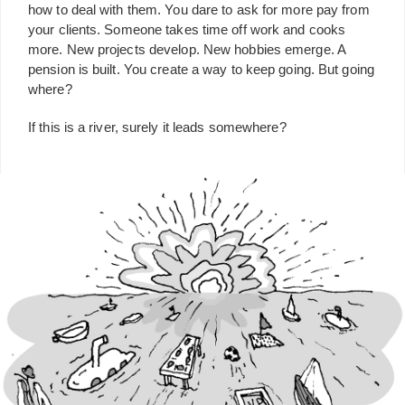
how to deal with them. You dare to ask for more pay from
your clients. Someone takes time off work and cooks
more. New projects develop. New hobbies emerge. A
pension is built. You create a way to keep going. But going
where?
If this is a river, surely it leads somewhere?