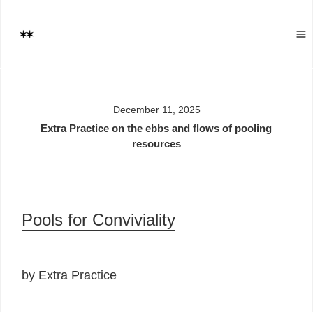
December 11, 2025
Extra Practice on the ebbs and flows of pooling
resources
Pools for Conviviality
by Extra Practice