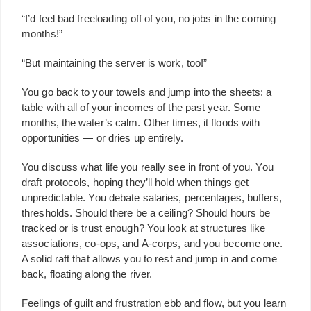
“I’d feel bad freeloading off of you, no jobs in the coming
months!”
“But maintaining the server is work, too!”
You go back to your towels and jump into the sheets: a
table with all of your incomes of the past year. Some
months, the water’s calm. Other times, it floods with
opportunities — or dries up entirely.
You discuss what life you really see in front of you. You
draft protocols, hoping they’ll hold when things get
unpredictable. You debate salaries, percentages, buffers,
thresholds. Should there be a ceiling? Should hours be
tracked or is trust enough? You look at structures like
associations, co-ops, and A-corps, and you become one.
A solid raft that allows you to rest and jump in and come
back, floating along the river.
Feelings of guilt and frustration ebb and flow, but you learn