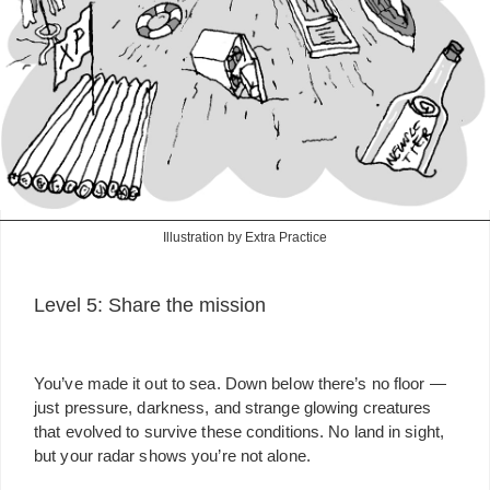
Illustration by Extra Practice
Level 5: Share the mission
You’ve made it out to sea. Down below there’s no floor —
just pressure, darkness, and strange glowing creatures
that evolved to survive these conditions. No land in sight,
but your radar shows you’re not alone.