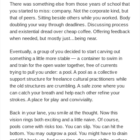
There was something else from those years of school that
you started to miss: company. Not the corporate kind, but
that of peers. Sitting beside others while you worked. Body
doubling your way through deadlines. Discussing process
and existential dread over cheap coffee. Offering feedback
when needed, but mostly just…being near.
Eventually, a group of you decided to start carving out
something a little more stable — a container to swim in
and train for the open water together, free of currents
trying to pull you under: a pool. A pool as a collective
support structure for freelance cultural practitioners while
the old structures are crumbling. A safe zone where you
can catch your breath and help each other refine your
strokes. A place for play and conviviality.
Back in your lane, you smile at the thought. Now this
vision rings both exciting and a little naive. Of course,
pools come with risks too. You can slip. You can hit the
bottom. You may outgrow a pool. You might have to drain