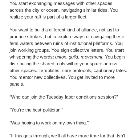
You start exchanging messages with other spaces,
across the city or ocean, navigating similar tides. You
realize your raft is part of a larger fleet.
You want to build a different kind of alliance, not just to
practice strokes, but to explore ways of navigating these
feral waters between ruins of institutional platforms. You
join working groups. You sign collective letters. You start
whispering the words:
union
,
guild
,
movement
. You begin
distributing the shared tools within your space across
other spaces. Templates, care protocols, cautionary tales.
You mentor new collectives. You get invited to more
panels.
“Who can join the Tuesday labor conditions session?”
“You’re the best politician.”
“Was hoping to work on my own thing.”
“If this gets through, we’ll all have more time for that. Isn’t