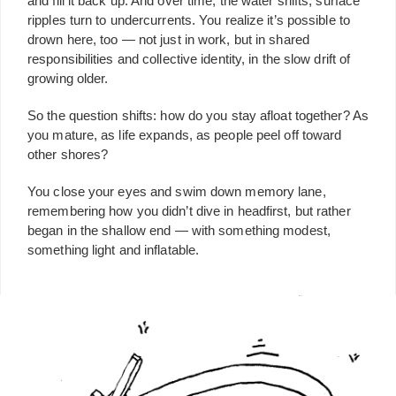
and fill it back up. And over time, the water shifts, surface
ripples turn to undercurrents. You realize it’s possible to
drown here, too — not just in work, but in shared
responsibilities and collective identity, in the slow drift of
growing older.
So the question shifts: how do you stay afloat together? As
you mature, as life expands, as people peel off toward
other shores?
You close your eyes and swim down memory lane,
remembering how you didn’t dive in headfirst, but rather
began in the shallow end — with something modest,
something light and inflatable.