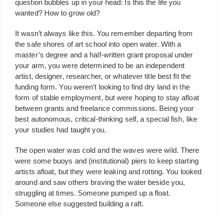
question bubbles up in your head: Is this the life you
wanted? How to grow old?
It wasn’t always like this. You remember departing from
the safe shores of art school into open water. With a
master’s degree and a half-written grant proposal under
your arm, you were determined to be an independent
artist, designer, researcher, or whatever title best fit the
funding form. You weren’t looking to find dry land in the
form of stable employment, but were hoping to stay afloat
between grants and freelance commissions. Being your
best autonomous, critical-thinking self, a special fish, like
your studies had taught you.
The open water was cold and the waves were wild. There
were some buoys and (institutional) piers to keep starting
artists afloat, but they were leaking and rotting. You looked
around and saw others braving the water beside you,
struggling at times. Someone pumped up a float.
Someone else suggested building a raft.