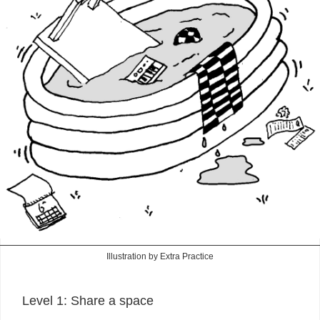
Illustration by Extra Practice
Level 1: Share a space