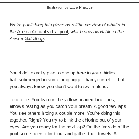
Illustration by Extra Practice
We’re publishing this piece as a little preview of what’s in
the
Are.na Annual vol 7: pool
, which now available in the
Are.na
Gift Shop
.
You didn’t exactly plan to end up here in your thirties —
half-submerged in something bigger than yourself — but
you always knew you didn’t want to swim alone.
Touch tile. You lean on the yellow beaded lane lines,
elbows resting as you catch your breath. A good few laps.
You see others hitting a couple more. You’re doing this
together. Right? You try to blink the chlorine out of your
eyes. Are you ready for the next lap? On the far side of the
pool some peers climb out and gather their towels. A