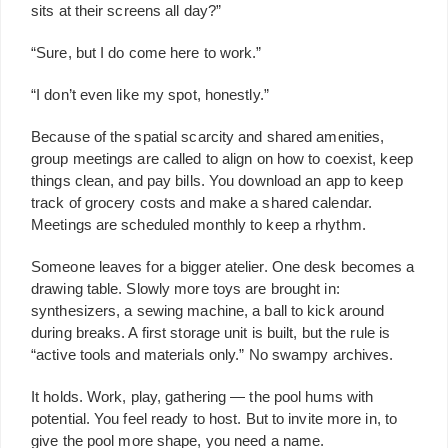
sits at their screens all day?”
“Sure, but I do come here to work.”
“I don’t even like my spot, honestly.”
Because of the spatial scarcity and shared amenities,
group meetings are called to align on how to coexist, keep
things clean, and pay bills. You download an app to keep
track of grocery costs and make a shared calendar.
Meetings are scheduled monthly to keep a rhythm.
Someone leaves for a bigger atelier. One desk becomes a
drawing table. Slowly more toys are brought in:
synthesizers, a sewing machine, a ball to kick around
during breaks. A first storage unit is built, but the rule is
“active tools and materials only.” No swampy archives.
It holds. Work, play, gathering — the pool hums with
potential. You feel ready to host. But to invite more in, to
give the pool more shape, you need a name.