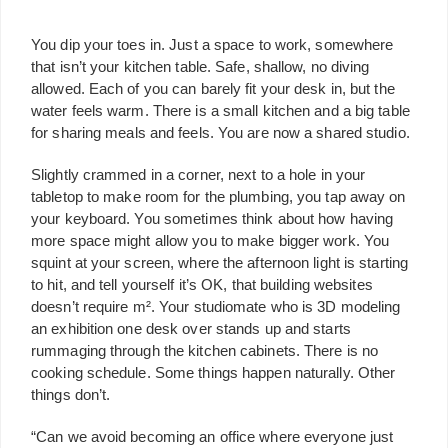
You dip your toes in. Just a space to work, somewhere
that isn’t your kitchen table. Safe, shallow, no diving
allowed. Each of you can barely fit your desk in, but the
water feels warm. There is a small kitchen and a big table
for sharing meals and feels. You are now a shared studio.
Slightly crammed in a corner, next to a hole in your
tabletop to make room for the plumbing, you tap away on
your keyboard. You sometimes think about how having
more space might allow you to make bigger work. You
squint at your screen, where the afternoon light is starting
to hit, and tell yourself it’s OK, that building websites
doesn’t require m². Your studiomate who is 3D modeling
an exhibition one desk over stands up and starts
rummaging through the kitchen cabinets. There is no
cooking schedule. Some things happen naturally. Other
things don’t.
“Can we avoid becoming an office where everyone just