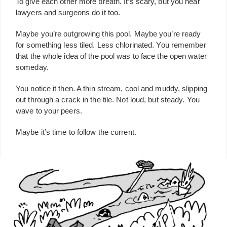
To give each other more breath. It’s scary, but you hear
lawyers and surgeons do it too.
Maybe you’re outgrowing this pool. Maybe you’re ready
for something less tiled. Less chlorinated. You remember
that the whole idea of the pool was to face the open water
someday.
You notice it then. A thin stream, cool and muddy, slipping
out through a crack in the tile. Not loud, but steady. You
wave to your peers.
Maybe it’s time to follow the current.