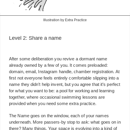
Illustration by Extra Practice
Level 2: Share a name
After some deliberation you revive a dormant name
already owned by a few of you. It comes preloaded:
domain, email, Instagram handle, chamber registration. At
first not everyone feels entirely comfortable slipping into a
name they didn’t help invent, but you agree that it’s perfect
for what you want to be: a pool for working and learning
together, where occasional swimming lessons are
provided when you need some extra practice.
The Name goes on the window, each of your names
underneath. More passers-by stop to ask: what goes on in
there? Many things. Your space is evolving into a kind of