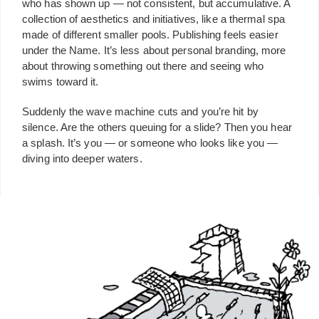
who has shown up — not consistent, but accumulative. A
collection of aesthetics and initiatives, like a thermal spa
made of different smaller pools. Publishing feels easier
under the Name. It’s less about personal branding, more
about throwing something out there and seeing who
swims toward it.
Suddenly the wave machine cuts and you’re hit by
silence. Are the others queuing for a slide? Then you hear
a splash. It’s you — or someone who looks like you —
diving into deeper waters.