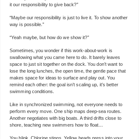
it our responsibility to give back?”
“Maybe our responsibility is just to live it. To show another
way is possible.”
“Yeah maybe, but how do we show it?”
Sometimes, you wonder if this work-about-work is
swallowing what you came here to do. It barely leaves
space to just sit together on the dock. You don’t want to
lose the long lunches, the open time, the gentle pace that
makes space for ideas to surface and play out. You
remind each other: the goal isn’t scaling up, it’s better
swimming conditions.
Like in synchronized swimming, not everyone needs to
perform every move. One ship maps deep-sea routes.
Another negotiates with big boats. A third drifts close to
shore, teaching new swimmers how to float…
You blink. Chlorine stings. Yellow beads press into your