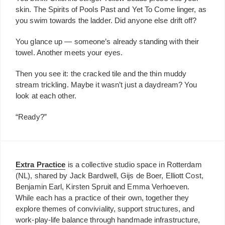
skin. The Spirits of Pools Past and Yet To Come linger, as
you swim towards the ladder. Did anyone else drift off?
You glance up — someone’s already standing with their
towel. Another meets your eyes.
Then you see it: the cracked tile and the thin muddy
stream trickling. Maybe it wasn’t just a daydream? You
look at each other.
“Ready?”
Extra Practice
is a collective studio space in Rotterdam
(NL), shared by Jack Bardwell, Gijs de Boer, Elliott Cost,
Benjamin Earl, Kirsten Spruit and Emma Verhoeven.
While each has a practice of their own, together they
explore themes of conviviality, support structures, and
work-play-life balance through handmade infrastructure,