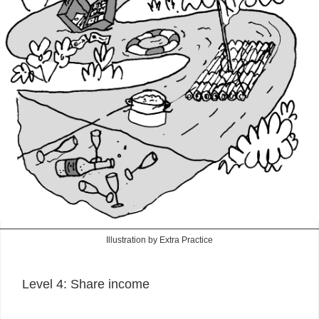
Illustration by Extra Practice
Level 4: Share income