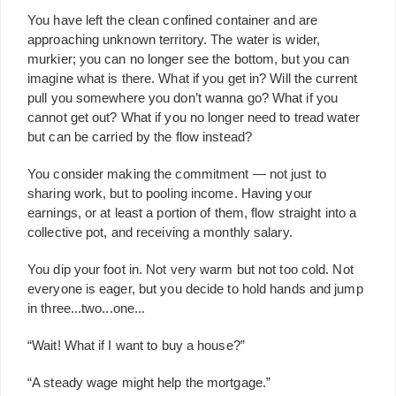
You have left the clean confined container and are
approaching unknown territory. The water is wider,
murkier; you can no longer see the bottom, but you can
imagine what is there. What if you get in? Will the current
pull you somewhere you don’t wanna go? What if you
cannot get out? What if you no longer need to tread water
but can be carried by the flow instead?
You consider making the commitment — not just to
sharing work, but to pooling income. Having your
earnings, or at least a portion of them, flow straight into a
collective pot, and receiving a monthly salary.
You dip your foot in. Not very warm but not too cold. Not
everyone is eager, but you decide to hold hands and jump
in three...two...one...
“Wait! What if I want to buy a house?”
“A steady wage might help the mortgage.”