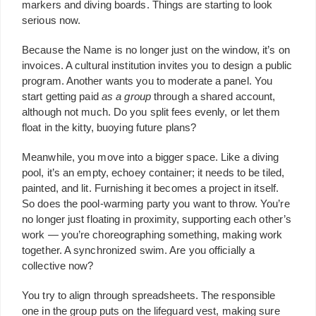
markers and diving boards. Things are starting to look
serious now.
Because the Name is no longer just on the window, it’s on
invoices. A cultural institution invites you to design a public
program. Another wants you to moderate a panel. You
start getting paid
as
a group
through a shared account,
although not much. Do you split fees evenly, or let them
float in the kitty, buoying future plans?
Meanwhile, you move into a bigger space. Like a diving
pool, it’s an empty, echoey container; it needs to be tiled,
painted, and lit. Furnishing it becomes a project in itself.
So does the pool-warming party you want to throw. You’re
no longer just floating in proximity, supporting each other’s
work — you’re choreographing something, making work
together. A synchronized swim. Are you officially a
collective now?
You try to align through spreadsheets. The responsible
one in the group puts on the lifeguard vest, making sure