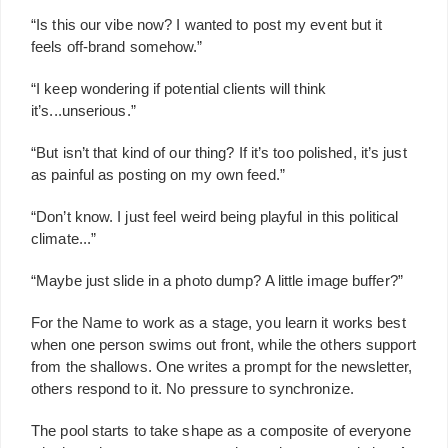
“Is this our vibe now? I wanted to post my event but it
feels off-brand somehow.”
“I keep wondering if potential clients will think
it’s...unserious.”
“But isn’t that kind of our thing? If it’s too polished, it’s just
as painful as posting on my own feed.”
“Don’t know. I just feel weird being playful in this political
climate...”
“Maybe just slide in a photo dump? A little image buffer?”
For the Name to work as a stage, you learn it works best
when one person swims out front, while the others support
from the shallows. One writes a prompt for the newsletter,
others respond to it. No pressure to synchronize.
The pool starts to take shape as a composite of everyone