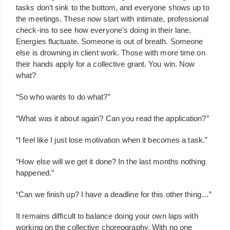
tasks don’t sink to the bottom, and everyone shows up to
the meetings. These now start with intimate, professional
check-ins to see how everyone’s doing in their lane.
Energies fluctuate. Someone is out of breath. Someone
else is drowning in client work. Those with more time on
their hands apply for a collective grant. You win. Now
what?
“So who wants to do what?”
“What was it about again? Can you read the application?”
“I feel like I just lose motivation when it becomes a task.”
“How else will we get it done? In the last months nothing
happened.”
“Can we finish up? I have a deadline for this other thing…”
It remains difficult to balance doing your own laps with
working on the collective choreography. With no one