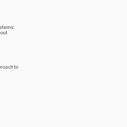
ystems:
bout
proach to