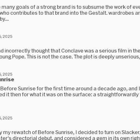
e many goals of a strong brand is to subsume the work of ev
 who contributes to that brand into the Gestalt. wardrobes a
y...
, 2025
and incorrectly thought that Conclave was a serious film in the
oung Pope. This is not the case. The plot is deeply unserious,.
, 2025
unrise
Before Sunrise for the first time around a decade ago, and I
d it then for what it was on the surface: a straightforwardly t
, 2025
y my rewatch of Before Sunrise, I decided to turn on Slacker
ter's directorial debut, and considered a gem in its own right. 