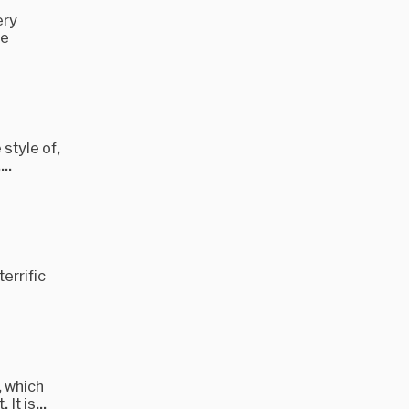
ery
re
 style of,
..
errific
, which
It is...