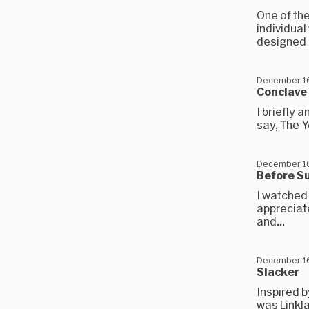
One of th
individual
designed b
December 16
Conclave
I briefly 
say, The Y
December 16
Before S
I watched 
appreciate
and...
December 16
Slacker
Inspired b
was Linkla