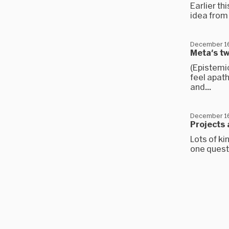
Earlier th
idea from 
December 16
Meta's t
(Epistemi
feel apath
and...
December 16
Projects 
Lots of k
one questi