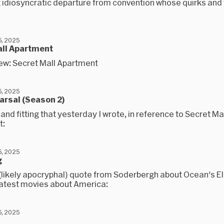
 idiosyncratic departure from convention whose quirks and 
, 2025
all Apartment
ew: Secret Mall Apartment
, 2025
arsal (Season 2)
l and fitting that yesterday I wrote, in reference to Secret Ma
t:
, 2025
g
 (likely apocryphal) quote from Soderbergh about Ocean's E
eatest movies about America:
, 2025