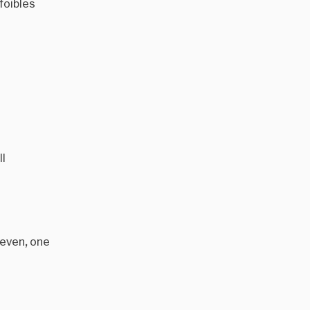
foibles
ll
leven, one