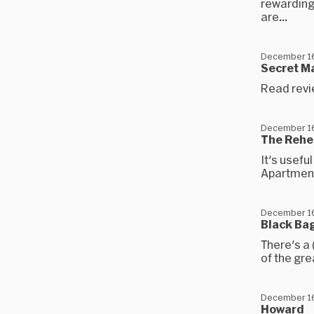
rewarding
are...
December 16
Secret M
Read revi
December 16
The Rehe
It's usefu
Apartmen
December 16
Black Ba
There's a
of the gr
December 16
Howard