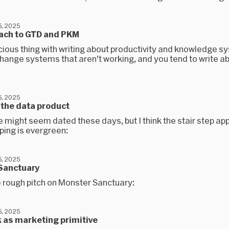
, 2025
ach to GTD and PKM
cious thing with writing about productivity and knowledge s
change systems that aren’t working, and you tend to write a
, 2025
 the data product
 might seem dated these days, but I think the stair step ap
ping is evergreen:
, 2025
Sanctuary
e rough pitch on Monster Sanctuary:
, 2025
 as marketing primitive