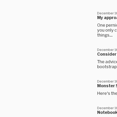
December 16
My appro
One perni
you only 
things...
December 16
Consider
The advice
bootstrap
December 16
Monster 
Here's th
December 16
Notebook