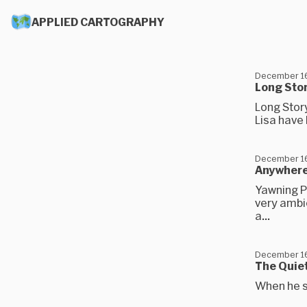
APPLIED CARTOGRAPHY
December 16
Long Stor
Long Story
Lisa have 
December 16
Anywher
Yawning Po
very ambie
a...
December 16
The Quie
When he s