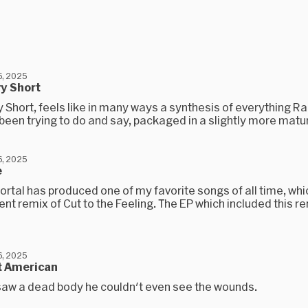
, 2025
y Short
 Short, feels like in many ways a synthesis of everything R
been trying to do and say, packaged in a slightly more matur
, 2025
e
rtal has produced one of my favorite songs of all time, whic
nt remix of Cut to the Feeling. The EP which included this r
, 2025
t American
aw a dead body he couldn't even see the wounds.