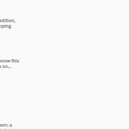
dition,
loping
 know this
 so...
tem: a