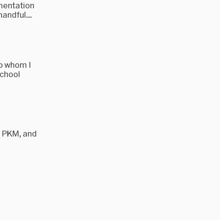
umentation
andful...
to whom I
school
d PKM, and