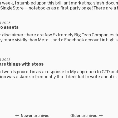
is week, I stumbled upon this brilliant marketing-slash-doc
SingleStore — notebooks as a first-party page! There are a h
, 2025
wo assets
c disclaimer: there are few Extremely Big Tech Companies 
y more vividly than Meta. I had a Facebook account in high 
, 2025
are things with steps
ind words poured in as a response to My approach to GTD an
on was asked so frequently that I decided to write about it.
Newer archives
Older archives