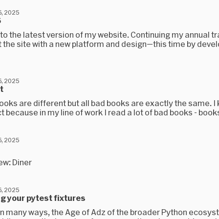
, 2025
6
 the latest version of my website. Continuing my annual tra
lt the site with a new platform and design—this time by deve
, 2025
t
ooks are different but all bad books are exactly the same. I
ct because in my line of work I read a lot of bad books - books
, 2025
ew: Diner
, 2025
g your pytest fixtures
, in many ways, the Age of Adz of the broader Python ecosys