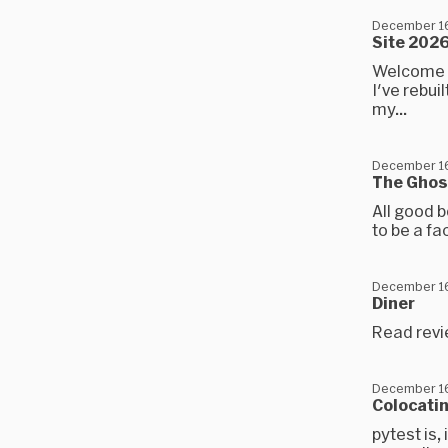
December 16
Site 202
Welcome to
I've rebui
my...
December 16
The Ghos
All good b
to be a fa
December 16
Diner
Read revi
December 16
Colocatin
pytest is