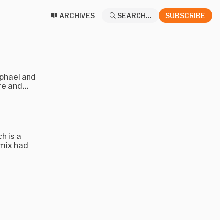
ARCHIVES
SEARCH...
SUBSCRIBE
aphael and
e and...
h is a
emix had