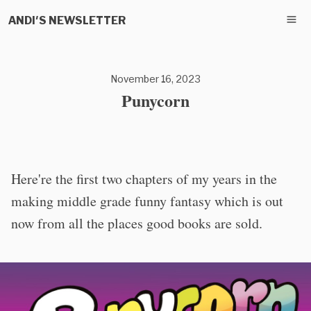
ANDI'S NEWSLETTER
November 16, 2023
Punycorn
Here're the first two chapters of my years in the
making middle grade funny fantasy which is out
now from all the places good books are sold.