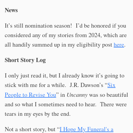
News
It’s still nomination season!
I’d be honored if you
considered any of my stories from 2024, which are
all handily summed up in my eligibility post
here
.
Short Story Log
I only just read it, but I already know it’s going to
stick with me for a while.
J.R. Dawson’s “
Six
People to Revise You
” in
Uncanny
was so beautiful
and so what I sometimes need to hear.
There were
tears in my eyes by the end.
Not a short story, but “
I Hope My Funeral's a