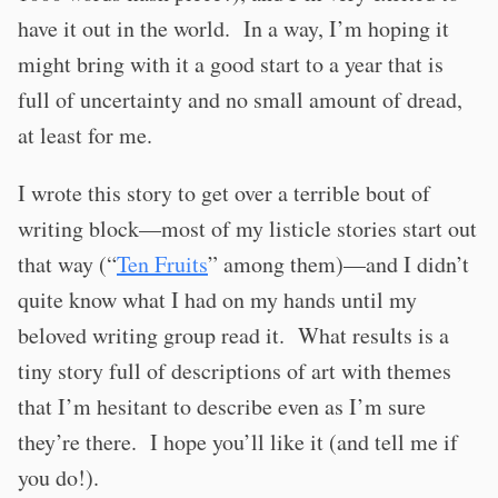
have it out in the world.
In a way, I’m hoping it
might bring with it a good start to a year that is
full of uncertainty and no small amount of dread,
at least for me.
I wrote this story to get over a terrible bout of
writing block—most of my listicle stories start out
that way (“
Ten Fruits
” among them)—and I didn’t
quite know what I had on my hands until my
beloved writing group read it.
What results is a
tiny story full of descriptions of art with themes
that I’m hesitant to describe even as I’m sure
they’re there.
I hope you’ll like it (and tell me if
you do!).