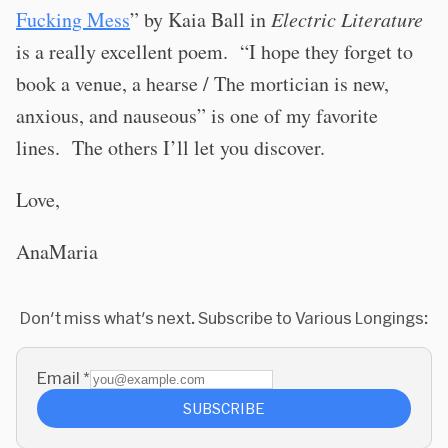
Fucking Mess
” by Kaia Ball in
Electric Literature
is a really excellent poem.
“I hope they forget to
book a venue, a hearse / The mortician is new,
anxious, and nauseous” is one of my favorite
lines.
The others I’ll let you discover.
Love,
AnaMaria
Don't miss what's next. Subscribe to Various Longings:
Email
*
SUBSCRIBE