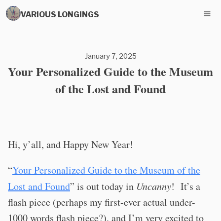
VARIOUS LONGINGS
January 7, 2025
Your Personalized Guide to the Museum
of the Lost and Found
Hi, y’all, and Happy New Year!
“
Your Personalized Guide to the Museum of the
Lost and Found
” is out today in
Uncanny
!
It’s a
flash piece (perhaps my first-ever actual under-
1000 words flash piece?), and I’m very excited to