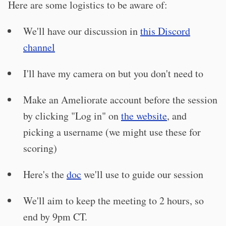
Here are some logistics to be aware of:
We'll have our discussion in
this Discord
channel
I'll have my camera on but you don't need to
Make an Ameliorate account before the session
by clicking "Log in" on
the website
, and
picking a username (we might use these for
scoring)
Here's the
doc
we'll use to guide our session
We'll aim to keep the meeting to 2 hours, so
end by 9pm CT.