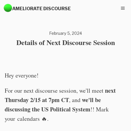
AMELIORATE DISCOURSE
February 5, 2024
Details of Next Discourse Session
Hey everyone!
next
For our next discourse session, we'll meet
Thursday 2/15 at 7pm CT
we'll be
, and
discussing the US Political System
!! Mark
your calendars 🔥.