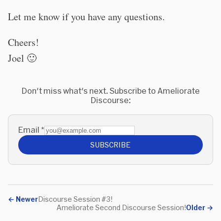
Let me know if you have any questions.
Cheers!
Joel 🙂
Don't miss what's next. Subscribe to Ameliorate
Discourse:
Email
*
SUBSCRIBE
←
Newer
Discourse Session #3!
Ameliorate Second Discourse Session!
Older
→