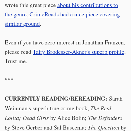
wrote this great piece
about his contributions to
the genre
.
CrimeReads had a nice piece covering
similar ground
.
Even if you have zero interest in Jonathan Franzen,
please read
Taffy Brodesser-Akner's superb profile
.
Trust me.
***
CURRENTLY READING/REREADING:
Sarah
Weinman's superb true crime book,
The Real
Lolita; Dead Girls
by Alice Bolin;
The Defenders
by Steve Gerber and Sal Buscema;
The Question
by