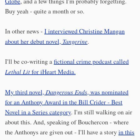
Globe
, and a few things I'm probably forgetting.
Buy yeah - quite a month or so.
In other news -
I interviewed Christine Mangan
about her debut novel,
Tangerine
.
I'll be co-writing a
fictional crime podcast called
Lethal Lit
for iHeart Media.
My third novel,
Dangerous Ends
, was nominated
for an Anthony Award in the Bill Crider - Best
Novel in a Series category
. I'm still walking on air
about this. And, speaking of Bouchercon - where
the Anthonys are given out - I'll have a story
in this