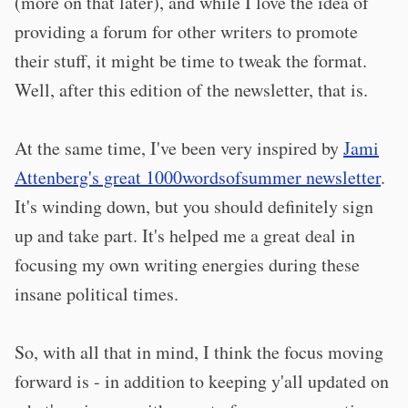
(more on that later), and while I love the idea of
providing a forum for other writers to promote
their stuff, it might be time to tweak the format.
Well, after this edition of the newsletter, that is.
At the same time, I've been very inspired by
Jami
Attenberg's great 1000wordsofsummer newsletter
.
It's winding down, but you should definitely sign
up and take part. It's helped me a great deal in
focusing my own writing energies during these
insane political times.
So, with all that in mind, I think the focus moving
forward is - in addition to keeping y'all updated on