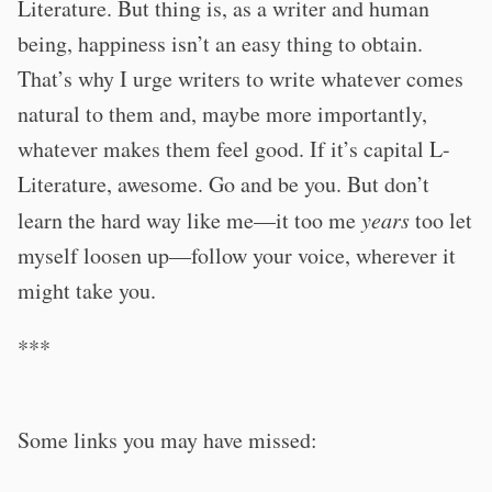
Literature. But thing is, as a writer and human
being, happiness isn’t an easy thing to obtain.
That’s why I urge writers to write whatever comes
natural to them and, maybe more importantly,
whatever makes them feel good. If it’s capital L-
Literature, awesome. Go and be you. But don’t
learn the hard way like me—it too me
years
too let
myself loosen up—follow your voice, wherever it
might take you.
***
Some links you may have missed: