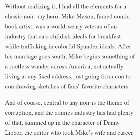
Without realizing it, I had all the elements for a
classic noir: my hero, Mike Mason, famed comic
book artist, was a world-weary veteran of an
industry that eats childish ideals for breakfast
while trafficking in colorful Spandex ideals. After
his marriage goes south, Mike begins something of
a rootless wander across America, not actually
living at any fixed address, just going from con to
con drawing sketches of fans’ favorite characters.
And of course, central to any noir is the theme of
corruption, and the comics industry has had plenty
of that, summed up in the character of Danny
Lieber, the editor who took Mike’s wife and career