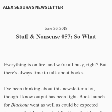
ALEX SEGURA'S NEWSLETTER
June 26, 2018
Stuff & Nonsense 057: So What
Everything is on fire, and we're all busy, right? But
there's always time to talk about books.
I've been thinking about this newsletter a lot,
though I know output has been light. Book launch
for
Blackout
went as well as could be expected