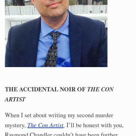
THE ACCIDENTAL NOIR OF
THE CON
ARTIST
When I set about writing my second murder
mystery,
The Con Artist
,
I’ll be honest with you,
Raymond Chandler couldn’t have been further