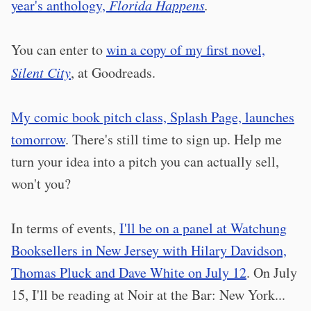
year's anthology,
Florida Happens
.
You can enter to
win a copy of my first novel,
Silent City
, at Goodreads.
My comic book pitch class, Splash Page, launches
tomorrow
. There's still time to sign up. Help me
turn your idea into a pitch you can actually sell,
won't you?
In terms of events,
I'll be on a panel at Watchung
Booksellers in New Jersey with Hilary Davidson,
Thomas Pluck and Dave White on July 12
. On July
15, I'll be reading at Noir at the Bar: New York...