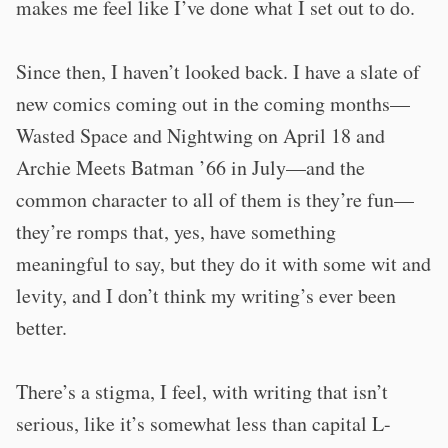
makes me feel like I’ve done what I set out to do.
Since then, I haven’t looked back. I have a slate of
new comics coming out in the coming months—
Wasted Space and Nightwing on April 18 and
Archie Meets Batman ’66 in July—and the
common character to all of them is they’re fun—
they’re romps that, yes, have something
meaningful to say, but they do it with some wit and
levity, and I don’t think my writing’s ever been
better.
There’s a stigma, I feel, with writing that isn’t
serious, like it’s somewhat less than capital L-