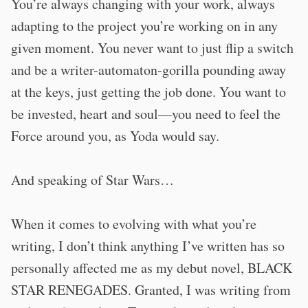
You’re always changing with your work, always
adapting to the project you’re working on in any
given moment. You never want to just flip a switch
and be a writer-automaton-gorilla pounding away
at the keys, just getting the job done. You want to
be invested, heart and soul—you need to feel the
Force around you, as Yoda would say.
And speaking of Star Wars…
When it comes to evolving with what you’re
writing, I don’t think anything I’ve written has so
personally affected me as my debut novel, BLACK
STAR RENEGADES. Granted, I was writing from