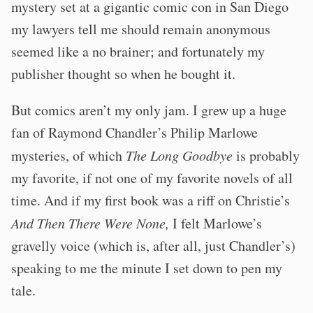
mystery set at a gigantic comic con in San Diego
my lawyers tell me should remain anonymous
seemed like a no brainer; and fortunately my
publisher thought so when he bought it.
But comics aren’t my only jam. I grew up a huge
fan of Raymond Chandler’s Philip Marlowe
mysteries, of which
The Long Goodbye
is probably
my favorite, if not one of my favorite novels of all
time. And if my first book was a riff on Christie’s
And Then There Were None,
I felt Marlowe’s
gravelly voice (which is, after all, just Chandler’s)
speaking to me the minute I set down to pen my
tale.