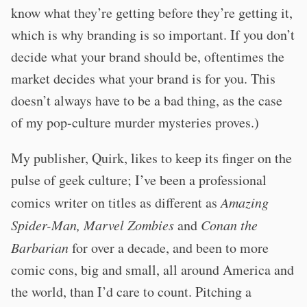
know what they’re getting before they’re getting it,
which is why branding is so important. If you don’t
decide what your brand should be, oftentimes the
market decides what your brand is for you. This
doesn’t always have to be a bad thing, as the case
of my pop-culture murder mysteries proves.)
My publisher, Quirk, likes to keep its finger on the
pulse of geek culture; I’ve been a professional
comics writer on titles as different as
Amazing
Spider-Man, Marvel Zombies
and
Conan the
Barbarian
for over a decade, and been to more
comic cons, big and small, all around America and
the world, than I’d care to count. Pitching a