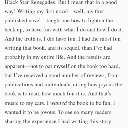
Black Star Renegades. But I mean that in a good
way! Writing my first novel—well, my first
published novel—taught me how to lighten the
heck up, to have fun with what I do and how I do it.
And the truth is, I did have fun. I had the most fun
writing that book, and its sequel, than I’ve had
probably in my entire life. And the results are
apparent—not to pat myself on the book too hard,
but I’ve received a good number of reviews, from
publications and individuals, citing how joyous the
book is to read, how much fun it is. And that’s
music to my ears. I
wanted
the book to be fun, I
wanted it to be joyous. To see so many readers
sharing the experience I had writing this story