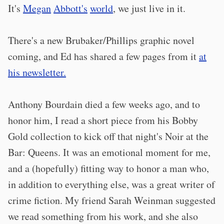
It's
Megan
Abbott's
world
, we just live in it.
There's a new Brubaker/Phillips graphic novel
coming, and Ed has shared a few pages from it
at
his newsletter.
Anthony Bourdain died a few weeks ago, and to
honor him, I read a short piece from his Bobby
Gold collection to kick off that night's Noir at the
Bar: Queens. It was an emotional moment for me,
and a (hopefully) fitting way to honor a man who,
in addition to everything else, was a great writer of
crime fiction. My friend Sarah Weinman suggested
we read something from his work, and she also