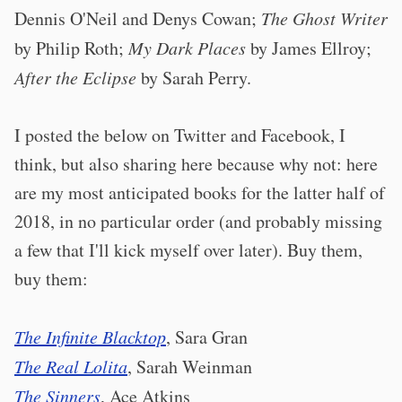
Dennis O'Neil and Denys Cowan;
The Ghost Writer
by Philip Roth;
My Dark Places
by James Ellroy;
After the Eclipse
by Sarah Perry.
I posted the below on Twitter and Facebook, I
think, but also sharing here because why not: here
are my most anticipated books for the latter half of
2018, in no particular order (and probably missing
a few that I'll kick myself over later). Buy them,
buy them:
The Infinite Blacktop
, Sara Gran
The Real Lolita
, Sarah Weinman
The Sinners
, Ace Atkins