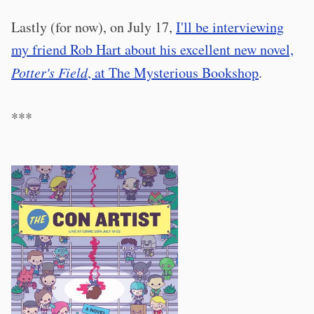
Lastly (for now), on July 17,
I'll be interviewing
my friend Rob Hart about his excellent new novel,
Potter's Field
, at The Mysterious Bookshop
.
***