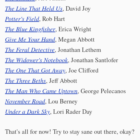
The Line That Held Us
, David Joy
Potter's Field
, Rob Hart
The Blue Kingfisher
, Erica Wright
Give Me Your Hand
, Megan Abbott
The Feral Detective
, Jonathan Lethem
The Widower's Notebook
, Jonathan Santlofer
The One That Got Away
, Joe Clifford
The Three Beths
, Jeff Abbott
The Man Who Came Uptown
, George Pelecanos
November Road
, Lou Berney
Under a Dark Sky
, Lori Rader Day
That's all for now! Try to stay sane out there, okay?