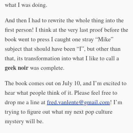
what I was doing.
And then I had to rewrite the whole thing into the
first person! I think at the very last proof before the
book went to press I caught one stray “Mike”
subject that should have been “I”, but other than
that, its transformation into what I like to call a
geek noir
was complete.
The book comes out on July 10, and I’m excited to
hear what people think of it. Please feel free to
drop me a line at
fred.vanlente@gmail.com
! I’m
trying to figure out what my next pop culture
mystery will be.