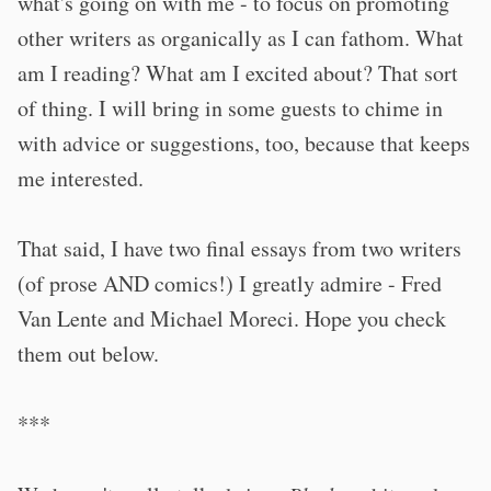
what's going on with me - to focus on promoting
other writers as organically as I can fathom. What
am I reading? What am I excited about? That sort
of thing. I will bring in some guests to chime in
with advice or suggestions, too, because that keeps
me interested.
That said, I have two final essays from two writers
(of prose AND comics!) I greatly admire - Fred
Van Lente and Michael Moreci. Hope you check
them out below.
***