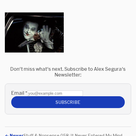
Don't miss what's next. Subscribe to Alex Segura's
Newsletter:
Email
*
SUBSCRIBE
←
Newer
Stuff & Nonsense 058: It Never Entered My Mind