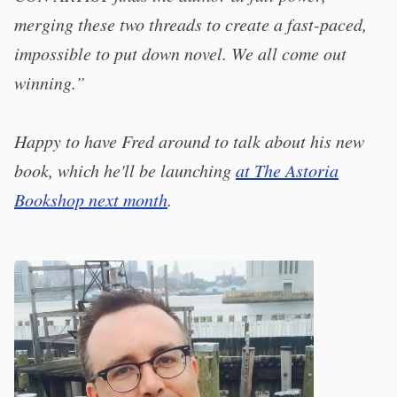
merging these two threads to create a fast-paced,
impossible to put down novel. We all come out
winning.”
Happy to have Fred around to talk about his new
book, which he'll be launching
at The Astoria
Bookshop next month
.