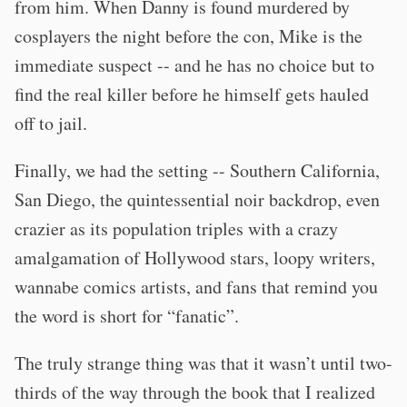
from him. When Danny is found murdered by
cosplayers the night before the con, Mike is the
immediate suspect -- and he has no choice but to
find the real killer before he himself gets hauled
off to jail.
Finally, we had the setting -- Southern California,
San Diego, the quintessential noir backdrop, even
crazier as its population triples with a crazy
amalgamation of Hollywood stars, loopy writers,
wannabe comics artists, and fans that remind you
the word is short for “fanatic”.
The truly strange thing was that it wasn’t until two-
thirds of the way through the book that I realized