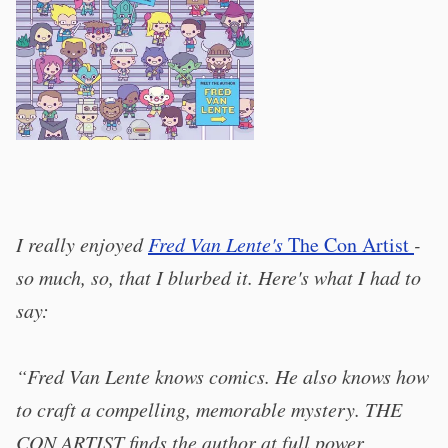
I really enjoyed
Fred Van Lente's
The Con Artist
-
so much, so, that I blurbed it. Here's what I had to
say:
“Fred Van Lente knows comics. He also knows how
to craft a compelling, memorable mystery. THE
CON ARTIST finds the author at full power,