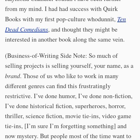
from my mind. I had had success with Quirk
Books with my first pop-culture whodunnit,
Ten
Dead Comedians
, and thought they might be
interested in another book along the same vein.
(Business-of-Writing Side Note: So much of
selling projects is selling yourself, your name, as a
brand
. Those of us who like to work in many
different genres can find this frustratingly
restrictive. I’ve done humor, I’ve done non-fiction,
I’ve done historical fiction, superheroes, horror,
thriller, science fiction, movie tie-ins, video game
tie-ins, [I’m sure I’m forgetting something] and
now mystery. But people most of the time want to