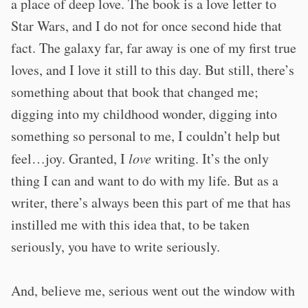
a place of deep love. The book is a love letter to
Star Wars, and I do not for once second hide that
fact. The galaxy far, far away is one of my first true
loves, and I love it still to this day. But still, there’s
something about that book that changed me;
digging into my childhood wonder, digging into
something so personal to me, I couldn’t help but
feel…joy. Granted, I
love
writing. It’s the only
thing I can and want to do with my life. But as a
writer, there’s always been this part of me that has
instilled me with this idea that, to be taken
seriously, you have to write seriously.
And, believe me, serious went out the window with