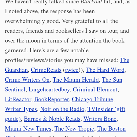
We haven't really talked since
Blackout
hit, and, as
I noted above, the response has been
overwhelmingly good. Very grateful to all the
readers, friends and booksellers I saw on tour, and
over the moon in terms of the attention the book
garnered. Here's are a few notable
profiles/reviews/stories you may have missed:
The
Guardian
,
CrimeReads
(
twice
!),
The Hard Word
,
Crime Writers On
,
The Miami Herald
,
The Sun
Sentinel
,
Largeheartedboy
,
Criminal Element
,
LitReactor
,
BookReporter
,
Chicago Tribune
,
Writer Types
,
Noir on the Radio
,
TVInsider (gift
guide)
,
Barnes & Noble Reads
,
Writers Bone
,
Miami New Times
,
The New Tropic
,
The Boston