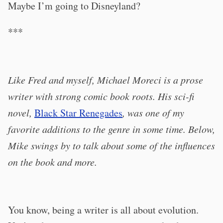
Maybe I’m going to Disneyland?
***
Like Fred and myself, Michael Moreci is a prose
writer with strong comic book roots. His sci-fi
novel,
Black Star Renegades
, was one of my
favorite additions to the genre in some time. Below,
Mike swings by to talk about some of the influences
on the book and more.
You know, being a writer is all about evolution.