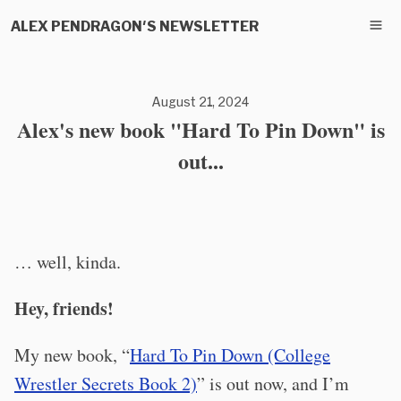
ALEX PENDRAGON'S NEWSLETTER
August 21, 2024
Alex's new book "Hard To Pin Down" is
out...
… well, kinda.
Hey, friends!
My new book, “
Hard To Pin Down (College
Wrestler Secrets Book 2)
” is out now, and I’m