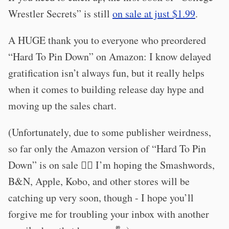
Wrestler Secrets” is still
on sale at just $1.99
.
A HUGE thank you to everyone who preordered
“Hard To Pin Down” on Amazon: I know delayed
gratification isn’t always fun, but it really helps
when it comes to building release day hype and
moving up the sales chart.
(Unfortunately, due to some publisher weirdness,
so far only the Amazon version of “Hard To Pin
Down” is on sale 🤦‍♂️ I’m hoping the Smashwords,
B&N, Apple, Kobo, and other stores will be
catching up very soon, though - I hope you’ll
forgive me for troubling your inbox with another