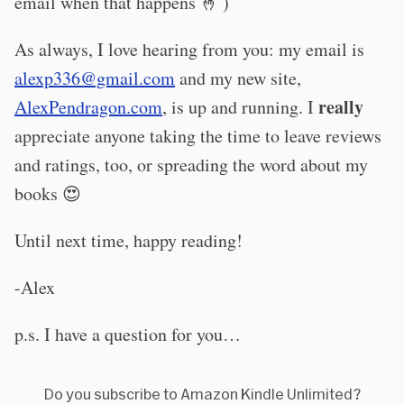
email when that happens 🤞 )
As always, I love hearing from you: my email is
alexp336@gmail.com
and my new site,
really
AlexPendragon.com
, is up and running. I
appreciate anyone taking the time to leave reviews
and ratings, too, or spreading the word about my
books 😍
Until next time, happy reading!
-Alex
p.s. I have a question for you…
Do you subscribe to Amazon Kindle Unlimited?