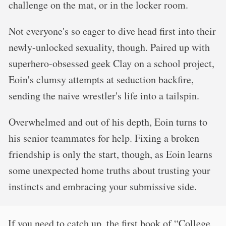
challenge on the mat, or in the locker room.
Not everyone's so eager to dive head first into their
newly-unlocked sexuality, though. Paired up with
superhero-obsessed geek Clay on a school project,
Eoin's clumsy attempts at seduction backfire,
sending the naive wrestler's life into a tailspin.
Overwhelmed and out of his depth, Eoin turns to
his senior teammates for help. Fixing a broken
friendship is only the start, though, as Eoin learns
some unexpected home truths about trusting your
instincts and embracing your submissive side.
If you need to catch up, the first book of “College