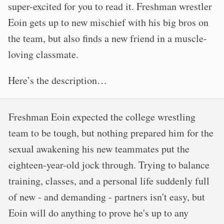
super-excited for you to read it. Freshman wrestler
Eoin gets up to new mischief with his big bros on
the team, but also finds a new friend in a muscle-
loving classmate.
Here’s the description…
Freshman Eoin expected the college wrestling
team to be tough, but nothing prepared him for the
sexual awakening his new teammates put the
eighteen-year-old jock through. Trying to balance
training, classes, and a personal life suddenly full
of new - and demanding - partners isn't easy, but
Eoin will do anything to prove he's up to any