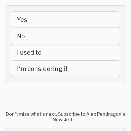
Yes
No
I used to
I'm considering it
Don't miss what's next. Subscribe to Alex Pendragon's
Newsletter: