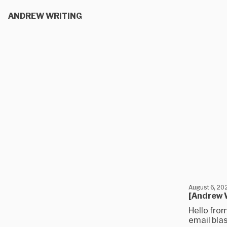
ANDREW WRITING
August 6, 20
[Andrew W
Hello from
email blas