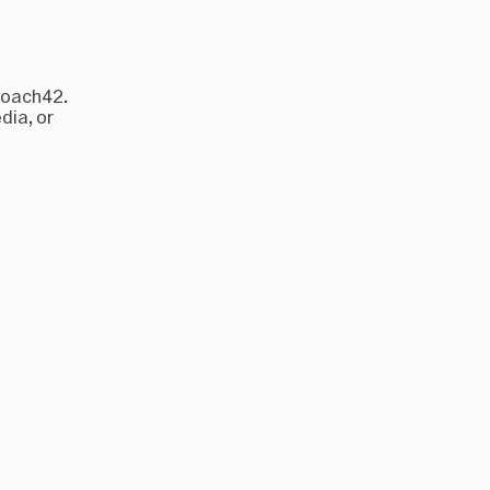
roach42.
dia, or