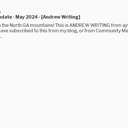
4
date - May 2024 - [Andrew Writing]
m the North GA mountains! This is ANDREW WRITING from aj
ave subscribed to this from my blog, or from Community Me
.