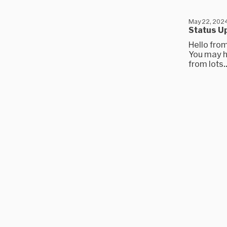
May 22, 202
Status Up
Hello fro
You may h
from lots..