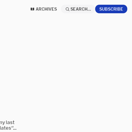
ARCHIVES
SEARCH...
SUBSCRIBE
my last
ates"...