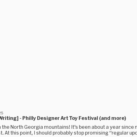
25
riting] - Philly Designer Art Toy Festival (and more)
 the North Georgia mountains! It’s been about a year since 
t. At this point, I should probably stop promising "regular upd