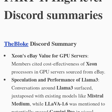
Discord summaries
TheBloke
Discord Summary
Xeon's eBay Value for GPU Servers
:
Xeon
Members cited cost-effectiveness of
processors in GPU servers sourced from eBay.
Speculation and Performance of Llama3
:
Llama3
Conversations around
surfaced,
Mistral
juxtaposed with existing models like
Medium
LLaVA-1.6
, while
was mentioned to
Gemini Pro
potentially exceed
in visual