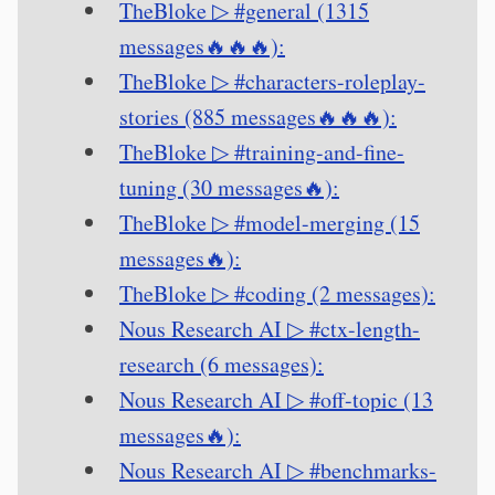
TheBloke ▷ #general (1315
messages🔥🔥🔥):
TheBloke ▷ #characters-roleplay-
stories (885 messages🔥🔥🔥):
TheBloke ▷ #training-and-fine-
tuning (30 messages🔥):
TheBloke ▷ #model-merging (15
messages🔥):
TheBloke ▷ #coding (2 messages):
Nous Research AI ▷ #ctx-length-
research (6 messages):
Nous Research AI ▷ #off-topic (13
messages🔥):
Nous Research AI ▷ #benchmarks-