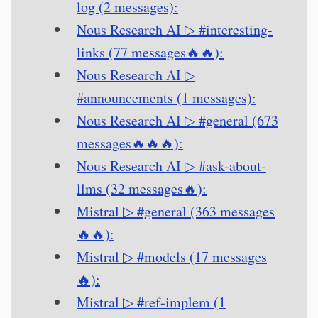
log (2 messages):
Nous Research AI ▷ #interesting-
links (77 messages🔥🔥):
Nous Research AI ▷
#announcements (1 messages):
Nous Research AI ▷ #general (673
messages🔥🔥🔥):
Nous Research AI ▷ #ask-about-
llms (32 messages🔥):
Mistral ▷ #general (363 messages
🔥🔥):
Mistral ▷ #models (17 messages
🔥):
Mistral ▷ #ref-implem (1