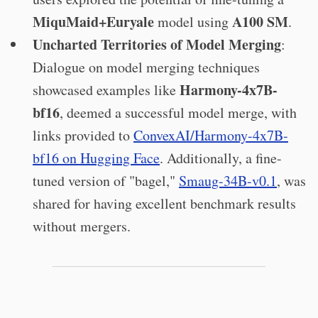
MiquMaid+Euryale
A100 SM
model using
.
Uncharted Territories of Model Merging
:
Dialogue on model merging techniques
Harmony-4x7B-
showcased examples like
bf16
, deemed a successful model merge, with
links provided to
ConvexAI/Harmony-4x7B-
bf16 on Hugging Face
. Additionally, a fine-
tuned version of "bagel,"
Smaug-34B-v0.1
, was
shared for having excellent benchmark results
without mergers.