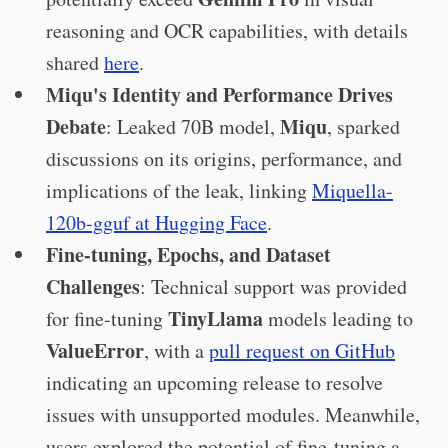
reasoning and OCR capabilities, with details
shared
here
.
Miqu's Identity and Performance Drives
Debate
Miqu
: Leaked 70B model,
, sparked
discussions on its origins, performance, and
implications of the leak, linking
Miquella-
120b-gguf at Hugging Face
.
Fine-tuning, Epochs, and Dataset
Challenges
: Technical support was provided
TinyLlama
for fine-tuning
models leading to
ValueError
, with a
pull request on GitHub
indicating an upcoming release to resolve
issues with unsupported modules. Meanwhile,
users explored the potential of fine-tuning a