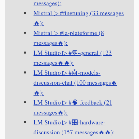
messages):
Mistral ▷ #finetuning (33 messages
🔥):
Mistral ▷ #la-plateforme (8
messages🔥):
LM Studio ▷ #💬-general (123
messages🔥🔥):
LM Studio ▷ #🤖-models-
discussion-chat (100 messages🔥
🔥):
LM Studio ▷ #🧠-feedback (21
messages🔥):
LM Studio ▷ #🎛-hardware-
discussion (157 messages🔥🔥):