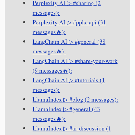
Perplexity AI ▷ #sharing (2
messages):
Perplexity AI ▷ #pplx-api (31
messages🔥):
LangChain AI ▷ #general (38
messages🔥):
LangChain AI ▷ #share-your-work
(9 messages🔥):
LangChain AI ▷ #tutorials (1
messages):
LlamaIndex ▷ #blog (2 messages):
LlamaIndex ▷ #general (43
messages🔥):
LlamaIndex ▷ #ai-discussion (1