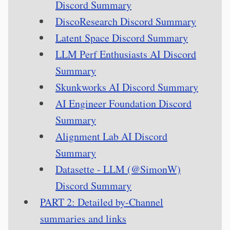
Discord Summary
DiscoResearch Discord Summary
Latent Space Discord Summary
LLM Perf Enthusiasts AI Discord
Summary
Skunkworks AI Discord Summary
AI Engineer Foundation Discord
Summary
Alignment Lab AI Discord
Summary
Datasette - LLM (@SimonW)
Discord Summary
PART 2: Detailed by-Channel
summaries and links