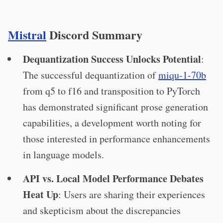
Mistral
Discord Summary
Dequantization Success Unlocks Potential
:
The successful dequantization of
miqu-1-70b
from q5 to f16 and transposition to PyTorch
has demonstrated significant prose generation
capabilities, a development worth noting for
those interested in performance enhancements
in language models.
API vs. Local Model Performance Debates
Heat Up
: Users are sharing their experiences
and skepticism about the discrepancies