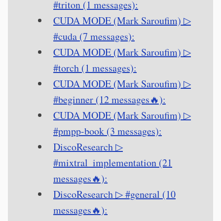
#triton (1 messages):
CUDA MODE (Mark Saroufim) ▷
#cuda (7 messages):
CUDA MODE (Mark Saroufim) ▷
#torch (1 messages):
CUDA MODE (Mark Saroufim) ▷
#beginner (12 messages🔥):
CUDA MODE (Mark Saroufim) ▷
#pmpp-book (3 messages):
DiscoResearch ▷
#mixtral_implementation (21
messages🔥):
DiscoResearch ▷ #general (10
messages🔥):