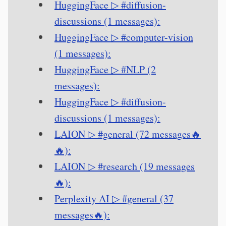
HuggingFace ▷ #diffusion-
discussions (1 messages):
HuggingFace ▷ #computer-vision
(1 messages):
HuggingFace ▷ #NLP (2
messages):
HuggingFace ▷ #diffusion-
discussions (1 messages):
LAION ▷ #general (72 messages🔥
🔥):
LAION ▷ #research (19 messages
🔥):
Perplexity AI ▷ #general (37
messages🔥):