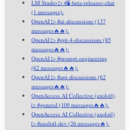
LM Studio ▷ #🧪-beta-releases-chat
(1 messages):
OpenAI ▷ #ai-discussions (137
messages🔥🔥):
OpenAI ▷ #gpt-4-discussions (85
messages🔥🔥):
OpenAI ▷ #prompt-engineering
(62 messages🔥🔥):
OpenAI ▷ #api-discussions (62
messages🔥🔥):
OpenAccess AI Collective (axolotl)
▷ #general (109 messages🔥🔥):
OpenAccess AI Collective (axolotl)
▷ #axolotl-dev (26 messages🔥):