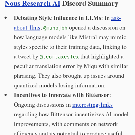
Nous Research AI
Discord Summary
Debating Style Influence in LLMs
: In
ask-
about-llms
,
opened a discussion on
@manojbh
how language models like Mistral may mimic
styles specific to their training data, linking to
a tweet by
that highlighted a
@teortaxesTex
peculiar translation error by Miqu with similar
phrasing. They also brought up issues around
quantized models losing information.
Incentives to Innovate with Bittensor
:
Ongoing discussions in
interesting-links
regarding how Bittensor incentivizes AI model
improvements, with comments on network
efficiency and its potential to produce useful