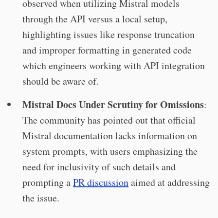
observed when utilizing Mistral models
through the API versus a local setup,
highlighting issues like response truncation
and improper formatting in generated code
which engineers working with API integration
should be aware of.
Mistral Docs Under Scrutiny for Omissions
:
The community has pointed out that official
Mistral documentation lacks information on
system prompts, with users emphasizing the
need for inclusivity of such details and
prompting a
PR discussion
aimed at addressing
the issue.