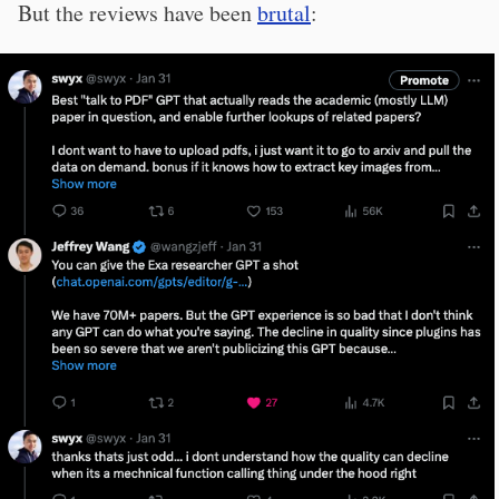
But the reviews have been
brutal
: