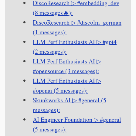
DiscoResearch ▷ #embedding_dev
(8 messages🔥):
DiscoResearch ▷ #discolm_german
(1 messages):
LLM Perf Enthusiasts AI ▷ #gpt4
(2 messages):
LLM Perf Enthusiasts AI ▷
#opensource (3 messages):
LLM Perf Enthusiasts AI ▷
#openai (5 messages):
Skunkworks AI ▷ #general (5
messages):
AI Engineer Foundation ▷ #general
(5 messages):