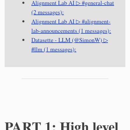
Alignment Lab AI ▷ #general-chat
(2 messages):
Alignment Lab AI ▷ #alignment-
lab-announcements (1 messages):
Datasette - LLM (@SimonW) ▷
#llm (1 messages):
PART 1: High level