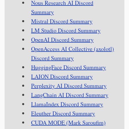
Nous Research AI Discord
Summary
Mistral Discord Summary
LM Studio Discord Summary
OpenAI Discord Summary
OpenAccess AI Collective (axolotl)
Discord Summary
HuggingFace Discord Summary
LAION Discord Summary
Perplexity AI Discord Summary
LangChain AI Discord Summary
LlamaIndex Discord Summary
Eleuther Discord Summary
CUDA MODE (Mark Saroufim)