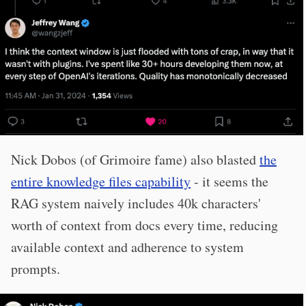
Nick Dobos (of Grimoire fame) also blasted
the
entire knowledge files capability
- it seems the
RAG system naively includes 40k characters'
worth of context from docs every time, reducing
available context and adherence to system
prompts.