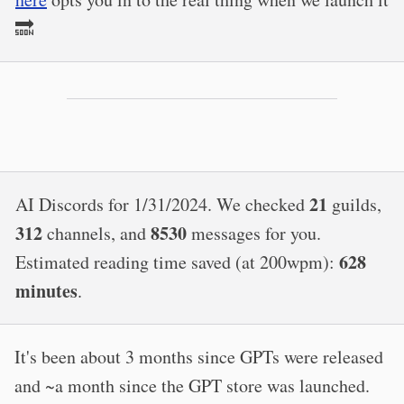
🔜
21
AI Discords for 1/31/2024. We checked
guilds,
312
8530
channels, and
messages for you.
628
Estimated reading time saved (at 200wpm):
minutes
.
It's been about 3 months since GPTs were released
and ~a month since the GPT store was launched.