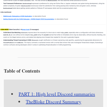
Table of Contents
PART 1: High level Discord summaries
TheBloke Discord Summary