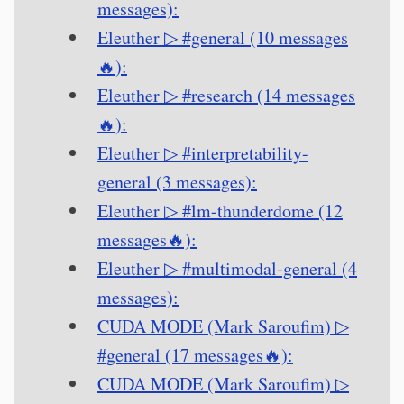
messages):
Eleuther ▷ #general (10 messages
🔥):
Eleuther ▷ #research (14 messages
🔥):
Eleuther ▷ #interpretability-
general (3 messages):
Eleuther ▷ #lm-thunderdome (12
messages🔥):
Eleuther ▷ #multimodal-general (4
messages):
CUDA MODE (Mark Saroufim) ▷
#general (17 messages🔥):
CUDA MODE (Mark Saroufim) ▷