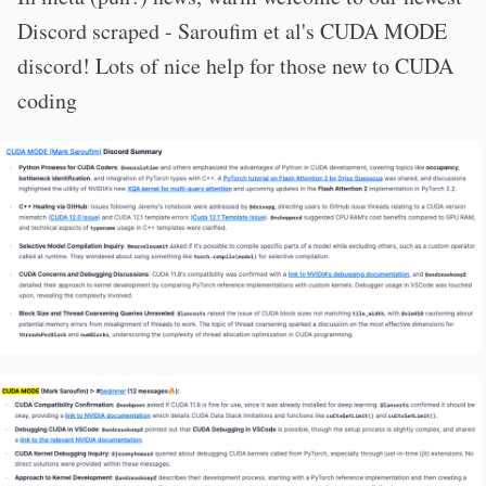
Discord scraped - Saroufim et al's CUDA MODE
discord! Lots of nice help for those new to CUDA
coding