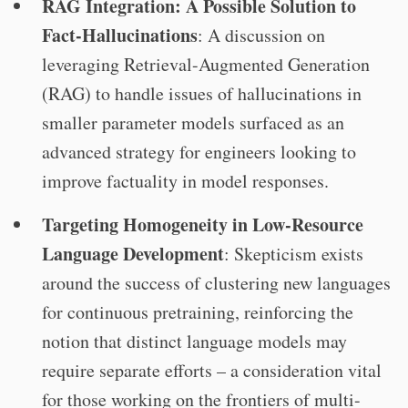
RAG Integration: A Possible Solution to
Fact-Hallucinations
: A discussion on
leveraging Retrieval-Augmented Generation
(RAG) to handle issues of hallucinations in
smaller parameter models surfaced as an
advanced strategy for engineers looking to
improve factuality in model responses.
Targeting Homogeneity in Low-Resource
Language Development
: Skepticism exists
around the success of clustering new languages
for continuous pretraining, reinforcing the
notion that distinct language models may
require separate efforts – a consideration vital
for those working on the frontiers of multi-