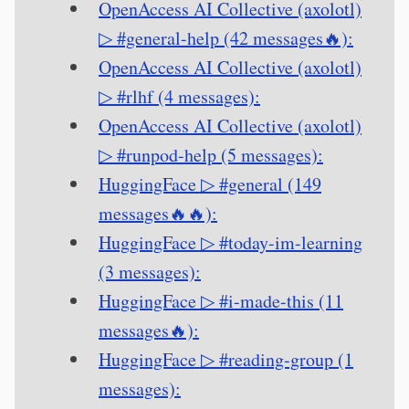
OpenAccess AI Collective (axolotl)
▷ #general-help (42 messages🔥):
OpenAccess AI Collective (axolotl)
▷ #rlhf (4 messages):
OpenAccess AI Collective (axolotl)
▷ #runpod-help (5 messages):
HuggingFace ▷ #general (149
messages🔥🔥):
HuggingFace ▷ #today-im-learning
(3 messages):
HuggingFace ▷ #i-made-this (11
messages🔥):
HuggingFace ▷ #reading-group (1
messages):