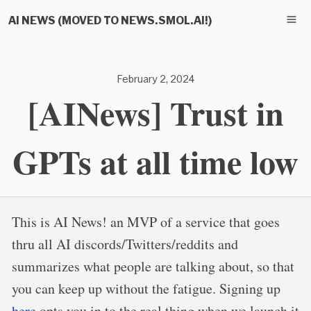
AI NEWS (MOVED TO NEWS.SMOL.AI!)
February 2, 2024
[AINews] Trust in
GPTs at all time low
This is AI News! an MVP of a service that goes
thru all AI discords/Twitters/reddits and
summarizes what people are talking about, so that
you can keep up without the fatigue. Signing up
here
opts you in to the real thing when we launch it