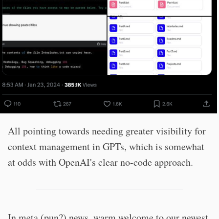
All pointing towards needing greater visibility for
context management in GPTs, which is somewhat
at odds with OpenAI's clear no-code approach.
In meta (pun?) news, warm welcome to our newest