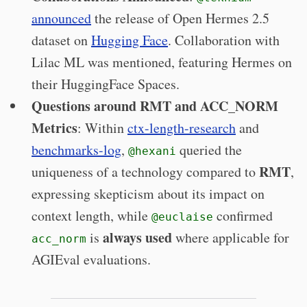
announced
the release of Open Hermes 2.5
dataset on
Hugging Face
. Collaboration with
Lilac ML was mentioned, featuring Hermes on
their HuggingFace Spaces.
Questions around RMT and ACC_NORM
Metrics
: Within
ctx-length-research
and
benchmarks-log
,
queried the
@hexani
RMT
uniqueness of a technology compared to
,
expressing skepticism about its impact on
context length, while
confirmed
@euclaise
always used
is
where applicable for
acc_norm
AGIEval evaluations.