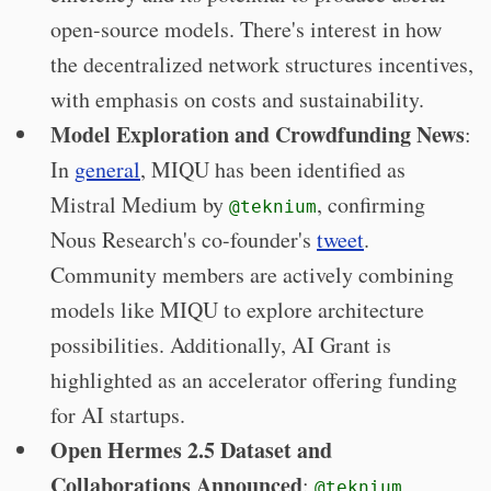
open-source models. There's interest in how
the decentralized network structures incentives,
with emphasis on costs and sustainability.
Model Exploration and Crowdfunding News
:
In
general
, MIQU has been identified as
Mistral Medium by
, confirming
@teknium
Nous Research's co-founder's
tweet
.
Community members are actively combining
models like MIQU to explore architecture
possibilities. Additionally, AI Grant is
highlighted as an accelerator offering funding
for AI startups.
Open Hermes 2.5 Dataset and
Collaborations Announced
:
@teknium