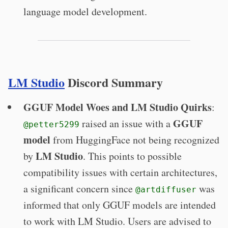
language model development.
LM Studio
Discord Summary
GGUF Model Woes and LM Studio Quirks
:
GGUF
raised an issue with a
@petter5299
model
from HuggingFace not being recognized
LM Studio
by
. This points to possible
compatibility issues with certain architectures,
a significant concern since
was
@artdiffuser
informed that only GGUF models are intended
to work with LM Studio. Users are advised to