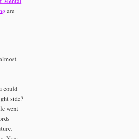
t Mental
ng
are
 almost
u could
ight side?
le went
ords
ture.
s. Now,