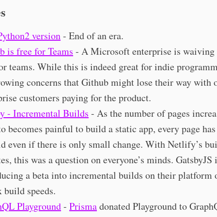
es
Python2 version
- End of an era.
b is free for Teams
- A Microsoft enterprise is waiving o
for teams. While this is indeed great for indie programm
rowing concerns that Github might lose their way with 
prise customers paying for the product.
y - Incremental Builds
- As the number of pages increas
to becomes painful to build a static app, every page has
ld even if there is only small change. With Netlify’s bu
es, this was a question on everyone’s minds. GatsbyJS 
ducing a beta into incremental builds on their platform 
 build speeds.
hQL Playground
-
Prisma
donated Playground to Grap