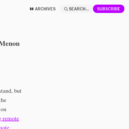
ARCHIVES
SEARCH...
SUBSCRIBE
y Menon
stand, but
the
ion
g remote
mote