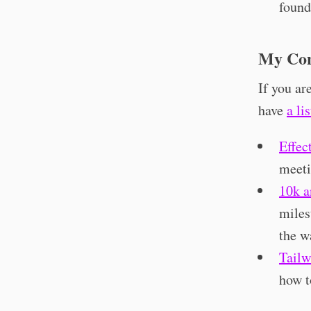
found
My Con
If you ar
have
a li
Effec
meeti
10k a
miles
the w
Tail
how 