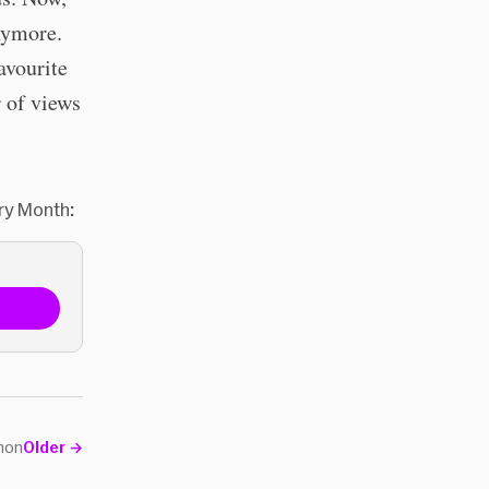
nymore.
avourite
 of views
ry Month:
non
Older
→