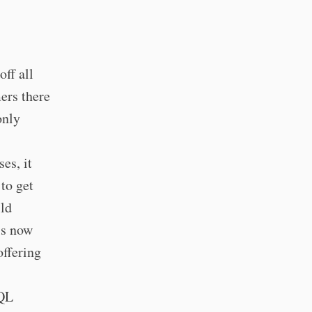
ff all
ers there
only
es, it
 to get
ild
is now
offering
hQL