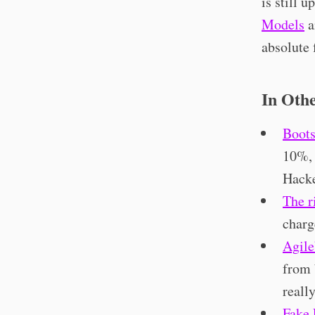
is still 
Models
a
absolute 
In Oth
Boots
10%, 
Hacke
The r
charg
Agile
from 
reall
Fake