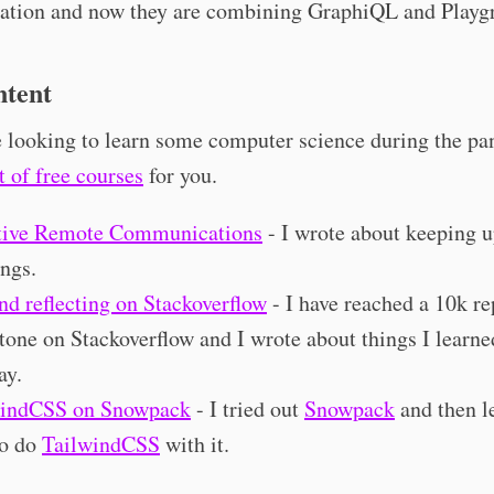
ation and now they are combining GraphiQL and Playg
tent
e looking to learn some computer science during the pa
st of free courses
for you.
tive Remote Communications
- I wrote about keeping u
ngs.
nd reflecting on Stackoverflow
- I have reached a 10k re
tone on Stackoverflow and I wrote about things I learne
ay.
windCSS on Snowpack
- I tried out
Snowpack
and then l
to do
TailwindCSS
with it.