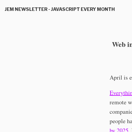
JEM NEWSLETTER - JAVASCRIPT EVERY MONTH
Web in
April is 
Everythi
remote wo
companie
people h
by 2025
.