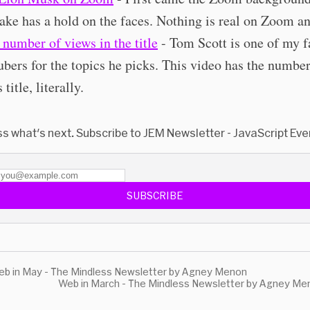
ake has a hold on the faces. Nothing is real on Zoom a
s number of views in the title
- Tom Scott is one of my f
bers for the topics he picks. This video has the number
s title, literally.
ss what's next. Subscribe to JEM Newsletter - JavaScript Eve
SUBSCRIBE
b in May - The Mindless Newsletter by Agney Menon
Web in March - The Mindless Newsletter by Agney Me