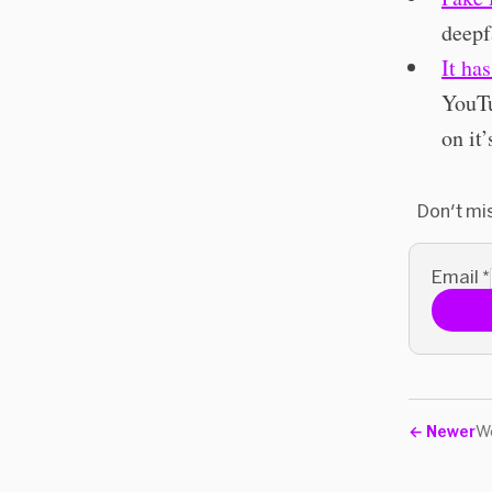
deepf
It ha
YouTu
on it’
Don't mi
Email
*
←
Newer
We