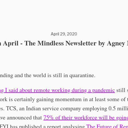
April 29, 2020
 April - The Mindless Newsletter by Agne
ending and the world is still in quarantine.
ng I said about remote working during a pandemic
still 
rk is certainly gaining momentum in at least some of 
s. TCS, an Indian service company employing 0.5 mill
ave announced that
75% of their workforce will be goin
 FYI has published a report analysing
The Future of Re