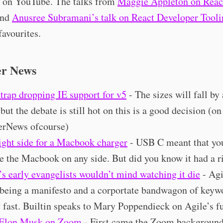
up on YouTube. The talks from
Maggie Appleton on Reac
nd
Anusree Subramani’s talk on React Developer Tooli
favourites.
er News
trap dropping IE support for v5
- The sizes will fall by
but the debate is still hot on this is a good decision (on
rNews ofcourse)
ight side for a Macbook charger
- USB C meant that yo
e the Macbook on any side. But did you know it had a r
’s early evangelists wouldn’t mind watching it die
- Agi
being a manifesto and a corportate bandwagon of keyw
y fast. Builtin speaks to Mary Poppendieck on Agile’s fu
 Elon Musk on Zoom
- First came the Zoom background