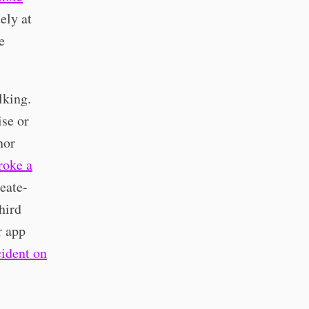
ely at
e
lking.
ise or
nor
roke a
eate-
hird
r app
cident on