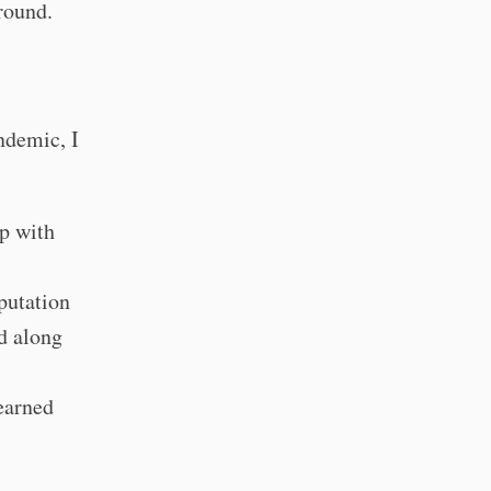
round.
ndemic, I
p with
putation
d along
earned