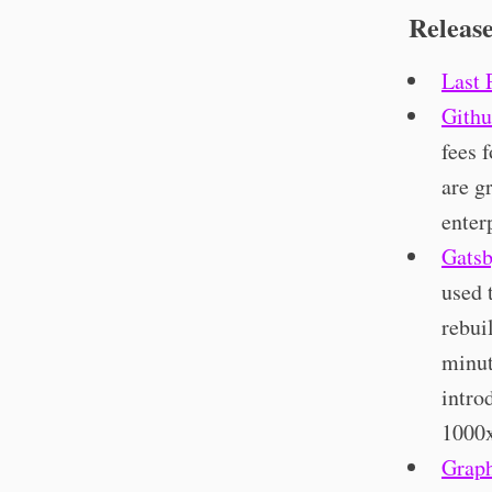
Releas
Last 
Githu
fees 
are g
enter
Gatsb
used 
rebui
minut
intro
1000x
Grap