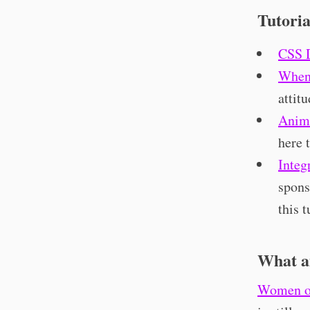
Tutoria
CSS 
When 
attit
Anim
here 
Integ
spons
this t
What a
Women o