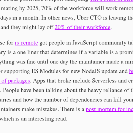
imating by 2025, 70% of the workforce will work remot
e days in a month. In other news, Uber CTO is leaving th
and they might lay off
20% of their workforce
.
se for
is-remote
got people in JavaScript community ta
ary is a one liner that determines if a variable is a prom
ything was fine until one day the maintainer made a mi
for supporting ES Modules for new NodeJS update and
b
 of packages
. Apps that broke include Serverless and cr
. People have been talking about the heavy reliance of t
raries and how the number of dependencies can kill you
ntainers make mistakes. There is a
post mortem for in
which is an interesting read.