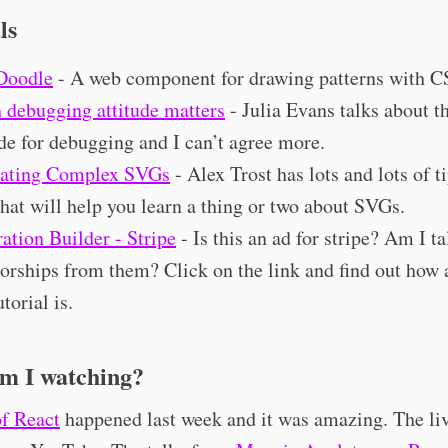
ls
Doodle
- A web component for drawing patterns with C
debugging attitude matters
- Julia Evans talks about th
ude for debugging and I can’t agree more.
ating Complex SVGs
- Alex Trost has lots and lots of ti
that will help you learn a thing or two about SVGs.
ration Builder - Stripe
- Is this an ad for stripe? Am I t
orships from them? Click on the link and find out ho
utorial is.
m I watching?
f React
happened last week and it was amazing. The li