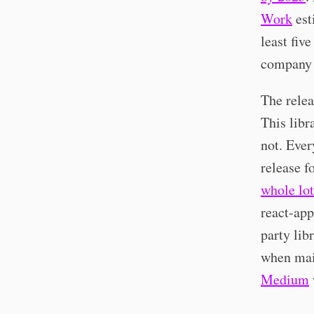
Work
est
least fiv
company 
The relea
This libr
not. Ever
release 
whole lot
react-app
party lib
when mai
Medium