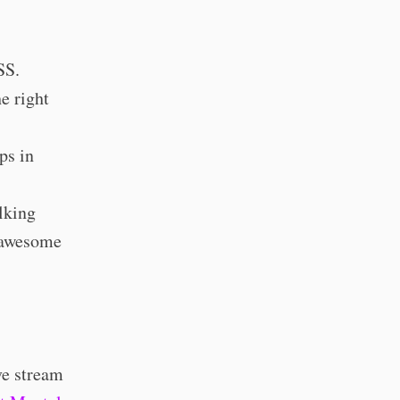
SS.
e right
ps in
alking
w awesome
ve stream