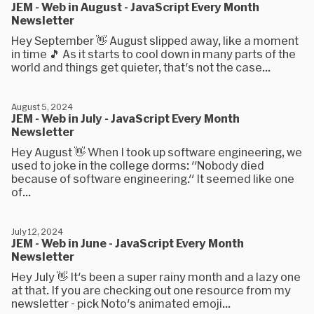
JEM - Web in August - JavaScript Every Month
Newsletter
Hey September 👋 August slipped away, like a moment
in time 🎵 As it starts to cool down in many parts of the
world and things get quieter, that's not the case...
August 5, 2024
JEM - Web in July - JavaScript Every Month
Newsletter
Hey August 👋 When I took up software engineering, we
used to joke in the college dorms: "Nobody died
because of software engineering." It seemed like one
of...
July 12, 2024
JEM - Web in June - JavaScript Every Month
Newsletter
Hey July 👋 It's been a super rainy month and a lazy one
at that. If you are checking out one resource from my
newsletter - pick Noto's animated emoji...