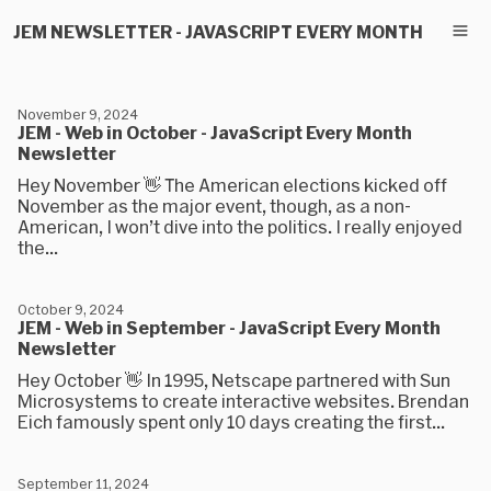
JEM NEWSLETTER - JAVASCRIPT EVERY MONTH
November 9, 2024
JEM - Web in October - JavaScript Every Month
Newsletter
Hey November 👋 The American elections kicked off
November as the major event, though, as a non-
American, I won’t dive into the politics. I really enjoyed
the...
October 9, 2024
JEM - Web in September - JavaScript Every Month
Newsletter
Hey October 👋 In 1995, Netscape partnered with Sun
Microsystems to create interactive websites. Brendan
Eich famously spent only 10 days creating the first...
September 11, 2024