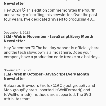
Newsletter
Hey 2024 👋 This edition commemorates the fourth
anniversary of crafting this newsletter. Over the past
four years, I've dedicated myself to producing 48...
December 9, 2023
JEM - Web in November - JavaScript Every Month
Newsletter
Hey December 👋 The holiday season is officially here
and the tech slowdown is almost here. Does your
company have a production code freeze or a holiday...
November 10, 2023
JEM - Web in October - JavaScript Every Month
Newsletter
Releases Browsers Firefox 119 Object.groupBy and
Map.groupBy are supported. isWellFormed() and
toWellFormed() methods are supported. The SVG
attributes that...