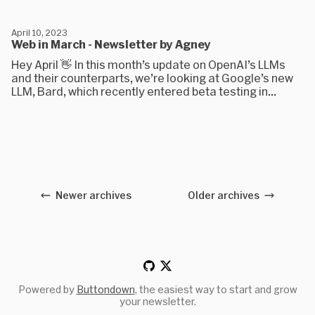
April 10, 2023
Web in March - Newsletter by Agney
Hey April 👋 In this month’s update on OpenAI’s LLMs
and their counterparts, we’re looking at Google’s new
LLM, Bard, which recently entered beta testing in...
Newer archives
Older archives
Powered by
Buttondown
, the easiest way to start and grow
your newsletter.