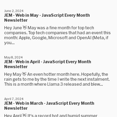
June 2, 2024
JEM - Web in May - JavaScript Every Month
Newsletter
Hey June 👋 May was a fine month for top tech
companies. Top tech companies that had an event this
month: Apple, Google, Microsoft and OpenAI (Meta, if
you...
May 8, 2024
JEM - Web in April - JavaScript Every Month
Newsletter
Hey May 👋 An even hotter month here. Hopefully, the
rain gets to me by the time I write the next instalment.
This is a month where Llama 3 released and blew...
April 7, 2024
JEM - Web in March - JavaScript Every Month
Newsletter
Hey April 👋 It's a record hot and humid summer