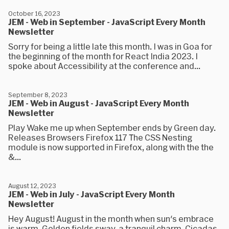
October 16, 2023
JEM - Web in September - JavaScript Every Month
Newsletter
Sorry for being a little late this month. I was in Goa for
the beginning of the month for React India 2023. I
spoke about Accessibility at the conference and...
September 8, 2023
JEM - Web in August - JavaScript Every Month
Newsletter
Play Wake me up when September ends by Green day.
Releases Browsers Firefox 117 The CSS Nesting
module is now supported in Firefox, along with the the
&...
August 12, 2023
JEM - Web in July - JavaScript Every Month
Newsletter
Hey August! August in the month when sun's embrace
is warm, Golden fields sway, a tranquil charm, Cicadas