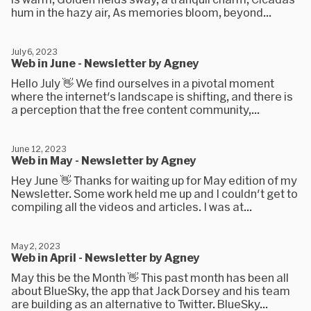
hum in the hazy air, As memories bloom, beyond...
July 6, 2023
Web in June - Newsletter by Agney
Hello July 👋 We find ourselves in a pivotal moment
where the internet's landscape is shifting, and there is
a perception that the free content community,...
June 12, 2023
Web in May - Newsletter by Agney
Hey June 👋 Thanks for waiting up for May edition of my
Newsletter. Some work held me up and I couldn't get to
compiling all the videos and articles. I was at...
May 2, 2023
Web in April - Newsletter by Agney
May this be the Month 👋 This past month has been all
about BlueSky, the app that Jack Dorsey and his team
are building as an alternative to Twitter. BlueSky...