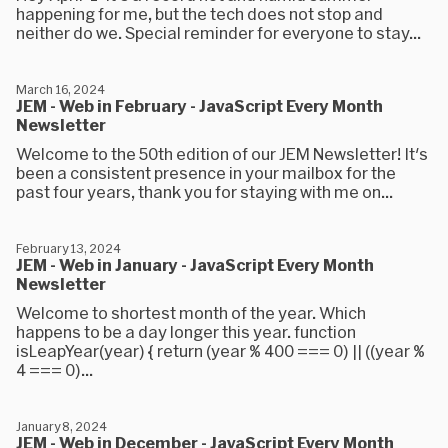
happening for me, but the tech does not stop and
neither do we. Special reminder for everyone to stay...
March 16, 2024
JEM - Web in February - JavaScript Every Month
Newsletter
Welcome to the 50th edition of our JEM Newsletter! It's
been a consistent presence in your mailbox for the
past four years, thank you for staying with me on...
February 13, 2024
JEM - Web in January - JavaScript Every Month
Newsletter
Welcome to shortest month of the year. Which
happens to be a day longer this year. function
isLeapYear(year) { return (year % 400 === 0) || ((year %
4 === 0)...
January 8, 2024
JEM - Web in December - JavaScript Every Month